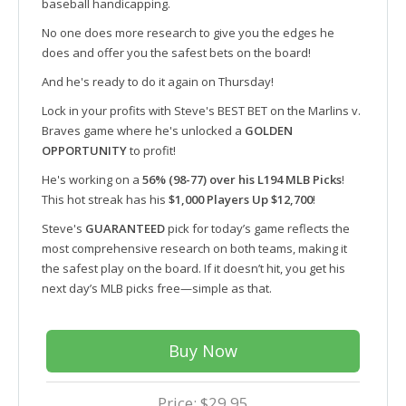
baseball handicapping.
No one does more research to give you the edges he
does and offer you the safest bets on the board!
And he's ready to do it again on Thursday!
Lock in your profits with Steve's BEST BET on the Marlins v.
Braves game where he's unlocked a
GOLDEN
OPPORTUNITY
to profit!
He's working on a
56% (98-77) over his L194 MLB Picks
!
This hot streak has his
$1,000 Players Up $12,700
!
Steve's
GUARANTEED
pick for today’s game reflects the
most comprehensive research on both teams, making it
the safest play on the board. If it doesn’t hit, you get his
next day’s MLB picks free—simple as that.
Buy Now
Price: $29.95