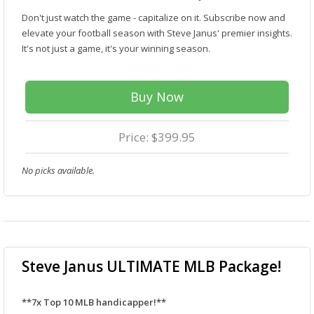
Don't just watch the game - capitalize on it. Subscribe now and
elevate your football season with Steve Janus' premier insights.
It's not just a game, it's your winning season.
Buy Now
Price: $399.95
No picks available.
Steve Janus ULTIMATE MLB Package!
**7x Top 10 MLB handicapper!**