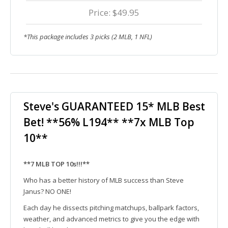
Price: $49.95
*This package includes 3 picks (2 MLB, 1 NFL)
Steve's GUARANTEED 15* MLB Best
Bet! **56% L194** **7x MLB Top
10**
**7 MLB TOP 10s!!!**
Who has a better history of MLB success than Steve
Janus? NO ONE!
Each day he dissects pitching matchups, ballpark factors,
weather, and advanced metrics to give you the edge with