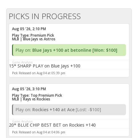
PICKS IN PROGRESS
Aug 05 '26, 2:10 PM
Play Type:
Premium Pick
MLB
| Blue Jays vs Astros
Play on:
Blue Jays +100 at betonline
[Won: $100]
Game Analysis
15* SHARP PLAY on Blue Jays +100
Pick Released on Aug 04 at 05:39 pm
Aug 05 '26, 3:10 PM
Play Type:
Top Premium Pick
MLB
| Rays vs Rockies
Play on:
Rockies +140 at Ace
[Lost: -$100]
Game Analysis
20* BLUE CHIP BEST BET on Rockies +140
Pick Released on Aug 04 at 04:06 pm