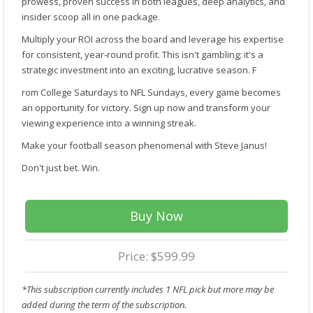
prowess, proven success in both leagues, deep analytics, and
insider scoop all in one package.
Multiply your ROI across the board and leverage his expertise
for consistent, year-round profit. This isn't gambling; it's a
strategic investment into an exciting, lucrative season. F
rom College Saturdays to NFL Sundays, every game becomes
an opportunity for victory. Sign up now and transform your
viewing experience into a winning streak.
Make your football season phenomenal with Steve Janus!
Don't just bet. Win.
Buy Now
Price: $599.99
*This subscription currently includes 1 NFL pick but more may be
added during the term of the subscription.