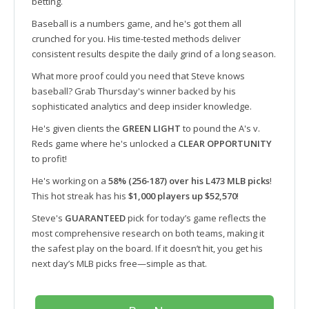
betting.
Baseball is a numbers game, and he's got them all
crunched for you. His time-tested methods deliver
consistent results despite the daily grind of a long season.
What more proof could you need that Steve knows
baseball? Grab Thursday's winner backed by his
sophisticated analytics and deep insider knowledge.
He's given clients the
GREEN LIGHT
to pound the A's v.
Reds game where he's unlocked a
CLEAR OPPORTUNITY
to profit!
He's working on a
58% (256-187) over his L473 MLB picks
!
This hot streak has his
$1,000 players up $52,570
!
Steve's
GUARANTEED
pick for today’s game reflects the
most comprehensive research on both teams, making it
the safest play on the board. If it doesn’t hit, you get his
next day’s MLB picks free—simple as that.