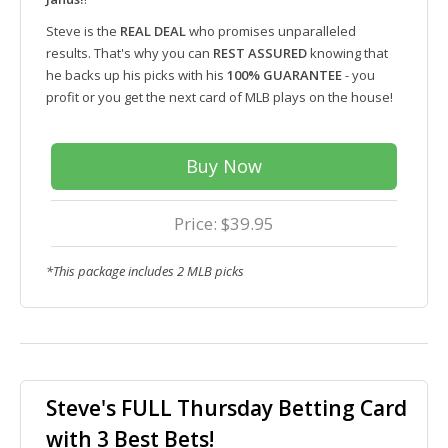
Steve is the
REAL DEAL
who promises unparalleled
results. That's why you can
REST ASSURED
knowing that
he backs up his picks with his
100% GUARANTEE
- you
profit or you get the next card of MLB plays on the house!
Buy Now
Price: $39.95
*This package includes 2 MLB picks
Steve's FULL Thursday Betting Card
with 3 Best Bets!