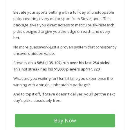
Elevate your sports betting with a full day of unstoppable
picks covering every major sport from Steve Janus. This
package gives you direct access to meticulously-research
picks designed to give you the edge on each and every
bet.
No more guesswork-just a proven system that consistently
uncovers hidden value.
Steve is on a
56% (135-107) run over his last 254 picks
!
This hot streak has his
$1,000 players up $14,720
!
What are you waiting for? Isn't it time you experience the
winning with a single, unbeatable package?
And to top it off, if Steve doesn't deliver, you’ll get the next
day’s picks absolutely free.
Buy Now