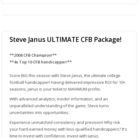
Steve Janus ULTIMATE CFB Package!
**2008 CFB Champion!**
**4x Top 10 CFB handicapper!**
Score BIG this season with Steve Janus, the ultimate college
football handicapper! Having delivered impressive ROI for 10+
seasons, Janus is your ticket to MAXIMUM profits.
With advanced analytics, insider information, and an
unparalleled understanding of the game, Steve turns
uncertainties into opportunities.
Experience unmatched consistency and precision! Why risk
your hard-earned money with less-qualified handicappers? It's
time to invest with confidence, invest with Janus.