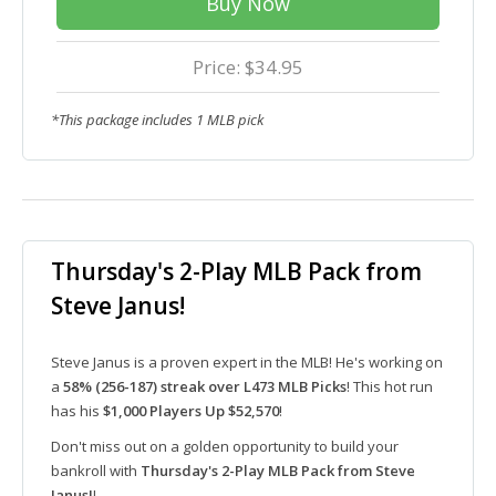
Buy Now
Price: $34.95
*This package includes 1 MLB pick
Thursday's 2-Play MLB Pack from
Steve Janus!
Steve Janus is a proven expert in the MLB! He's working on
a
58% (256-187) streak over L473 MLB Picks
! This hot run
has his
$1,000 Players Up $52,570
!
Don't miss out on a golden opportunity to build your
bankroll with
Thursday's 2-Play MLB Pack from Steve
Janus!
!