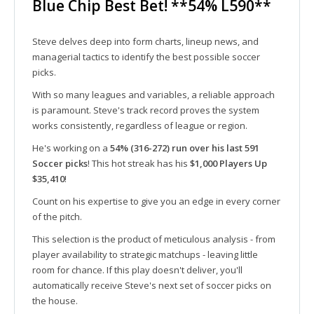
Blue Chip Best Bet! **54% L590**
Steve delves deep into form charts, lineup news, and
managerial tactics to identify the best possible soccer
picks.
With so many leagues and variables, a reliable approach
is paramount. Steve's track record proves the system
works consistently, regardless of league or region.
He's working on a
54% (316-272) run over his last 591
Soccer picks
! This hot streak has his
$1,000 Players Up
$35,410
!
Count on his expertise to give you an edge in every corner
of the pitch.
This selection is the product of meticulous analysis - from
player availability to strategic matchups - leaving little
room for chance. If this play doesn't deliver, you'll
automatically receive Steve's next set of soccer picks on
the house.