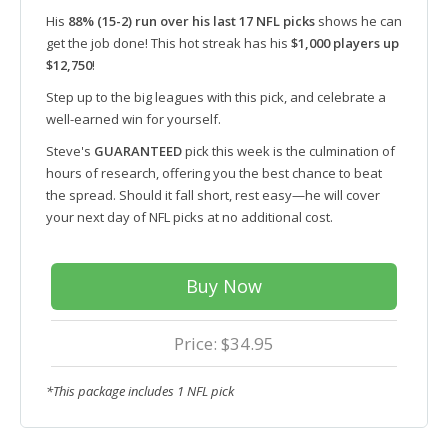
His
88% (15-2) run over his last 17 NFL picks
shows he can
get the job done! This hot streak has his
$1,000 players up
$12,750
!
Step up to the big leagues with this pick, and celebrate a
well-earned win for yourself.
Steve's
GUARANTEED
pick this week is the culmination of
hours of research, offering you the best chance to beat
the spread. Should it fall short, rest easy—he will cover
your next day of NFL picks at no additional cost.
Buy Now
Price: $34.95
*This package includes 1 NFL pick