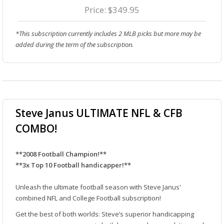
Price: $349.95
*This subscription currently includes 2 MLB picks but more may be
added during the term of the subscription.
Steve Janus ULTIMATE NFL & CFB
COMBO!
**2008 Football Champion!**
**3x Top 10 Football handicapper!**
Unleash the ultimate football season with Steve Janus'
combined NFL and College Football subscription!
Get the best of both worlds: Steve’s superior handicapping