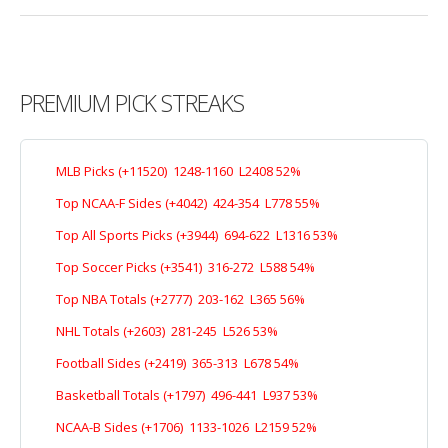
PREMIUM PICK STREAKS
MLB Picks (+11520) 1248-1160 L2408 52%
Top NCAA-F Sides (+4042) 424-354 L778 55%
Top All Sports Picks (+3944) 694-622 L1316 53%
Top Soccer Picks (+3541) 316-272 L588 54%
Top NBA Totals (+2777) 203-162 L365 56%
NHL Totals (+2603) 281-245 L526 53%
Football Sides (+2419) 365-313 L678 54%
Basketball Totals (+1797) 496-441 L937 53%
NCAA-B Sides (+1706) 1133-1026 L2159 52%