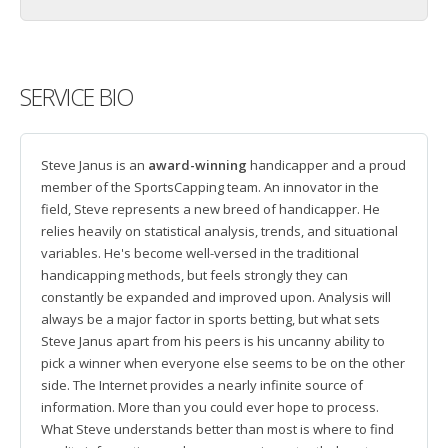
SERVICE BIO
Steve Janus is an
award-winning
handicapper and a proud
member of the SportsCapping team. An innovator in the
field, Steve represents a new breed of handicapper. He
relies heavily on statistical analysis, trends, and situational
variables. He's become well-versed in the traditional
handicapping methods, but feels strongly they can
constantly be expanded and improved upon. Analysis will
always be a major factor in sports betting, but what sets
Steve Janus apart from his peers is his uncanny ability to
pick a winner when everyone else seems to be on the other
side. The Internet provides a nearly infinite source of
information. More than you could ever hope to process.
What Steve understands better than most is where to find