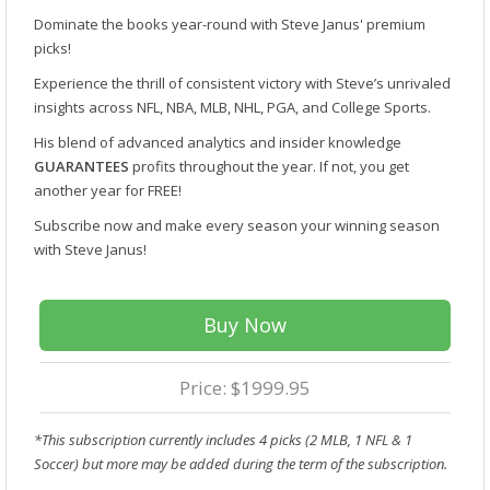
Dominate the books year-round with Steve Janus' premium
picks!
Experience the thrill of consistent victory with Steve’s unrivaled
insights across NFL, NBA, MLB, NHL, PGA, and College Sports.
His blend of advanced analytics and insider knowledge
GUARANTEES
profits throughout the year. If not, you get
another year for FREE!
Subscribe now and make every season your winning season
with Steve Janus!
Buy Now
Price: $1999.95
*This subscription currently includes 4 picks (2 MLB, 1 NFL & 1
Soccer) but more may be added during the term of the subscription.