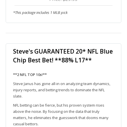
*This package includes 1 MLB pick
Steve's GUARANTEED 20* NFL Blue
Chip Best Bet! **88% L17**
**2 NFL TOP 10s!**
Steve Janus has gone all-in on analyzing team dynamics,
injury reports, and betting trends to dominate the NFL
slate.
NFL betting can be fierce, but his proven system rises
above the noise. By focusing on the data that truly
matters, he eliminates the guesswork that dooms many
casual bettors.