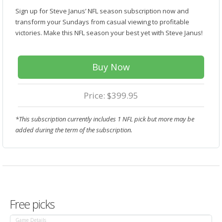
Sign up for Steve Janus’ NFL season subscription now and
transform your Sundays from casual viewing to profitable
victories. Make this NFL season your best yet with Steve Janus!
Buy Now
Price: $399.95
*This subscription currently includes 1 NFL pick but more may be
added during the term of the subscription.
Free picks
Game Details