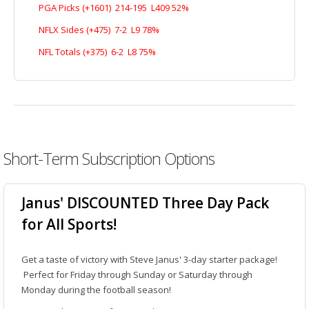
PGA Picks (+1601) 214-195 L409 52%
NFLX Sides (+475) 7-2 L9 78%
NFL Totals (+375) 6-2 L8 75%
Short-Term Subscription Options
Janus' DISCOUNTED Three Day Pack
for All Sports!
Get a taste of victory with Steve Janus' 3-day starter package!
Perfect for Friday through Sunday or Saturday through
Monday during the football season!