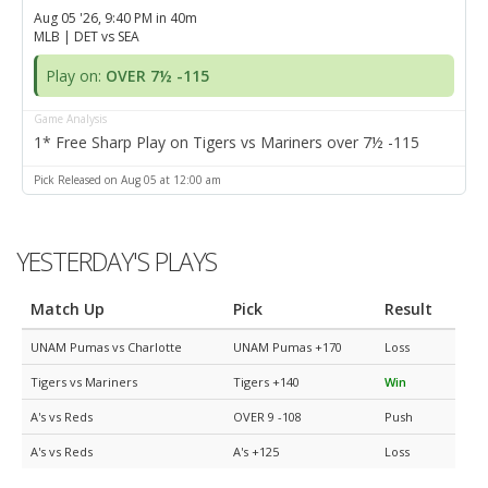
Aug 05 '26, 9:40 PM in 40m
MLB
| DET vs SEA
Play on:
OVER 7½ -115
Game Analysis
1* Free Sharp Play on Tigers vs Mariners over 7½ -115
Pick Released on Aug 05 at 12:00 am
YESTERDAY'S PLAYS
Match Up
Pick
Result
UNAM Pumas vs Charlotte
UNAM Pumas +170
Loss
Tigers vs Mariners
Tigers +140
Win
A's vs Reds
OVER 9 -108
Push
A's vs Reds
A's +125
Loss