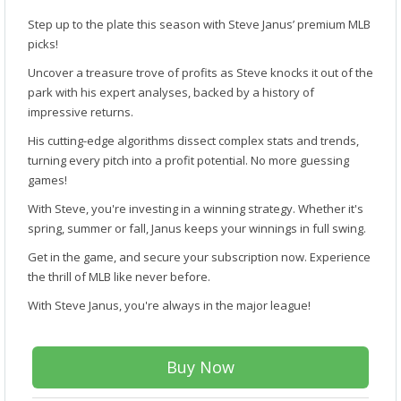
Step up to the plate this season with Steve Janus’ premium MLB
picks!
Uncover a treasure trove of profits as Steve knocks it out of the
park with his expert analyses, backed by a history of
impressive returns.
His cutting-edge algorithms dissect complex stats and trends,
turning every pitch into a profit potential. No more guessing
games!
With Steve, you're investing in a winning strategy. Whether it's
spring, summer or fall, Janus keeps your winnings in full swing.
Get in the game, and secure your subscription now. Experience
the thrill of MLB like never before.
With Steve Janus, you're always in the major league!
Buy Now