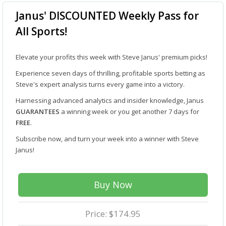
Janus' DISCOUNTED Weekly Pass for
All Sports!
Elevate your profits this week with Steve Janus' premium picks!
Experience seven days of thrilling, profitable sports betting as
Steve's expert analysis turns every game into a victory.
Harnessing advanced analytics and insider knowledge, Janus
GUARANTEES
a winning week or you get another 7 days for
FREE
.
Subscribe now, and turn your week into a winner with Steve
Janus!
Buy Now
Price: $174.95