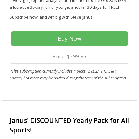
Leveraging top-tier analytics and insider info, he GUARANTEES
a lucrative 30-day run or you get another 30 days for FREE!
Subscribe now, and win big with Steve Janus!
Buy Now
Price: $399.95
*This subscription currently includes 4 picks (2 MLB, 1 NFL & 1
Soccer) but more may be added during the term of the subscription.
Janus' DISCOUNTED Yearly Pack for All
Sports!