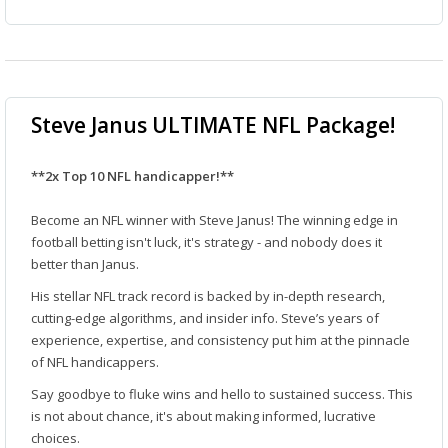
Steve Janus ULTIMATE NFL Package!
**2x Top 10 NFL handicapper!**
Become an NFL winner with Steve Janus! The winning edge in
football betting isn't luck, it's strategy - and nobody does it
better than Janus.
His stellar NFL track record is backed by in-depth research,
cutting-edge algorithms, and insider info. Steve’s years of
experience, expertise, and consistency put him at the pinnacle
of NFL handicappers.
Say goodbye to fluke wins and hello to sustained success. This
is not about chance, it's about making informed, lucrative
choices.