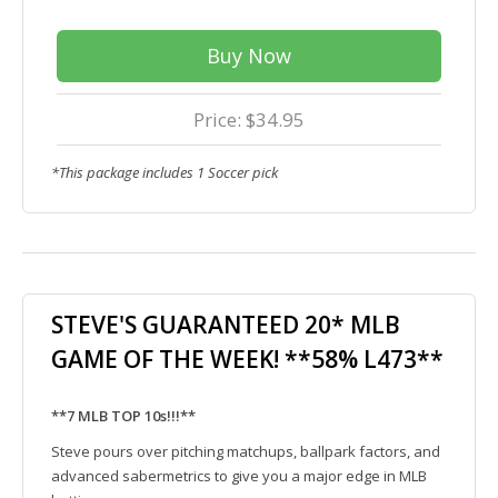
Buy Now
Price: $34.95
*This package includes 1 Soccer pick
STEVE'S GUARANTEED 20* MLB
GAME OF THE WEEK! **58% L473**
**7 MLB TOP 10s!!!**
Steve pours over pitching matchups, ballpark factors, and
advanced sabermetrics to give you a major edge in MLB