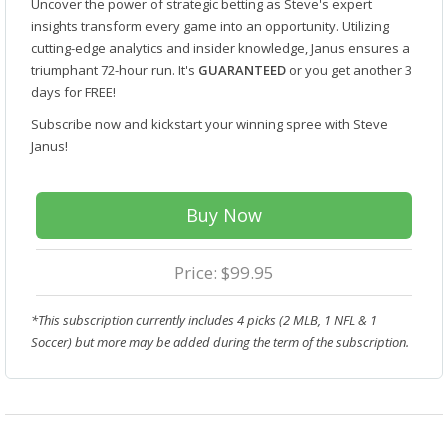
Uncover the power of strategic betting as Steve's expert
insights transform every game into an opportunity. Utilizing
cutting-edge analytics and insider knowledge, Janus ensures a
triumphant 72-hour run. It's
GUARANTEED
or you get another 3
days for FREE!
Subscribe now and kickstart your winning spree with Steve
Janus!
Buy Now
Price: $99.95
*This subscription currently includes 4 picks (2 MLB, 1 NFL & 1
Soccer) but more may be added during the term of the subscription.