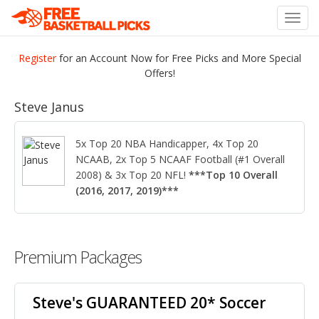
Toggl
navig
Register
for an Account Now for Free Picks and More Special
Offers!
Steve Janus
5x Top 20 NBA Handicapper, 4x Top 20
NCAAB, 2x Top 5 NCAAF Football (#1 Overall
2008) & 3x Top 20 NFL!
***Top 10 Overall
(2016, 2017, 2019)***
Premium Packages
Steve's GUARANTEED 20* Soccer