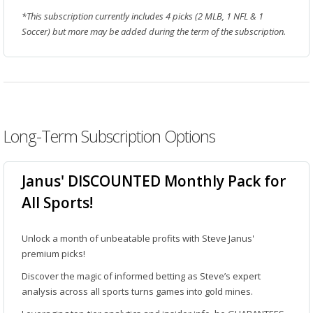
*This subscription currently includes 4 picks (2 MLB, 1 NFL & 1
Soccer) but more may be added during the term of the subscription.
Long-Term Subscription Options
Janus' DISCOUNTED Monthly Pack for
All Sports!
Unlock a month of unbeatable profits with Steve Janus'
premium picks!
Discover the magic of informed betting as Steve’s expert
analysis across all sports turns games into gold mines.