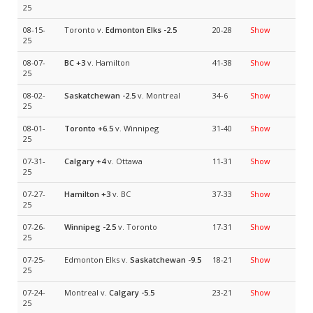
25
08-15-
Toronto v.
Edmonton Elks
-2.5
20-28
Show
25
08-07-
BC
+3
v. Hamilton
41-38
Show
25
08-02-
Saskatchewan
-2.5
v. Montreal
34-6
Show
25
08-01-
Toronto
+6.5
v. Winnipeg
31-40
Show
25
07-31-
Calgary
+4
v. Ottawa
11-31
Show
25
07-27-
Hamilton
+3
v. BC
37-33
Show
25
07-26-
Winnipeg
-2.5
v. Toronto
17-31
Show
25
07-25-
Edmonton Elks v.
Saskatchewan
-9.5
18-21
Show
25
07-24-
Montreal v.
Calgary
-5.5
23-21
Show
25