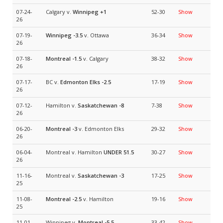
07-24-
Calgary v.
Winnipeg
+1
52-30
Show
26
07-19-
Winnipeg
-3.5
v. Ottawa
36-34
Show
26
07-18-
Montreal
-1.5
v. Calgary
38-32
Show
26
07-17-
BC v.
Edmonton Elks
-2.5
17-19
Show
26
07-12-
Hamilton v.
Saskatchewan
-8
7-38
Show
26
06-20-
Montreal
-3
v. Edmonton Elks
29-32
Show
26
06-04-
Montreal v. Hamilton
UNDER 51.5
30-27
Show
26
11-16-
Montreal v.
Saskatchewan
-3
17-25
Show
25
11-08-
Montreal
-2.5
v. Hamilton
19-16
Show
25
11-01-
Winnipeg v.
Montreal
-5.5
33-42
Show