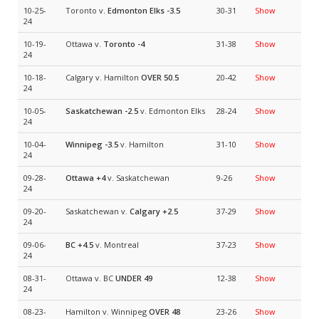
10-25-
Toronto v.
Edmonton Elks
-3.5
30-31
Show
24
10-19-
Ottawa v.
Toronto
-4
31-38
Show
24
10-18-
Calgary v. Hamilton
OVER 50.5
20-42
Show
24
10-05-
Saskatchewan
-2.5
v. Edmonton Elks
28-24
Show
24
10-04-
Winnipeg
-3.5
v. Hamilton
31-10
Show
24
09-28-
Ottawa
+4
v. Saskatchewan
9-26
Show
24
09-20-
Saskatchewan v.
Calgary
+2.5
37-29
Show
24
09-06-
BC
+4.5
v. Montreal
37-23
Show
24
08-31-
Ottawa v. BC
UNDER 49
12-38
Show
24
08-23-
Hamilton v. Winnipeg
OVER 48
23-26
Show