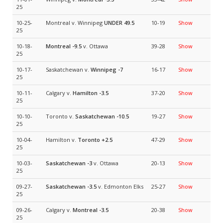
25
10-25-
Montreal v. Winnipeg
UNDER 49.5
10-19
Show
25
10-18-
Montreal
-9.5
v. Ottawa
39-28
Show
25
10-17-
Saskatchewan v.
Winnipeg
-7
16-17
Show
25
10-11-
Calgary v.
Hamilton
-3.5
37-20
Show
25
10-10-
Toronto v.
Saskatchewan
-10.5
19-27
Show
25
10-04-
Hamilton v.
Toronto
+2.5
47-29
Show
25
10-03-
Saskatchewan
-3
v. Ottawa
20-13
Show
25
09-27-
Saskatchewan
-3.5
v. Edmonton Elks
25-27
Show
25
09-26-
Calgary v.
Montreal
-3.5
20-38
Show
25