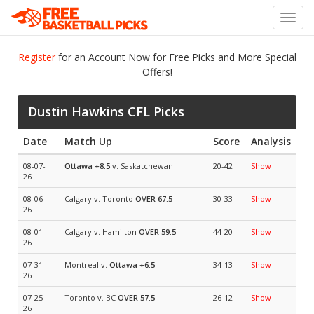
Toggl
navig
Register
for an Account Now for Free Picks and More Special
Offers!
Dustin Hawkins CFL Picks
Date
Match Up
Score
Analysis
08-07-
Ottawa
+8.5
v. Saskatchewan
20-42
Show
26
08-06-
Calgary v. Toronto
OVER 67.5
30-33
Show
26
08-01-
Calgary v. Hamilton
OVER 59.5
44-20
Show
26
07-31-
Montreal v.
Ottawa
+6.5
34-13
Show
26
07-25-
Toronto v. BC
OVER 57.5
26-12
Show
26