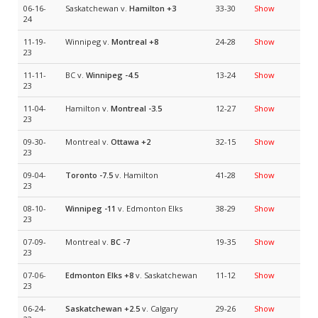
06-16-
Saskatchewan v.
Hamilton
+3
33-30
Show
24
11-19-
Winnipeg v.
Montreal
+8
24-28
Show
23
11-11-
BC v.
Winnipeg
-4.5
13-24
Show
23
11-04-
Hamilton v.
Montreal
-3.5
12-27
Show
23
09-30-
Montreal v.
Ottawa
+2
32-15
Show
23
09-04-
Toronto
-7.5
v. Hamilton
41-28
Show
23
08-10-
Winnipeg
-11
v. Edmonton Elks
38-29
Show
23
07-09-
Montreal v.
BC
-7
19-35
Show
23
07-06-
Edmonton Elks
+8
v. Saskatchewan
11-12
Show
23
06-24-
Saskatchewan
+2.5
v. Calgary
29-26
Show