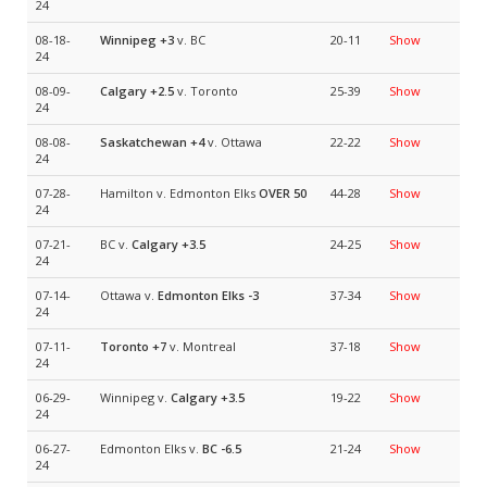
24
08-18-
Winnipeg
+3
v. BC
20-11
Show
24
08-09-
Calgary
+2.5
v. Toronto
25-39
Show
24
08-08-
Saskatchewan
+4
v. Ottawa
22-22
Show
24
07-28-
Hamilton v. Edmonton Elks
OVER 50
44-28
Show
24
07-21-
BC v.
Calgary
+3.5
24-25
Show
24
07-14-
Ottawa v.
Edmonton Elks
-3
37-34
Show
24
07-11-
Toronto
+7
v. Montreal
37-18
Show
24
06-29-
Winnipeg v.
Calgary
+3.5
19-22
Show
24
06-27-
Edmonton Elks v.
BC
-6.5
21-24
Show
24