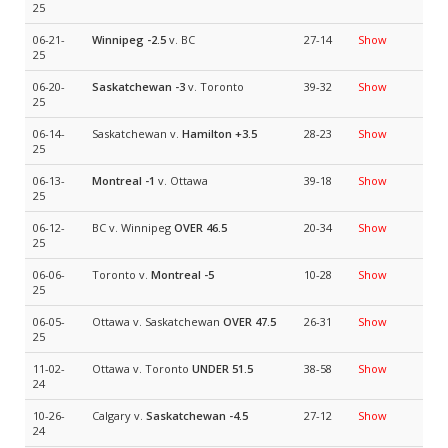
25
06-21-
Winnipeg
-2.5
v. BC
27-14
Show
25
06-20-
Saskatchewan
-3
v. Toronto
39-32
Show
25
06-14-
Saskatchewan v.
Hamilton
+3.5
28-23
Show
25
06-13-
Montreal
-1
v. Ottawa
39-18
Show
25
06-12-
BC v. Winnipeg
OVER 46.5
20-34
Show
25
06-06-
Toronto v.
Montreal
-5
10-28
Show
25
06-05-
Ottawa v. Saskatchewan
OVER 47.5
26-31
Show
25
11-02-
Ottawa v. Toronto
UNDER 51.5
38-58
Show
24
10-26-
Calgary v.
Saskatchewan
-4.5
27-12
Show
24