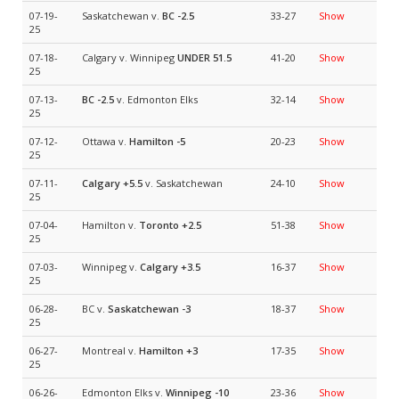
07-19-
Saskatchewan v.
BC
-2.5
33-27
Show
25
07-18-
Calgary v. Winnipeg
UNDER 51.5
41-20
Show
25
07-13-
BC
-2.5
v. Edmonton Elks
32-14
Show
25
07-12-
Ottawa v.
Hamilton
-5
20-23
Show
25
07-11-
Calgary
+5.5
v. Saskatchewan
24-10
Show
25
07-04-
Hamilton v.
Toronto
+2.5
51-38
Show
25
07-03-
Winnipeg v.
Calgary
+3.5
16-37
Show
25
06-28-
BC v.
Saskatchewan
-3
18-37
Show
25
06-27-
Montreal v.
Hamilton
+3
17-35
Show
25
06-26-
Edmonton Elks v.
Winnipeg
-10
23-36
Show