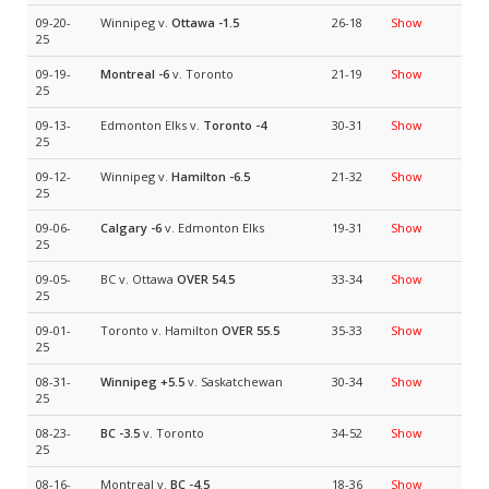
09-20-
Winnipeg v.
Ottawa
-1.5
26-18
Show
25
09-19-
Montreal
-6
v. Toronto
21-19
Show
25
09-13-
Edmonton Elks v.
Toronto
-4
30-31
Show
25
09-12-
Winnipeg v.
Hamilton
-6.5
21-32
Show
25
09-06-
Calgary
-6
v. Edmonton Elks
19-31
Show
25
09-05-
BC v. Ottawa
OVER 54.5
33-34
Show
25
09-01-
Toronto v. Hamilton
OVER 55.5
35-33
Show
25
08-31-
Winnipeg
+5.5
v. Saskatchewan
30-34
Show
25
08-23-
BC
-3.5
v. Toronto
34-52
Show
25
08-16-
Montreal v.
BC
-4.5
18-36
Show