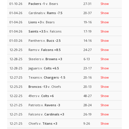
01-10-26
Packers
-1
v. Bears
27-31
Show
01-04-26
Cardinals v.
Rams
-7.5
20-37
Show
01-04-26
Lions
+3
v. Bears
19-16
Show
01-04-26
Saints
+3.5
v. Falcons
17-19
Show
01-03-26
Panthers v.
Bucs
-2.5
14-16
Show
12-29-25
Rams v.
Falcons
+8.5
24-27
Show
12-28-25
Steelers v.
Browns
+3
6-13
Show
12-28-25
Jaguars v.
Colts
+6.5
23-17
Show
12-27-25
Texans v.
Chargers
-1.5
20-16
Show
12-25-25
Broncos
-13
v. Chiefs
20-13
Show
12-22-25
49ers v.
Colts
+6
48-27
Show
12-21-25
Patriots v.
Ravens
-3
28-24
Show
12-21-25
Falcons v.
Cardinals
+3
26-19
Show
12-21-25
Chiefs v.
Titans
+3
9-26
Show