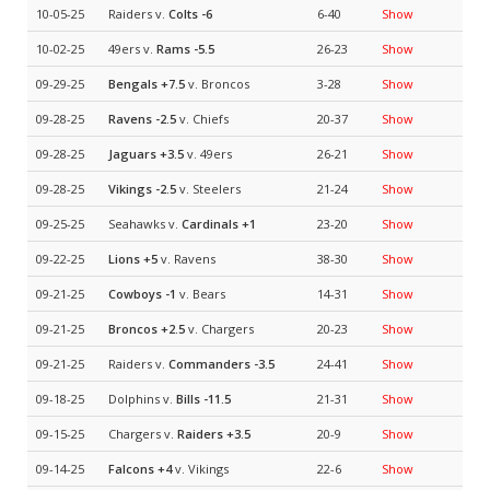
10-05-25
Raiders v.
Colts
-6
6-40
Show
10-02-25
49ers v.
Rams
-5.5
26-23
Show
09-29-25
Bengals
+7.5
v. Broncos
3-28
Show
09-28-25
Ravens
-2.5
v. Chiefs
20-37
Show
09-28-25
Jaguars
+3.5
v. 49ers
26-21
Show
09-28-25
Vikings
-2.5
v. Steelers
21-24
Show
09-25-25
Seahawks v.
Cardinals
+1
23-20
Show
09-22-25
Lions
+5
v. Ravens
38-30
Show
09-21-25
Cowboys
-1
v. Bears
14-31
Show
09-21-25
Broncos
+2.5
v. Chargers
20-23
Show
09-21-25
Raiders v.
Commanders
-3.5
24-41
Show
09-18-25
Dolphins v.
Bills
-11.5
21-31
Show
09-15-25
Chargers v.
Raiders
+3.5
20-9
Show
09-14-25
Falcons
+4
v. Vikings
22-6
Show