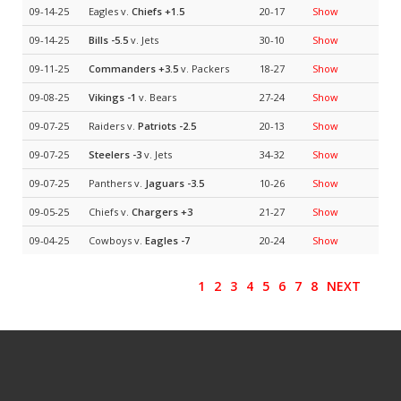
09-14-25
Eagles v.
Chiefs
+1.5
20-17
Show
09-14-25
Bills
-5.5
v. Jets
30-10
Show
09-11-25
Commanders
+3.5
v. Packers
18-27
Show
09-08-25
Vikings
-1
v. Bears
27-24
Show
09-07-25
Raiders v.
Patriots
-2.5
20-13
Show
09-07-25
Steelers
-3
v. Jets
34-32
Show
09-07-25
Panthers v.
Jaguars
-3.5
10-26
Show
09-05-25
Chiefs v.
Chargers
+3
21-27
Show
09-04-25
Cowboys v.
Eagles
-7
20-24
Show
1
2
3
4
5
6
7
8
NEXT