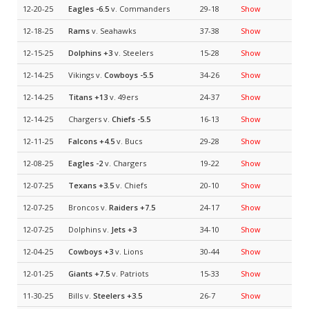
12-20-25
Eagles
-6.5
v. Commanders
29-18
Show
12-18-25
Rams
v. Seahawks
37-38
Show
12-15-25
Dolphins
+3
v. Steelers
15-28
Show
12-14-25
Vikings v.
Cowboys
-5.5
34-26
Show
12-14-25
Titans
+13
v. 49ers
24-37
Show
12-14-25
Chargers v.
Chiefs
-5.5
16-13
Show
12-11-25
Falcons
+4.5
v. Bucs
29-28
Show
12-08-25
Eagles
-2
v. Chargers
19-22
Show
12-07-25
Texans
+3.5
v. Chiefs
20-10
Show
12-07-25
Broncos v.
Raiders
+7.5
24-17
Show
12-07-25
Dolphins v.
Jets
+3
34-10
Show
12-04-25
Cowboys
+3
v. Lions
30-44
Show
12-01-25
Giants
+7.5
v. Patriots
15-33
Show
11-30-25
Bills v.
Steelers
+3.5
26-7
Show