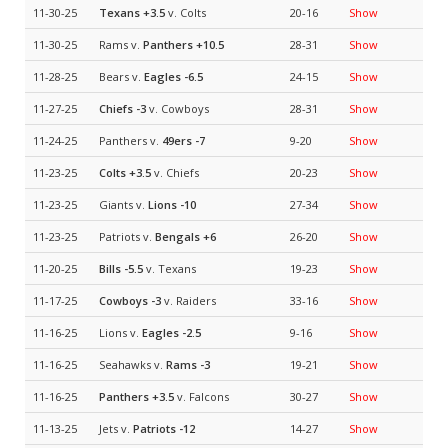
11-30-25
Texans
+3.5
v. Colts
20-16
Show
11-30-25
Rams v.
Panthers
+10.5
28-31
Show
11-28-25
Bears v.
Eagles
-6.5
24-15
Show
11-27-25
Chiefs
-3
v. Cowboys
28-31
Show
11-24-25
Panthers v.
49ers
-7
9-20
Show
11-23-25
Colts
+3.5
v. Chiefs
20-23
Show
11-23-25
Giants v.
Lions
-10
27-34
Show
11-23-25
Patriots v.
Bengals
+6
26-20
Show
11-20-25
Bills
-5.5
v. Texans
19-23
Show
11-17-25
Cowboys
-3
v. Raiders
33-16
Show
11-16-25
Lions v.
Eagles
-2.5
9-16
Show
11-16-25
Seahawks v.
Rams
-3
19-21
Show
11-16-25
Panthers
+3.5
v. Falcons
30-27
Show
11-13-25
Jets v.
Patriots
-12
14-27
Show