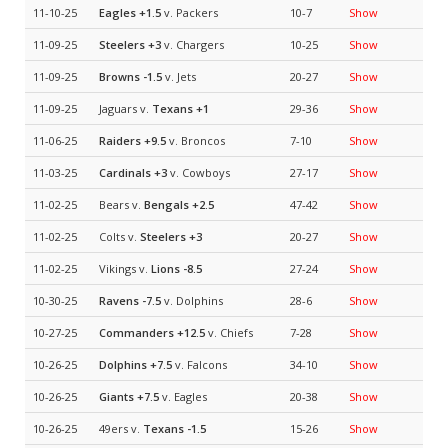
11-10-25
Eagles
+1.5
v. Packers
10-7
Show
11-09-25
Steelers
+3
v. Chargers
10-25
Show
11-09-25
Browns
-1.5
v. Jets
20-27
Show
11-09-25
Jaguars v.
Texans
+1
29-36
Show
11-06-25
Raiders
+9.5
v. Broncos
7-10
Show
11-03-25
Cardinals
+3
v. Cowboys
27-17
Show
11-02-25
Bears v.
Bengals
+2.5
47-42
Show
11-02-25
Colts v.
Steelers
+3
20-27
Show
11-02-25
Vikings v.
Lions
-8.5
27-24
Show
10-30-25
Ravens
-7.5
v. Dolphins
28-6
Show
10-27-25
Commanders
+12.5
v. Chiefs
7-28
Show
10-26-25
Dolphins
+7.5
v. Falcons
34-10
Show
10-26-25
Giants
+7.5
v. Eagles
20-38
Show
10-26-25
49ers v.
Texans
-1.5
15-26
Show