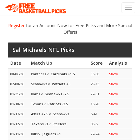
Toggl
navig
Register
for an Account Now for Free Picks and More Special
Offers!
Sal Michaels NFL Picks
Date
Match Up
Score
Analysis
08-06-26
Panthers v.
Cardinals
+1.5
33-30
Show
02-08-26
Seahawks v.
Patriots
+5
29-13
Show
01-25-26
Rams v.
Seahawks
-2.5
27-31
Show
01-18-26
Texans v.
Patriots
-3.5
16-28
Show
01-17-26
49ers
+7.5
v. Seahawks
6-41
Show
01-12-26
Texans
-3
v. Steelers
30-6
Show
01-11-26
Bills v.
Jaguars
+1
27-24
Show