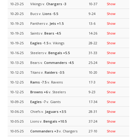
10-23-25
Vikings v.
Chargers
-3
10-37
Show
10-20-25
Bucs v.
Lions
-5.5
9-24
Show
10-19-25
Panthers v.
Jets
+1.5
13-6
Show
10-19-25
Saints v.
Bears
-4.5
14-26
Show
10-19-25
Eagles
-1.5
v. Vikings
28-22
Show
10-16-25
Steelers v.
Bengals
+5.5
31-33
Show
10-13-25
Bears v.
Commanders
-4.5
25-24
Show
10-12-25
Titans v.
Raiders
-3.5
10-20
Show
10-12-25
Rams
-7.5
v. Ravens
17-3
Show
10-12-25
Browns
+6
v. Steelers
9-23
Show
10-09-25
Eagles
-7
v. Giants
17-34
Show
10-06-25
Chiefs v.
Jaguars
+3.5
28-31
Show
10-05-25
Lions v.
Bengals
+10.5
37-24
Show
10-05-25
Commanders
+3
v. Chargers
27-10
Show