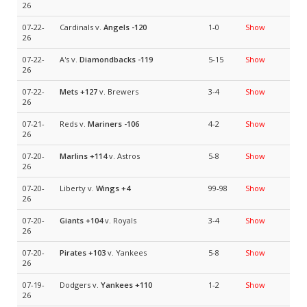
26
07-22-
Cardinals v.
Angels
-120
1-0
Show
26
07-22-
A's v.
Diamondbacks
-119
5-15
Show
26
07-22-
Mets
+127
v. Brewers
3-4
Show
26
07-21-
Reds v.
Mariners
-106
4-2
Show
26
07-20-
Marlins
+114
v. Astros
5-8
Show
26
07-20-
Liberty v.
Wings
+4
99-98
Show
26
07-20-
Giants
+104
v. Royals
3-4
Show
26
07-20-
Pirates
+103
v. Yankees
5-8
Show
26
07-19-
Dodgers v.
Yankees
+110
1-2
Show
26