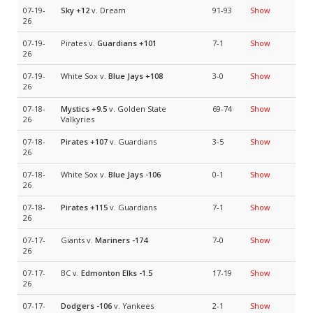
07-19-
Sky
+12
v. Dream
91-93
Show
26
07-19-
Pirates v.
Guardians
+101
7-1
Show
26
07-19-
White Sox v.
Blue Jays
+108
3-0
Show
26
07-18-
Mystics
+9.5
v. Golden State
69-74
Show
26
Valkyries
07-18-
Pirates
+107
v. Guardians
3-5
Show
26
07-18-
White Sox v.
Blue Jays
-106
0-1
Show
26
07-18-
Pirates
+115
v. Guardians
7-1
Show
26
07-17-
Giants v.
Mariners
-174
7-0
Show
26
07-17-
BC v.
Edmonton Elks
-1.5
17-19
Show
26
07-17-
Dodgers
-106
v. Yankees
2-1
Show