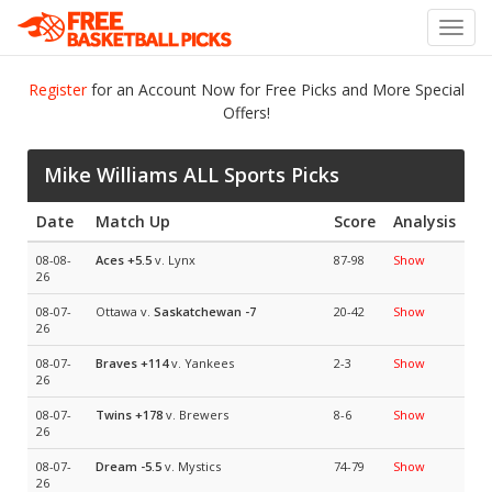
Toggl
navig
Register
for an Account Now for Free Picks and More Special
Offers!
Mike Williams ALL Sports Picks
Date
Match Up
Score
Analysis
08-08-
Aces
+5.5
v. Lynx
87-98
Show
26
08-07-
Ottawa v.
Saskatchewan
-7
20-42
Show
26
08-07-
Braves
+114
v. Yankees
2-3
Show
26
08-07-
Twins
+178
v. Brewers
8-6
Show
26
08-07-
Dream
-5.5
v. Mystics
74-79
Show
26