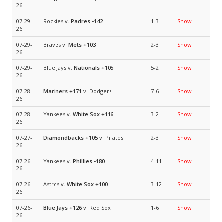
26
07-29-
Rockies v.
Padres
-142
1-3
Show
26
07-29-
Braves v.
Mets
+103
2-3
Show
26
07-29-
Blue Jays v.
Nationals
+105
5-2
Show
26
07-28-
Mariners
+171
v. Dodgers
7-6
Show
26
07-28-
Yankees v.
White Sox
+116
3-2
Show
26
07-27-
Diamondbacks
+105
v. Pirates
2-3
Show
26
07-26-
Yankees v.
Phillies
-180
4-11
Show
26
07-26-
Astros v.
White Sox
+100
3-12
Show
26
07-26-
Blue Jays
+126
v. Red Sox
1-6
Show
26