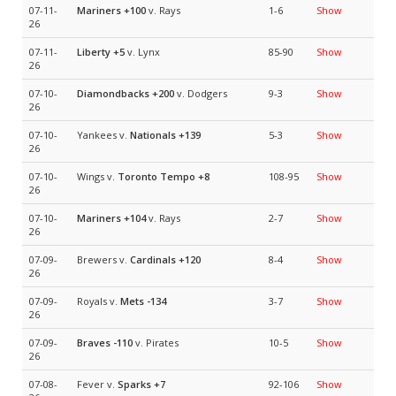
07-11-
Mariners
+100
v. Rays
1-6
Show
26
07-11-
Liberty
+5
v. Lynx
85-90
Show
26
07-10-
Diamondbacks
+200
v. Dodgers
9-3
Show
26
07-10-
Yankees v.
Nationals
+139
5-3
Show
26
07-10-
Wings v.
Toronto Tempo
+8
108-95
Show
26
07-10-
Mariners
+104
v. Rays
2-7
Show
26
07-09-
Brewers v.
Cardinals
+120
8-4
Show
26
07-09-
Royals v.
Mets
-134
3-7
Show
26
07-09-
Braves
-110
v. Pirates
10-5
Show
26
07-08-
Fever v.
Sparks
+7
92-106
Show