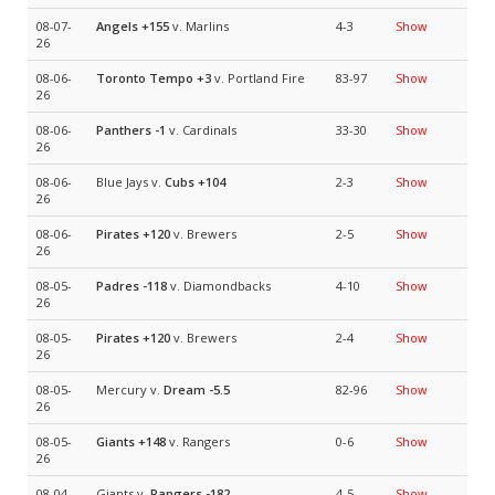
08-07-
Angels
+155
v. Marlins
4-3
Show
26
08-06-
Toronto Tempo
+3
v. Portland Fire
83-97
Show
26
08-06-
Panthers
-1
v. Cardinals
33-30
Show
26
08-06-
Blue Jays v.
Cubs
+104
2-3
Show
26
08-06-
Pirates
+120
v. Brewers
2-5
Show
26
08-05-
Padres
-118
v. Diamondbacks
4-10
Show
26
08-05-
Pirates
+120
v. Brewers
2-4
Show
26
08-05-
Mercury v.
Dream
-5.5
82-96
Show
26
08-05-
Giants
+148
v. Rangers
0-6
Show
26
08-04-
Giants v.
Rangers
-182
4-5
Show