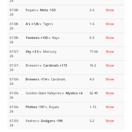
26
07-08-
Royals v.
Mets
-153
2-6
Show
26
07-08-
A's
+126
v. Tigers
1-6
Show
26
07-08-
Yankees
+105
v. Rays
0-3
Show
26
07-07-
Sky
+3.5
v. Mercury
77-66
Show
26
07-07-
Brewers v.
Cardinals
+173
10-2
Show
26
07-06-
Brewers
-114
v. Cardinals
4-3
Show
26
07-06-
Golden State Valkyries v.
Mystics
+6
62-49
Show
26
07-06-
Phillies
-197
v. Royals
1-15
Show
26
07-05-
Padres v.
Dodgers
-190
5-2
Show
26