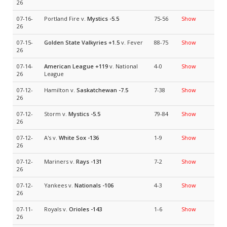
26
07-16-
Portland Fire v.
Mystics
-5.5
75-56
Show
26
07-15-
Golden State Valkyries
+1.5
v. Fever
88-75
Show
26
07-14-
American League
+119
v. National
4-0
Show
26
League
07-12-
Hamilton v.
Saskatchewan
-7.5
7-38
Show
26
07-12-
Storm v.
Mystics
-5.5
79-84
Show
26
07-12-
A's v.
White Sox
-136
1-9
Show
26
07-12-
Mariners v.
Rays
-131
7-2
Show
26
07-12-
Yankees v.
Nationals
-106
4-3
Show
26
07-11-
Royals v.
Orioles
-143
1-6
Show
26