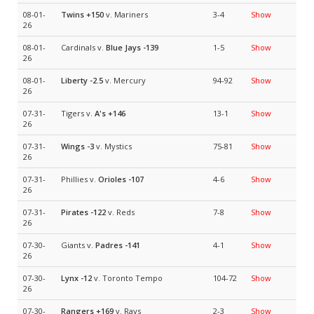
08-01-
Twins
+150
v. Mariners
3-4
Show
26
08-01-
Cardinals v.
Blue Jays
-139
1-5
Show
26
08-01-
Liberty
-2.5
v. Mercury
94-92
Show
26
07-31-
Tigers v.
A's
+146
13-1
Show
26
07-31-
Wings
-3
v. Mystics
75-81
Show
26
07-31-
Phillies v.
Orioles
-107
4-6
Show
26
07-31-
Pirates
-122
v. Reds
7-8
Show
26
07-30-
Giants v.
Padres
-141
4-1
Show
26
07-30-
Lynx
-12
v. Toronto Tempo
104-72
Show
26
07-30-
Rangers
+169
v. Rays
2-3
Show