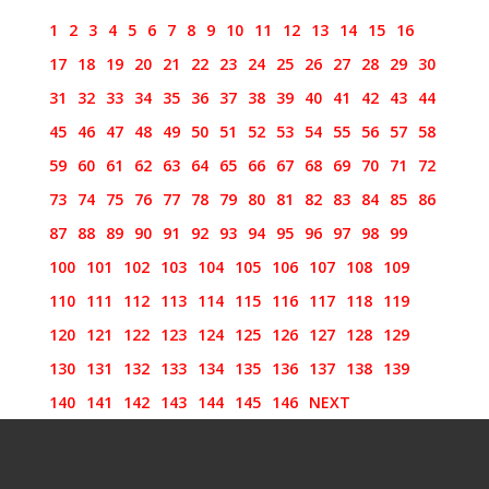
1
2
3
4
5
6
7
8
9
10
11
12
13
14
15
16
17
18
19
20
21
22
23
24
25
26
27
28
29
30
31
32
33
34
35
36
37
38
39
40
41
42
43
44
45
46
47
48
49
50
51
52
53
54
55
56
57
58
59
60
61
62
63
64
65
66
67
68
69
70
71
72
73
74
75
76
77
78
79
80
81
82
83
84
85
86
87
88
89
90
91
92
93
94
95
96
97
98
99
100
101
102
103
104
105
106
107
108
109
110
111
112
113
114
115
116
117
118
119
120
121
122
123
124
125
126
127
128
129
130
131
132
133
134
135
136
137
138
139
140
141
142
143
144
145
146
NEXT