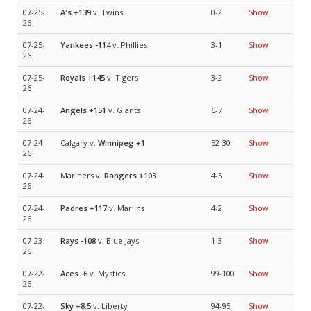
07-25-
A's
+139
v. Twins
0-2
Show
26
07-25-
Yankees
-114
v. Phillies
3-1
Show
26
07-25-
Royals
+145
v. Tigers
3-2
Show
26
07-24-
Angels
+151
v. Giants
6-7
Show
26
07-24-
Calgary v.
Winnipeg
+1
52-30
Show
26
07-24-
Mariners v.
Rangers
+103
4-5
Show
26
07-24-
Padres
+117
v. Marlins
4-2
Show
26
07-23-
Rays
-108
v. Blue Jays
1-3
Show
26
07-22-
Aces
-6
v. Mystics
99-100
Show
26
07-22-
Sky
+8.5
v. Liberty
94-95
Show