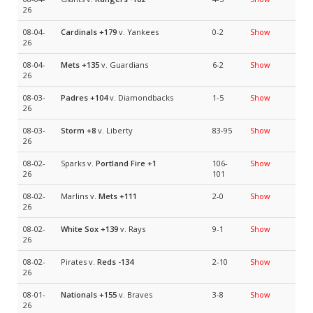
26
08-04-
Cardinals
+179
v. Yankees
0-2
Show
26
08-04-
Mets
+135
v. Guardians
6-2
Show
26
08-03-
Padres
+104
v. Diamondbacks
1-5
Show
26
08-03-
Storm
+8
v. Liberty
83-95
Show
26
08-02-
Sparks v.
Portland Fire
+1
106-
Show
26
101
08-02-
Marlins v.
Mets
+111
2-0
Show
26
08-02-
White Sox
+139
v. Rays
9-1
Show
26
08-02-
Pirates v.
Reds
-134
2-10
Show
26
08-01-
Nationals
+155
v. Braves
3-8
Show
26