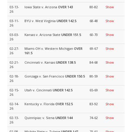
03-13-
Iowa State v. Arizona
OVER 143
80-82
Show
26
03-11-
BYU v. West Virginia
UNDER 142.5
68-48
Show
26
03-03-
Kansas v. Arizona State
UNDER 151.5
60-70
Show
26
02-27-
Miami-OH v. Western Michigan
OVER
69-67
Show
26
161.5
02-21-
Cincinnati v. Kansas
UNDER 138.5
84-68
Show
26
02-18-
Gonzaga v. San Francisco
UNDER 150.5
80-59
Show
26
02-15-
Utah v. Cincinnati
UNDER 142.5
65-69
Show
26
02-14-
Kentucky v. Florida
OVER 152.5
83-92
Show
26
02-13-
Quinnipiac v. Siena
UNDER 144
74-62
Show
26
02-08-
Wichita State v. Tulane
UNDER 147
75-61
Show