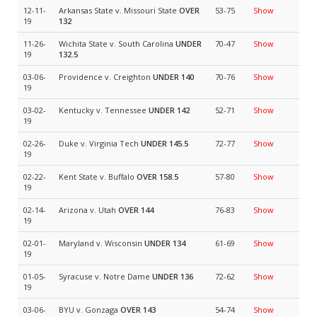
12-11-
Arkansas State v. Missouri State
OVER
53-75
Show
19
132
11-26-
Wichita State v. South Carolina
UNDER
70-47
Show
19
132.5
03-06-
Providence v. Creighton
UNDER 140
70-76
Show
19
03-02-
Kentucky v. Tennessee
UNDER 142
52-71
Show
19
02-26-
Duke v. Virginia Tech
UNDER 145.5
72-77
Show
19
02-22-
Kent State v. Buffalo
OVER 158.5
57-80
Show
19
02-14-
Arizona v. Utah
OVER 144
76-83
Show
19
02-01-
Maryland v. Wisconsin
UNDER 134
61-69
Show
19
01-05-
Syracuse v. Notre Dame
UNDER 136
72-62
Show
19
03-06-
BYU v. Gonzaga
OVER 143
54-74
Show