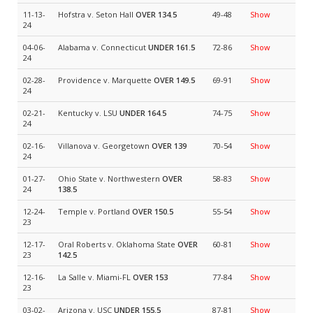
11-13-
Hofstra v. Seton Hall
OVER 134.5
49-48
Show
24
04-06-
Alabama v. Connecticut
UNDER 161.5
72-86
Show
24
02-28-
Providence v. Marquette
OVER 149.5
69-91
Show
24
02-21-
Kentucky v. LSU
UNDER 164.5
74-75
Show
24
02-16-
Villanova v. Georgetown
OVER 139
70-54
Show
24
01-27-
Ohio State v. Northwestern
OVER
58-83
Show
24
138.5
12-24-
Temple v. Portland
OVER 150.5
55-54
Show
23
12-17-
Oral Roberts v. Oklahoma State
OVER
60-81
Show
23
142.5
12-16-
La Salle v. Miami-FL
OVER 153
77-84
Show
23
03-02-
Arizona v. USC
UNDER 155.5
87-81
Show