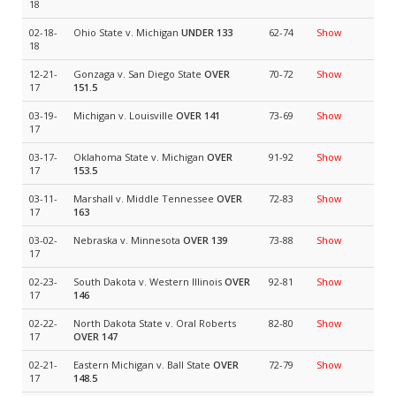
18
02-18-
Ohio State v. Michigan
UNDER 133
62-74
Show
18
12-21-
Gonzaga v. San Diego State
OVER
70-72
Show
17
151.5
03-19-
Michigan v. Louisville
OVER 141
73-69
Show
17
03-17-
Oklahoma State v. Michigan
OVER
91-92
Show
17
153.5
03-11-
Marshall v. Middle Tennessee
OVER
72-83
Show
17
163
03-02-
Nebraska v. Minnesota
OVER 139
73-88
Show
17
02-23-
South Dakota v. Western Illinois
OVER
92-81
Show
17
146
02-22-
North Dakota State v. Oral Roberts
82-80
Show
17
OVER 147
02-21-
Eastern Michigan v. Ball State
OVER
72-79
Show
17
148.5