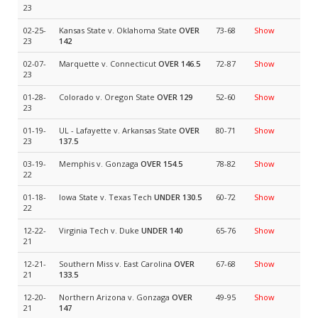
23
02-25-
Kansas State v. Oklahoma State
OVER
73-68
Show
23
142
02-07-
Marquette v. Connecticut
OVER 146.5
72-87
Show
23
01-28-
Colorado v. Oregon State
OVER 129
52-60
Show
23
01-19-
UL - Lafayette v. Arkansas State
OVER
80-71
Show
23
137.5
03-19-
Memphis v. Gonzaga
OVER 154.5
78-82
Show
22
01-18-
Iowa State v. Texas Tech
UNDER 130.5
60-72
Show
22
12-22-
Virginia Tech v. Duke
UNDER 140
65-76
Show
21
12-21-
Southern Miss v. East Carolina
OVER
67-68
Show
21
133.5
12-20-
Northern Arizona v. Gonzaga
OVER
49-95
Show
21
147