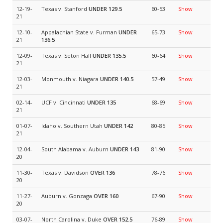
12-19-
Texas v. Stanford
UNDER 129.5
60-53
Show
21
12-10-
Appalachian State v. Furman
UNDER
65-73
Show
21
136.5
12-09-
Texas v. Seton Hall
UNDER 135.5
60-64
Show
21
12-03-
Monmouth v. Niagara
UNDER 140.5
57-49
Show
21
02-14-
UCF v. Cincinnati
UNDER 135
68-69
Show
21
01-07-
Idaho v. Southern Utah
UNDER 142
80-85
Show
21
12-04-
South Alabama v. Auburn
UNDER 143
81-90
Show
20
11-30-
Texas v. Davidson
OVER 136
78-76
Show
20
11-27-
Auburn v. Gonzaga
OVER 160
67-90
Show
20
03-07-
North Carolina v. Duke
OVER 152.5
76-89
Show