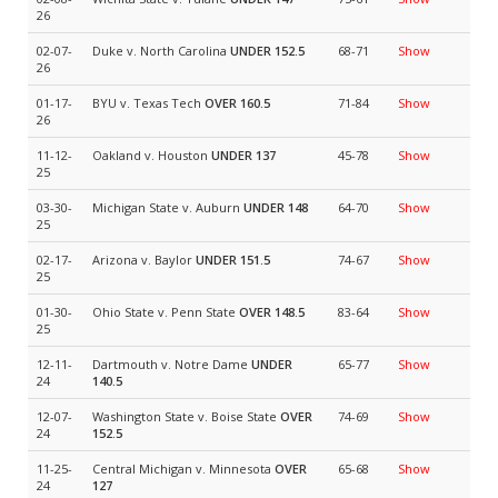
26
02-07-
Duke v. North Carolina
UNDER 152.5
68-71
Show
26
01-17-
BYU v. Texas Tech
OVER 160.5
71-84
Show
26
11-12-
Oakland v. Houston
UNDER 137
45-78
Show
25
03-30-
Michigan State v. Auburn
UNDER 148
64-70
Show
25
02-17-
Arizona v. Baylor
UNDER 151.5
74-67
Show
25
01-30-
Ohio State v. Penn State
OVER 148.5
83-64
Show
25
12-11-
Dartmouth v. Notre Dame
UNDER
65-77
Show
24
140.5
12-07-
Washington State v. Boise State
OVER
74-69
Show
24
152.5
11-25-
Central Michigan v. Minnesota
OVER
65-68
Show
24
127