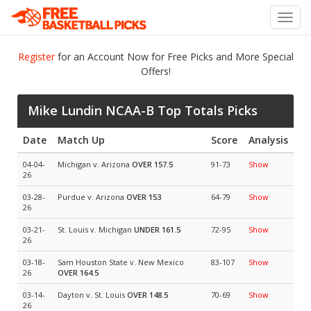
Toggl
navig
Register
for an Account Now for Free Picks and More Special
Offers!
Mike Lundin NCAA-B Top Totals Picks
Date
Match Up
Score
Analysis
04-04-
Michigan v. Arizona
OVER 157.5
91-73
Show
26
03-28-
Purdue v. Arizona
OVER 153
64-79
Show
26
03-21-
St. Louis v. Michigan
UNDER 161.5
72-95
Show
26
03-18-
Sam Houston State v. New Mexico
83-107
Show
26
OVER 164.5
03-14-
Dayton v. St. Louis
OVER 148.5
70-69
Show
26