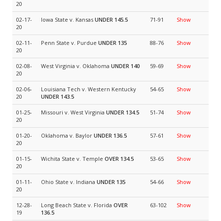
20
02-17-
Iowa State v. Kansas
UNDER 145.5
71-91
Show
20
02-11-
Penn State v. Purdue
UNDER 135
88-76
Show
20
02-08-
West Virginia v. Oklahoma
UNDER 140
59-69
Show
20
02-06-
Louisiana Tech v. Western Kentucky
54-65
Show
20
UNDER 143.5
01-25-
Missouri v. West Virginia
UNDER 134.5
51-74
Show
20
01-20-
Oklahoma v. Baylor
UNDER 136.5
57-61
Show
20
01-15-
Wichita State v. Temple
OVER 134.5
53-65
Show
20
01-11-
Ohio State v. Indiana
UNDER 135
54-66
Show
20
12-28-
Long Beach State v. Florida
OVER
63-102
Show
19
136.5