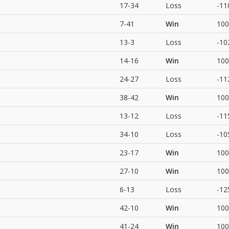
17-34
Loss
-11
7-41
Win
100
13-3
Loss
-10
14-16
Win
100
24-27
Loss
-11
38-42
Win
100
13-12
Loss
-11
34-10
Loss
-10
23-17
Win
100
27-10
Win
100
6-13
Loss
-12
42-10
Win
100
41-24
Win
100