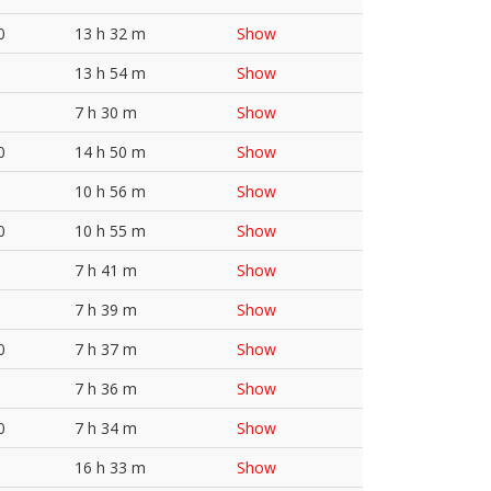
0
13 h 32 m
Show
13 h 54 m
Show
7 h 30 m
Show
0
14 h 50 m
Show
10 h 56 m
Show
0
10 h 55 m
Show
7 h 41 m
Show
7 h 39 m
Show
0
7 h 37 m
Show
7 h 36 m
Show
0
7 h 34 m
Show
16 h 33 m
Show