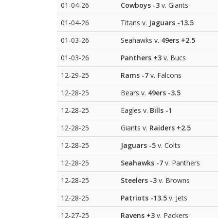
01-04-26
Cowboys
-3
v. Giants
01-04-26
Titans v.
Jaguars
-13.5
01-03-26
Seahawks v.
49ers
+2.5
01-03-26
Panthers
+3
v. Bucs
12-29-25
Rams
-7
v. Falcons
12-28-25
Bears v.
49ers
-3.5
12-28-25
Eagles v.
Bills
-1
12-28-25
Giants v.
Raiders
+2.5
12-28-25
Jaguars
-5
v. Colts
12-28-25
Seahawks
-7
v. Panthers
12-28-25
Steelers
-3
v. Browns
12-28-25
Patriots
-13.5
v. Jets
12-27-25
Ravens
+3
v. Packers