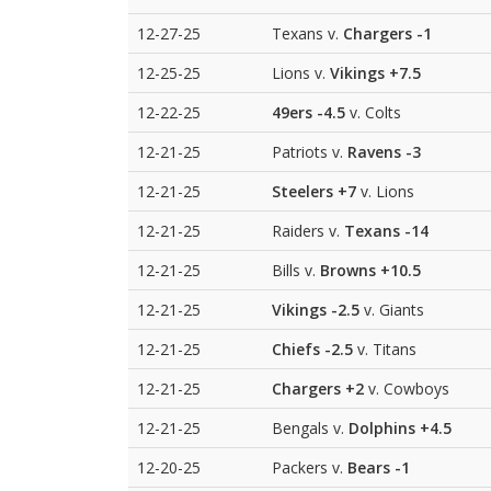
12-27-25
Texans v.
Chargers
-1
12-25-25
Lions v.
Vikings
+7.5
12-22-25
49ers
-4.5
v. Colts
12-21-25
Patriots v.
Ravens
-3
12-21-25
Steelers
+7
v. Lions
12-21-25
Raiders v.
Texans
-14
12-21-25
Bills v.
Browns
+10.5
12-21-25
Vikings
-2.5
v. Giants
12-21-25
Chiefs
-2.5
v. Titans
12-21-25
Chargers
+2
v. Cowboys
12-21-25
Bengals v.
Dolphins
+4.5
12-20-25
Packers v.
Bears
-1