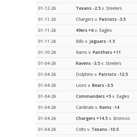
01-12-26
Texans
-2.5
v. Steelers
01-11-26
Chargers v.
Patriots
-3.5
01-11-26
49ers
+6
v. Eagles
01-11-26
Bills v.
Jaguars
-1.5
01-10-26
Rams v.
Panthers
+11
01-04-26
Ravens
-3.5
v. Steelers
01-04-26
Dolphins v.
Patriots
-12.5
01-04-26
Lions v.
Bears
-3.5
01-04-26
Commanders
+5
v. Eagles
01-04-26
Cardinals v.
Rams
-14
01-04-26
Chargers
+14.5
v. Broncos
01-04-26
Colts v.
Texans
-10.5