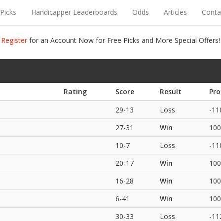
Picks
Handicapper Leaderboards
Odds
Articles
Conta
Register
for an Account Now for Free Picks and More Special Offers!
Rating
Score
Result
Pro
29-13
Loss
-11
27-31
Win
100
10-7
Loss
-11
20-17
Win
100
16-28
Win
100
6-41
Win
100
30-33
Loss
-11