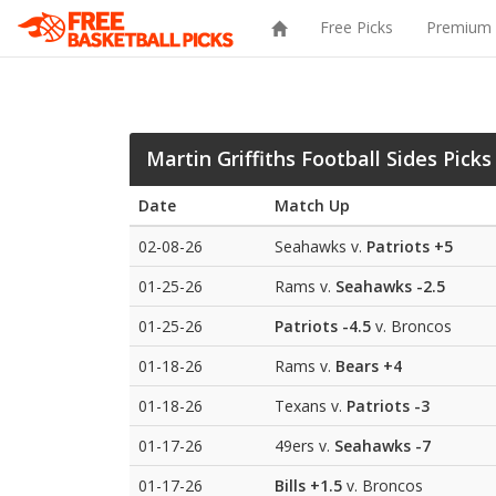
Free Picks
Premium 
Martin Griffiths Football Sides Picks
Date
Match Up
02-08-26
Seahawks v.
Patriots
+5
01-25-26
Rams v.
Seahawks
-2.5
01-25-26
Patriots
-4.5
v. Broncos
01-18-26
Rams v.
Bears
+4
01-18-26
Texans v.
Patriots
-3
01-17-26
49ers v.
Seahawks
-7
01-17-26
Bills
+1.5
v. Broncos