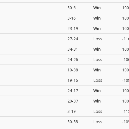
30-6
Win
100
3-16
Win
100
23-19
Win
100
27-24
Loss
-11
34-31
Win
100
24-26
Loss
-10
10-38
Win
100
19-16
Loss
-10
24-17
Win
100
20-37
Win
100
3-19
Loss
-11
30-38
Loss
-10