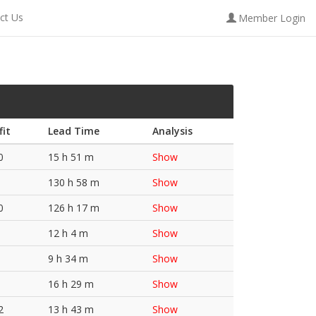
ct Us
Member Login
fit
Lead Time
Analysis
0
15 h 51 m
Show
130 h 58 m
Show
0
126 h 17 m
Show
12 h 4 m
Show
9 h 34 m
Show
16 h 29 m
Show
2
13 h 43 m
Show