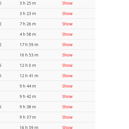
0
3 h 25 m
Show
3 h 23 m
Show
2
7 h 26 m
Show
4 h 58 m
Show
2
17 h 59 m
Show
16 h 53 m
Show
5
12 h 0 m
Show
5
12 h 41 m
Show
9 h 44 m
Show
9 h 42 m
Show
5
9 h 38 m
Show
9 h 37 m
Show
16 h 59 m
Show