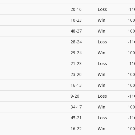
20-16
Loss
-11
10-23
Win
100
48-27
Win
100
28-24
Loss
-11
29-24
Win
100
21-23
Loss
-11
23-20
Win
100
16-13
Win
100
9-26
Loss
-11
34-17
Win
100
45-21
Loss
-11
16-22
Win
100