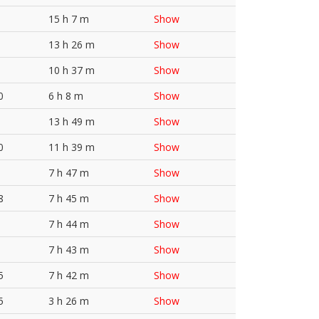
15 h 7 m
Show
13 h 26 m
Show
10 h 37 m
Show
0
6 h 8 m
Show
13 h 49 m
Show
0
11 h 39 m
Show
7 h 47 m
Show
8
7 h 45 m
Show
7 h 44 m
Show
7 h 43 m
Show
5
7 h 42 m
Show
5
3 h 26 m
Show