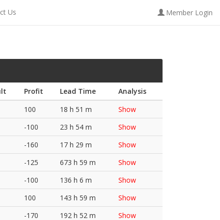
ct Us
Member Login
lt
Profit
Lead Time
Analysis
100
18 h 51 m
Show
-100
23 h 54 m
Show
-160
17 h 29 m
Show
-125
673 h 59 m
Show
-100
136 h 6 m
Show
100
143 h 59 m
Show
-170
192 h 52 m
Show