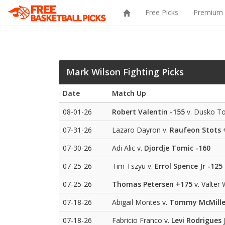
Free Picks
Premium 
Mark Wilson Fighting Picks
Date
Match Up
08-01-26
Robert Valentin
-155
v. Dusko To
07-31-26
Lazaro Dayron v.
Raufeon Stots
07-30-26
Adi Alic v.
Djordje Tomic
-160
07-25-26
Tim Tszyu v.
Errol Spence Jr
-125
07-25-26
Thomas Petersen
+175
v. Valter 
07-18-26
Abigail Montes v.
Tommy McMill
07-18-26
Fabricio Franco v.
Levi Rodrigues J