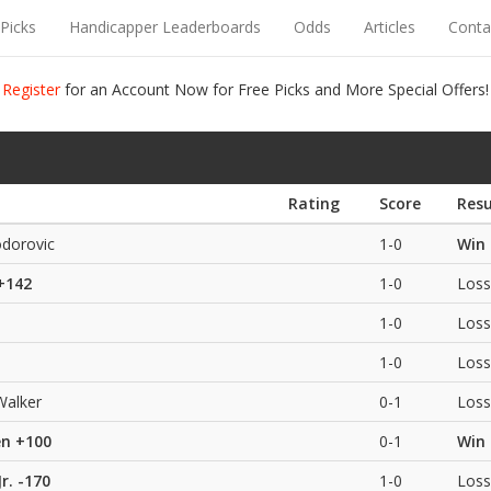
Picks
Handicapper Leaderboards
Odds
Articles
Conta
Register
for an Account Now for Free Picks and More Special Offers!
Rating
Score
Resu
dorovic
1-0
Win
+142
1-0
Loss
1-0
Loss
1-0
Loss
Walker
0-1
Loss
en
+100
0-1
Win
r.
-170
1-0
Loss