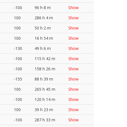
-100
96 h 8 m
Show
100
286 h 4 m
Show
100
50 h 2 m
Show
100
16 h 54 m
Show
-130
49 h 6 m
Show
-100
115 h 42 m
Show
-100
158 h 26 m
Show
-155
88 h 39 m
Show
100
265 h 45 m
Show
-100
120 h 14 m
Show
100
39 h 23 m
Show
-100
287 h 33 m
Show