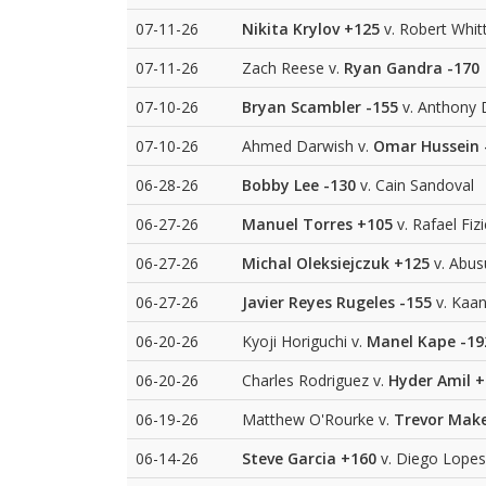
07-11-26
Nikita Krylov
+125
v. Robert Whit
07-11-26
Zach Reese v.
Ryan Gandra
-170
07-10-26
Bryan Scambler
-155
v. Anthony 
07-10-26
Ahmed Darwish v.
Omar Hussein
06-28-26
Bobby Lee
-130
v. Cain Sandoval
06-27-26
Manuel Torres
+105
v. Rafael Fiz
06-27-26
Michal Oleksiejczuk
+125
v. Abu
06-27-26
Javier Reyes Rugeles
-155
v. Kaan
06-20-26
Kyoji Horiguchi v.
Manel Kape
-19
06-20-26
Charles Rodriguez v.
Hyder Amil
+
06-19-26
Matthew O'Rourke v.
Trevor Mak
06-14-26
Steve Garcia
+160
v. Diego Lopes