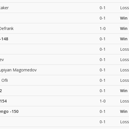
taker
0-1
Loss
0-1
Win
Defrank
1-0
Win
-148
0-1
Win
0-1
Loss
iev
0-1
Loss
supiyan Magomedov
0-1
Loss
 Ofli
0-1
Loss
2
0-1
Win
154
1-0
Loss
engo
-150
0-1
Win
0-1
Loss