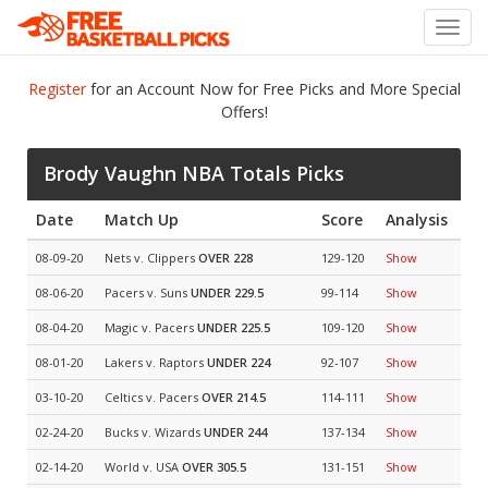
Toggl
navig
Register
for an Account Now for Free Picks and More Special
Offers!
Brody Vaughn NBA Totals Picks
Date
Match Up
Score
Analysis
08-09-20
Nets v. Clippers
OVER 228
129-120
Show
08-06-20
Pacers v. Suns
UNDER 229.5
99-114
Show
08-04-20
Magic v. Pacers
UNDER 225.5
109-120
Show
08-01-20
Lakers v. Raptors
UNDER 224
92-107
Show
03-10-20
Celtics v. Pacers
OVER 214.5
114-111
Show
02-24-20
Bucks v. Wizards
UNDER 244
137-134
Show
02-14-20
World v. USA
OVER 305.5
131-151
Show