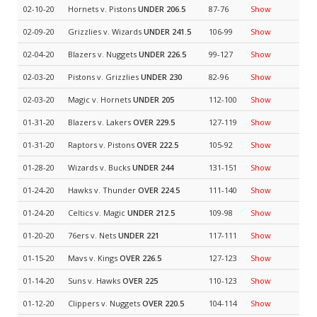
02-10-20
Hornets v. Pistons
UNDER 206.5
87-76
Show
02-09-20
Grizzlies v. Wizards
UNDER 241.5
106-99
Show
02-04-20
Blazers v. Nuggets
UNDER 226.5
99-127
Show
02-03-20
Pistons v. Grizzlies
UNDER 230
82-96
Show
02-03-20
Magic v. Hornets
UNDER 205
112-100
Show
01-31-20
Blazers v. Lakers
OVER 229.5
127-119
Show
01-31-20
Raptors v. Pistons
OVER 222.5
105-92
Show
01-28-20
Wizards v. Bucks
UNDER 244
131-151
Show
01-24-20
Hawks v. Thunder
OVER 224.5
111-140
Show
01-24-20
Celtics v. Magic
UNDER 212.5
109-98
Show
01-20-20
76ers v. Nets
UNDER 221
117-111
Show
01-15-20
Mavs v. Kings
OVER 226.5
127-123
Show
01-14-20
Suns v. Hawks
OVER 225
110-123
Show
01-12-20
Clippers v. Nuggets
OVER 220.5
104-114
Show