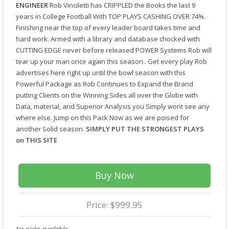
ENGINEER
Rob Vinciletti has CRIPPLED the Books the last 9
years in College Football With TOP PLAYS CASHING OVER 74%.
Finishing near the top of every leader board takes time and
hard work. Armed with a library and database chocked with
CUTTING EDGE never before released POWER Systems Rob will
tear up your man once again this season.. Get every play Rob
advertises here right up until the bowl season with this
Powerful Package as Rob Continues to Expand the Brand
putting Clients on the Winning Sides all over the Globe with
Data, material, and Superior Analysis you Simply wont see any
where else. Jump on this Pack Now as we are poised for
another Solid season.
SIMPLY PUT THE STRONGEST PLAYS
on THIS SITE
Buy Now
Price: $999.95