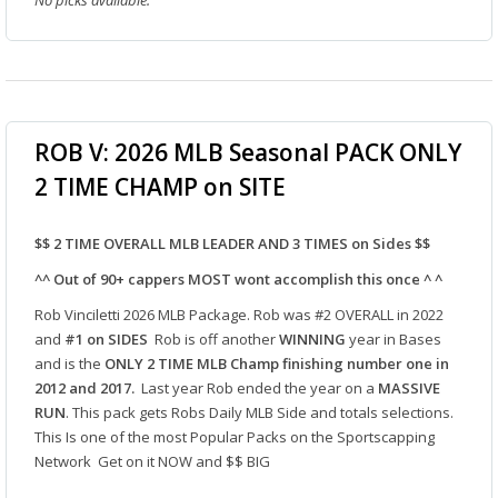
No picks available.
ROB V: 2026 MLB Seasonal PACK ONLY
2 TIME CHAMP on SITE
$$ 2 TIME OVERALL MLB LEADER AND 3 TIMES on Sides $$
^^ Out of 90+ cappers MOST wont accomplish this once ^ ^
Rob Vinciletti 2026 MLB Package. Rob was #2 OVERALL in 2022
and
#1
on SIDES
Rob is off another
WINNING
year in Bases
and is the
ONLY 2 TIME MLB Champ finishing number one in
2012 and 2017.
Last year Rob ended the year on a
MASSIVE
RUN
. This pack gets Robs Daily MLB Side and totals selections.
This Is one of the most Popular Packs on the Sportscapping
Network Get on it NOW and $$ BIG