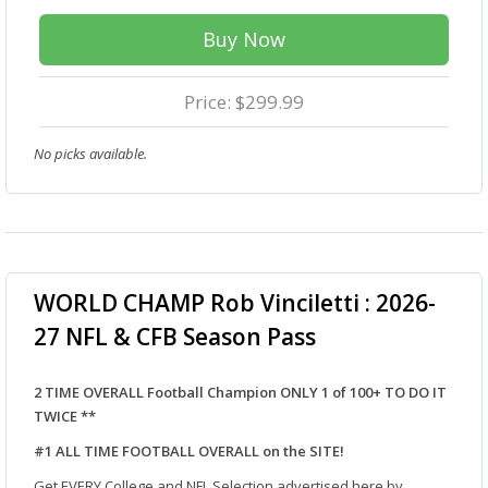
Buy Now
Price: $299.99
No picks available.
WORLD CHAMP Rob Vinciletti : 2026-
27 NFL & CFB Season Pass
2 TIME OVERALL Football Champion ONLY 1 of 100+ TO DO IT
TWICE **
#1 ALL TIME FOOTBALL OVERALL on the SITE!
Get EVERY College and NFL Selection advertised here by