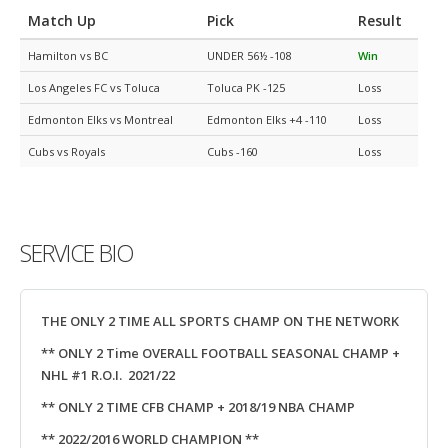
Match Up
Pick
Result
Hamilton vs BC
UNDER 56½ -108
Win
Los Angeles FC vs Toluca
Toluca PK -125
Loss
Edmonton Elks vs Montreal
Edmonton Elks +4 -110
Loss
Cubs vs Royals
Cubs -160
Loss
SERVICE BIO
THE ONLY 2 TIME ALL SPORTS CHAMP ON THE NETWORK
** ONLY 2 Time OVERALL FOOTBALL SEASONAL CHAMP +
NHL #1 R.O.I. 2021/22
** ONLY 2 TIME CFB CHAMP + 2018/19 NBA CHAMP
** 2022/2016 WORLD CHAMPION **