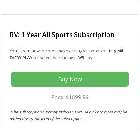
RV: 1 Year All Sports Subscription
You'll learn how the pros make a living via sports betting with
EVERY PLAY
released over the next 365 days.
Buy Now
Price: $1699.99
*This subscription currently includes 1 WNBA pick but more may be
added during the term of the subscription.