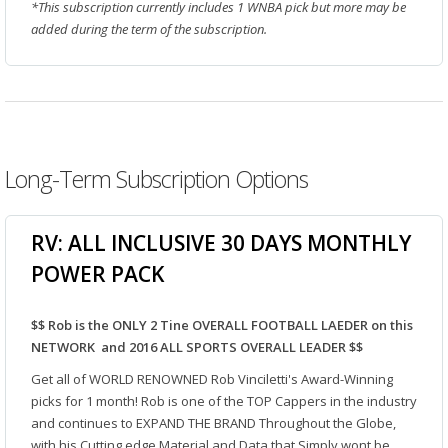
*This subscription currently includes 1 WNBA pick but more may be
added during the term of the subscription.
Long-Term Subscription Options
RV: ALL INCLUSIVE 30 DAYS MONTHLY
POWER PACK
$$ Rob is the ONLY 2 Tine OVERALL FOOTBALL LAEDER on this
NETWORK and 2016 ALL SPORTS OVERALL LEADER $$
Get all of WORLD RENOWNED Rob Vinciletti's Award-Winning
picks for 1 month! Rob is one of the TOP Cappers in the industry
and continues to EXPAND THE BRAND Throughout the Globe,
with his Cutting edge Material and Data that Simply wont be