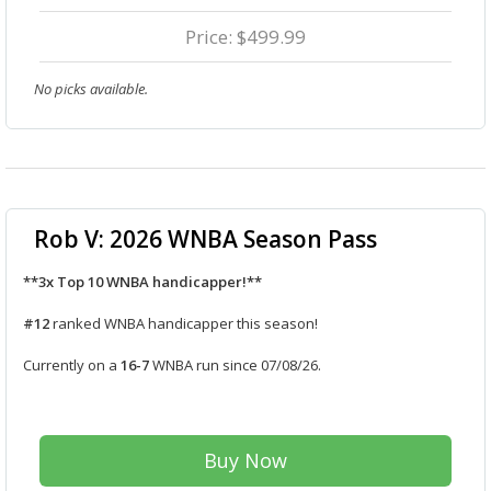
Price: $499.99
No picks available.
Rob V: 2026 WNBA Season Pass
**3x Top 10 WNBA handicapper!**
#12
ranked WNBA handicapper this season!
Currently on a
16-7
WNBA run since 07/08/26.
Buy Now