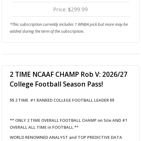
Price: $299.99
*This subscription currently includes 1 WNBA pick but more may be
added during the term of the subscription.
2 TIME NCAAF CHAMP Rob V: 2026/27
College Football Season Pass!
$$ 2 TIME #1 RANKED COLLEGE FOOTBALL LEADER $$
** ONLY 2 TIME OVERALL FOOTBALL CHAMP on Site AND #1
OVERALL ALL TIME in FOOTBALL *
*
WORLD RENOWNED ANALYST and TOP PREDICTIVE DATA