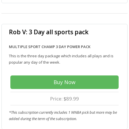
Rob V: 3 Day all sports pack
MULTIPLE SPORT CHAMP 3 DAY POWER PACK
This is the three day package which includes all plays and is
popular any day of the week.
Buy Now
Price: $89.99
*This subscription currently includes 1 WNBA pick but more may be
added during the term of the subscription.