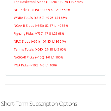
Top Basketball Sides (+3228) 119-78 L197 60%
NFL Picks (+3119) 1137-999 L2136 53%
WNBA Totals (+2150) 49-25 L74 66%
NCAA-B Sides (+863) 82-67 L149 55%
Fighting Picks (+750) 17-8 L25 68%
NFLX Sides (+691) 101-85 L186 54%
Tennis Totals (+640) 27-18 L45 60%
NASCAR Picks (+100) 1-0 L1 100%
PGA Picks (+100) 1-0 L1 100%
Short-Term Subscription Options