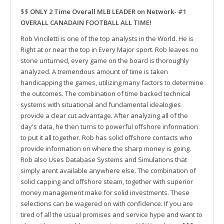
$$
ONLY 2 Time Overall MLB LEADER on Network- #1
OVERALL CANADAIN FOOTBALL ALL TIME!
Rob Vinciletti is one of the top analysts in the World. He is
Right at or near the top in Every Major sport. Rob leaves no
stone unturned, every game on the board is thoroughly
analyzed. A tremendous amount of time is taken
handicapping the games, utilizing many factors to determine
the outcomes. The combination of time backed technical
systems with situational and fundamental idealogies
provide a clear cut advantage. After analyzing all of the
day's data, he then turns to powerful offshore information
to put it all together. Rob has solid offshore contacts who
provide information on where the sharp money is going.
Rob also Uses Database Systems and Simulations that
simply arent available anywhere else. The combination of
solid capping and offshore steam, together with superior
money management make for solid investments. These
selections can be wagered on with confidence. If you are
tired of all the usual promises and service hype and want to