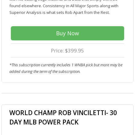
found elsewhere. Consistency in All Major Sports along with
Superior Analysis is what sets Rob Apart from the Rest.
Buy Now
Price: $399.95
*This subscription currently includes 1 WNBA pick but more may be
added during the term of the subscription.
WORLD CHAMP ROB VINCILETTI- 30
DAY MLB POWER PACK