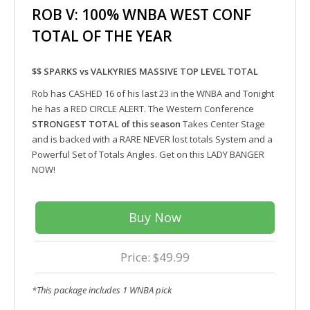
ROB V: 100% WNBA WEST CONF
TOTAL OF THE YEAR
$$ SPARKS vs VALKYRIES MASSIVE TOP LEVEL TOTAL
Rob has CASHED 16 of his last 23 in the WNBA and Tonight
he has a RED CIRCLE ALERT. The Western Conference
STRONGEST TOTAL of this season
Takes Center Stage
and is backed with a RARE NEVER lost totals System and a
Powerful Set of Totals Angles. Get on this LADY BANGER
NOW!
Buy Now
Price: $49.99
*This package includes 1 WNBA pick