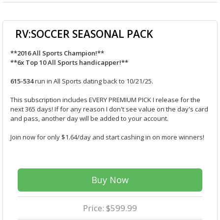
RV:SOCCER SEASONAL PACK
**2016 All Sports Champion!**
**6x Top 10 All Sports handicapper!**
615-534
run in All Sports dating back to 10/21/25.
This subscription includes EVERY PREMIUM PICK I release for the
next 365 days! If for any reason I don't see value on the day's card
and pass, another day will be added to your account.
Join now for only $1.64/day and start cashing in on more winners!
Buy Now
Price: $599.99