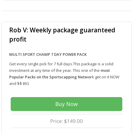
Rob V: Weekly package guaranteed
profit
MULTI SPORT CHAMP 7 DAY POWER PACK
Get every single pick for 7 full days.This package is a solid
investment at any time of the year. This one of the
most
Popular Packs on the Sportscapping Networ
k get on it NOW
and $$ BIG
Buy Now
Price: $149.00