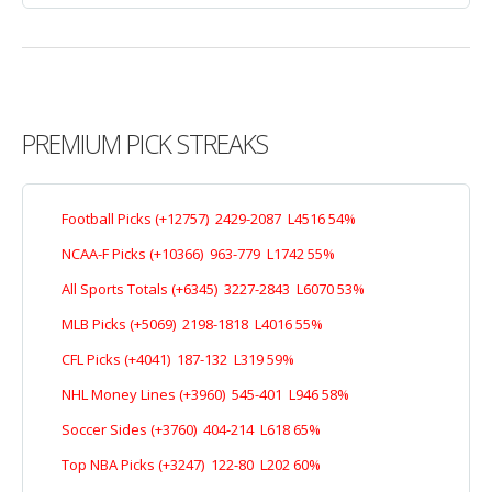
PREMIUM PICK STREAKS
Football Picks (+12757) 2429-2087 L4516 54%
NCAA-F Picks (+10366) 963-779 L1742 55%
All Sports Totals (+6345) 3227-2843 L6070 53%
MLB Picks (+5069) 2198-1818 L4016 55%
CFL Picks (+4041) 187-132 L319 59%
NHL Money Lines (+3960) 545-401 L946 58%
Soccer Sides (+3760) 404-214 L618 65%
Top NBA Picks (+3247) 122-80 L202 60%