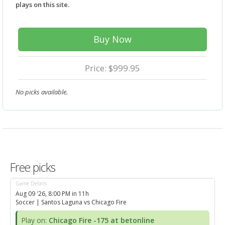
plays on this site.
Buy Now
Price: $999.95
No picks available.
Free picks
Game Details
Aug 09 '26, 8:00 PM in 11h
Soccer
| Santos Laguna vs Chicago Fire
Play on:
Chicago Fire -175 at betonline