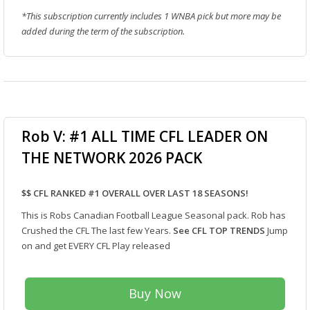
*This subscription currently includes 1 WNBA pick but more may be
added during the term of the subscription.
Rob V: #1 ALL TIME CFL LEADER ON
THE NETWORK 2026 PACK
$$ CFL RANKED #1 OVERALL OVER LAST 18 SEASONS!
This is Robs Canadian Football League Seasonal pack. Rob has
Crushed the CFL The last few Years.
See CFL TOP TRENDS
Jump
on and get EVERY CFL Play released
Buy Now