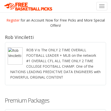
Toggl
navig
Register
for an Account Now for Free Picks and More Special
Offers!
Rob Vinciletti
ROB V is The ONLY 2 TIME OVERALL
FOOTBALL LEADER + MLB on the network
#1 OVERALL CFL ALL TIME ONLY 2 TIME
COLLEGE FOOTBALL CHAMP. One of the
NATIONS LEADING PREDICTIVE DATA ENGINEERS with
POWERFUL ORGINAL CONTENT
Premium Packages