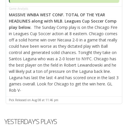
Game Analysis
MASSIVE WNBA WEST CONF. TOTAL OF THE YEAR
HEADLINES along with MLB. Leagues Cup Soccer Comp
play below.
The Sunday Comp play is on the Chicago Fire
in Leagues Cup Soccer action at 8 eastern. Chicago comes
off a solid home win over Necaxa 2-0 in a game that really
could have been worse as they dictated play with Ball
control and generated solid chances. Tonight they take on
Santos Laguna who was a 2-0 loser to NYFC. Chicago has
the best player on the field in Robert Lewandowski and he
will likely put a ton of pressure on the Laguna back line.
Laguna has last the last 4 and has scored once in the last 3
games overall. Look for Chicago to get the win here. GL
Rob V-
Pick Released on Aug 08 at 11:46 pm
YESTERDAY'S PLAYS