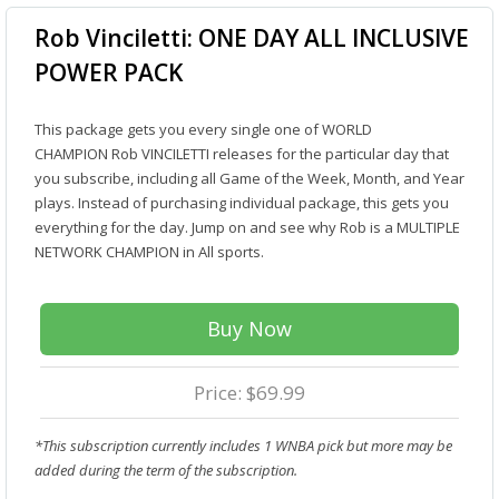
Rob Vinciletti: ONE DAY ALL INCLUSIVE
POWER PACK
This package gets you every single one of WORLD
CHAMPION Rob VINCILETTI releases for the particular day that
you subscribe, including all Game of the Week, Month, and Year
plays. Instead of purchasing individual package, this gets you
everything for the day. Jump on and see why Rob is a MULTIPLE
NETWORK CHAMPION in All sports.
Buy Now
Price: $69.99
*This subscription currently includes 1 WNBA pick but more may be
added during the term of the subscription.