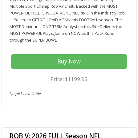
Multiple Sport Champ Rob Vinciletti. Backed with the MOST
POWERFUL PREDICTIVE DATA ENGINEERING in the Industry Rob
is Poised to GET YOU PAID AGAIN this FOOTBALL season. The
MOST Dominant LONG TERM Analyst on this Site Delivers the
MOST POWERFUL Plays. Jump on NOW as this Pack Runs
through the SUPER BOWL
Buy Now
Price: $1199.95
No picks available.
ROB V: 2026 FULL Season NFL