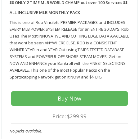
$$ ONLY 2 TIME MLB WORLD CHAMP out over 100 Services $$
ALL INCLUSIVE MLB MONTHLY PACK
This is one of Rob Vinciletti PREMIER PACKAGES and INCLUDES
EVERY MLB POWER SYSTEM RELEASE for an ENTIRE 30 DAYS. Rob
Uses The Most INNOVATIVE AND CUTTING EDGE DATA AVAILABLE
that wont be seen ANYWHERE ELSE. ROB is a CONSISTENT
WINNER YEAR in and YEAR Out using TIMES TESTED DATABASE
SYSTEMS and POWERFUL OFF SHORE STEAM MOVES. Get on
NOW AND ENHANCE your Bankroll with the FINEST SELECTIONS
AVAILABLE. This one of the most Popular Packs on the
Sportscapping Network get on it NOW and $$ BIG
Buy Now
Price: $299.99
No picks available.