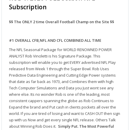
Subscription
$$ The ONLY 2 time Overall Football Champ on the Site $$
#1 OVERALL CFB,NFL AND CFL COMBINED ALL TIME
The NFL Seasonal Package for WORLD RENOWNED POWER
ANALYST Rob Vinciletti is his Signature Package. This
subscription will enable you to get EVERY advertised NFL Play
released from Week 1 through the Super Bowl. Rob Uses
Predictive Data Engineering and Cutting Edge Power systems
that date as far back as 1973, and Combines them with high
Tech Computer Simulations and Data you Just wont see any
where else. Its no wonder Rob is one of the leading, most
consistent cappers spanning the globe as Rob Continues to
Expand the brand and Put cash in clients pockets all over the
world. If you are tired of losing and want to CASH OUT then sign
up with us Now and get every single NFL release. Others Talk
about Winning Rob Does it.
Simply Put. The Most Powerful