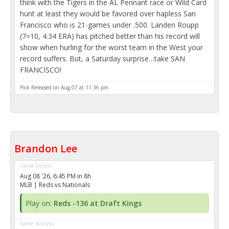
think with the Tigers in the AL Pennant race or Wild Card
hunt at least they would be favored over hapless San
Francisco who is 21-games under .500. Landen Roupp
(7=10, 4.34 ERA) has pitched better than his record will
show when hurling for the worst team in the West your
record suffers. But, a Saturday surprise…take SAN
FRANCISCO!
Pick Released on Aug 07 at 11:36 pm
Brandon Lee
Game Details
Aug 08 '26, 6:45 PM in 8h
MLB
| Reds vs Nationals
Play on:
Reds -136 at Draft Kings
Game Analysis