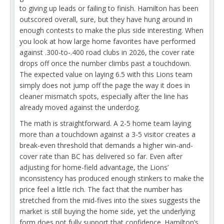
to giving up leads or failing to finish. Hamilton has been
outscored overall, sure, but they have hung around in
enough contests to make the plus side interesting. When
you look at how large home favorites have performed
against .300-to-.400 road clubs in 2026, the cover rate
drops off once the number climbs past a touchdown.
The expected value on laying 6.5 with this Lions team
simply does not jump off the page the way it does in
cleaner mismatch spots, especially after the line has
already moved against the underdog.
The math is straightforward. A 2-5 home team laying
more than a touchdown against a 3-5 visitor creates a
break-even threshold that demands a higher win-and-
cover rate than BC has delivered so far. Even after
adjusting for home-field advantage, the Lions’
inconsistency has produced enough stinkers to make the
price feel a little rich. The fact that the number has
stretched from the mid-fives into the sixes suggests the
market is still buying the home side, yet the underlying
form does not fully support that confidence. Hamilton’s