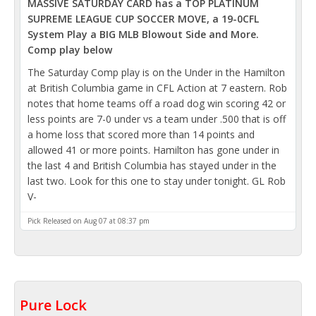
MASSIVE SATURDAY CARD has a TOP PLATINUM
SUPREME LEAGUE CUP SOCCER MOVE, a 19-0CFL
System Play a BIG MLB Blowout Side and More.
Comp play below
The Saturday Comp play is on the Under in the Hamilton
at British Columbia game in CFL Action at 7 eastern. Rob
notes that home teams off a road dog win scoring 42 or
less points are 7-0 under vs a team under .500 that is off
a home loss that scored more than 14 points and
allowed 41 or more points. Hamilton has gone under in
the last 4 and British Columbia has stayed under in the
last two. Look for this one to stay under tonight. GL Rob
V-
Pick Released on Aug 07 at 08:37 pm
Pure Lock