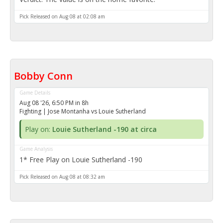
Pick Released on Aug 08 at 02:08 am
Bobby Conn
Game Details
Aug 08 '26, 6:50 PM in 8h
Fighting
| Jose Montanha vs Louie Sutherland
Play on:
Louie Sutherland -190 at circa
Game Analysis
1* Free Play on Louie Sutherland -190
Pick Released on Aug 08 at 08:32 am