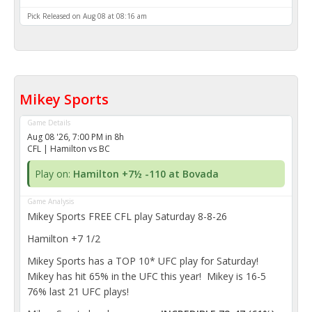
Pick Released on Aug 08 at 08:16 am
Mikey Sports
Game Details
Aug 08 '26, 7:00 PM in 8h
CFL
| Hamilton vs BC
Play on:
Hamilton +7½ -110 at Bovada
Game Analysis
Mikey Sports FREE CFL play Saturday 8-8-26
Hamilton +7 1/2
Mikey Sports has a TOP 10* UFC play for Saturday!
Mikey has hit 65% in the UFC this year! Mikey is 16-5
76% last 21 UFC plays!