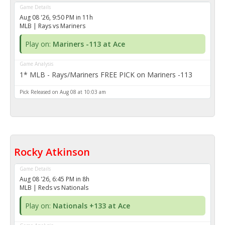
Game Details
Aug 08 '26, 9:50 PM in 11h
MLB
| Rays vs Mariners
Play on:
Mariners -113 at Ace
Game Analysis
1* MLB - Rays/Mariners FREE PICK on Mariners -113
Pick Released on Aug 08 at 10:03 am
Rocky Atkinson
Game Details
Aug 08 '26, 6:45 PM in 8h
MLB
| Reds vs Nationals
Play on:
Nationals +133 at Ace