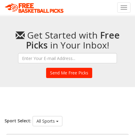
Toggl
navig
Get Started with
Free
Picks
in Your Inbox!
Email
Send Me Free Picks
Sport Select:
All Sports