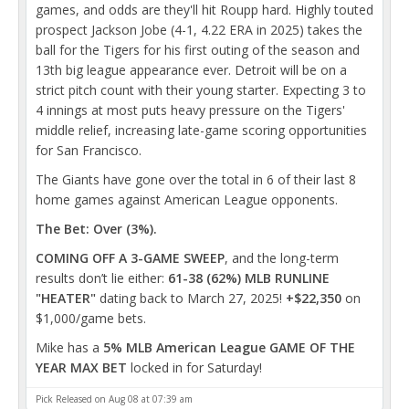
games, and odds are they'll hit Roupp hard. Highly touted
prospect Jackson Jobe (4-1, 4.22 ERA in 2025) takes the
ball for the Tigers for his first outing of the season and
13th big league appearance ever. Detroit will be on a
strict pitch count with their young starter. Expecting 3 to
4 innings at most puts heavy pressure on the Tigers'
middle relief, increasing late-game scoring opportunities
for San Francisco.
The Giants have gone over the total in 6 of their last 8
home games against American League opponents.
The Bet: Over (3%).
COMING OFF A 3-GAME SWEEP
, and the long-term
results don’t lie either:
61-38 (62%) MLB RUNLINE
"HEATER"
dating back to March 27, 2025!
+$22,350
on
$1,000/game bets.
Mike has a
5% MLB American League GAME OF THE
YEAR MAX BET
locked in for Saturday!
Pick Released on Aug 08 at 07:39 am