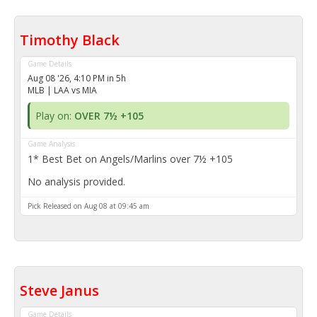
Timothy Black
Game Details
Aug 08 '26, 4:10 PM in 5h
MLB
| LAA vs MIA
Play on:
OVER 7½ +105
Game Analysis
1* Best Bet on Angels/Marlins over 7½ +105
No analysis provided.
Pick Released on Aug 08 at 09:45 am
Steve Janus
Game Details