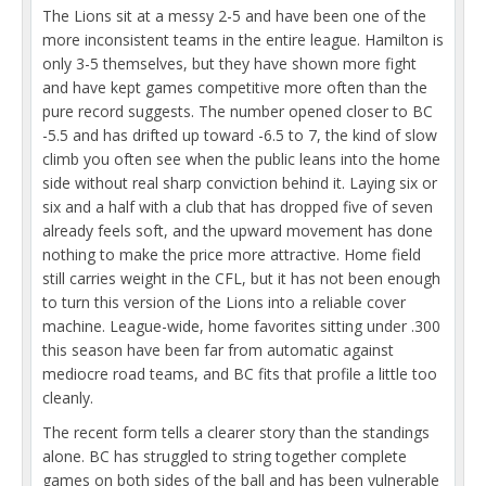
The Lions sit at a messy 2-5 and have been one of the
more inconsistent teams in the entire league. Hamilton is
only 3-5 themselves, but they have shown more fight
and have kept games competitive more often than the
pure record suggests. The number opened closer to BC
-5.5 and has drifted up toward -6.5 to 7, the kind of slow
climb you often see when the public leans into the home
side without real sharp conviction behind it. Laying six or
six and a half with a club that has dropped five of seven
already feels soft, and the upward movement has done
nothing to make the price more attractive. Home field
still carries weight in the CFL, but it has not been enough
to turn this version of the Lions into a reliable cover
machine. League-wide, home favorites sitting under .300
this season have been far from automatic against
mediocre road teams, and BC fits that profile a little too
cleanly.
The recent form tells a clearer story than the standings
alone. BC has struggled to string together complete
games on both sides of the ball and has been vulnerable