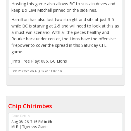
Hosting this game also allows BC to sustain drives and
keep Bo Levi Mitchell pinned on the sidelines.
Hamilton has also lost two straight and sits at just 3-5
while BC is starving at 2-5 and will need to look at this as
a must-win scenario. With all the pieces healthy and
Rourke back under center, the Lions have the offensive
firepower to cover the spread in this Saturday CFL
game.
Jim's Free Play: 686. BC Lions
Pick Released on Aug 07 at 11:02 pm
Chip Chirimbes
Game Details
Aug 08 '26, 7:15 PM in 8h
MLB
| Tigers vs Giants