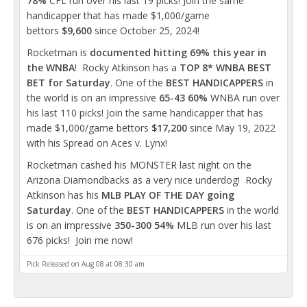
78%
CFL run over his last 19 picks! Join the same
handicapper that has made $1,000/game
bettors
$9,600
since October 25, 2024!
Rocketman is
documented hitting 69% this year in
the WNBA
! Rocky Atkinson has a
TOP 8* WNBA BEST
BET for Saturday
. One of the
BEST HANDICAPPERS
in
the world is on an impressive
65-43 60%
WNBA run over
his last 110 picks! Join the same handicapper that has
made $1,000/game bettors
$17,200
since May 19, 2022
with his Spread on Aces v. Lynx!
Rocketman cashed his MONSTER last night on the
Arizona Diamondbacks as a very nice underdog! Rocky
Atkinson has his
MLB PLAY OF THE DAY going
Saturday
. One of the
BEST HANDICAPPERS
in the world
is on an impressive
350-300 54%
MLB run over his last
676 picks! Join me now!
Pick Released on Aug 08 at 08:30 am