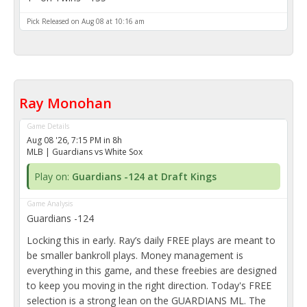
Pick Released on Aug 08 at 10:16 am
Ray Monohan
Game Details
Aug 08 '26, 7:15 PM in 8h
MLB
| Guardians vs White Sox
Play on:
Guardians -124 at Draft Kings
Game Analysis
Guardians -124
Locking this in early. Ray’s daily FREE plays are meant to
be smaller bankroll plays. Money management is
everything in this game, and these freebies are designed
to keep you moving in the right direction. Today's FREE
selection is a strong lean on the GUARDIANS ML. The