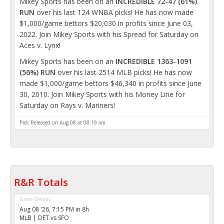
Mikey Sports has been on an
INCREDIBLE 72-47 (61%)
RUN
over his last 124 WNBA picks! He has now made
$1,000/game bettors $20,030 in profits since June 03,
2022. Join Mikey Sports with his Spread for Saturday on
Aces v. Lynx!
Mikey Sports has been on an
INCREDIBLE 1363-1091
(56%) RUN
over his last 2514 MLB picks! He has now
made $1,000/game bettors $46,340 in profits since June
30, 2010. Join Mikey Sports with his Money Line for
Saturday on Rays v. Mariners!
Pick Released on Aug 08 at 08:19 am
R&R Totals
Game Details
Aug 08 '26, 7:15 PM in 8h
MLB
| DET vs SFO