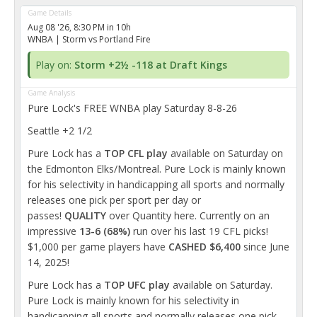
Game Details
Aug 08 '26, 8:30 PM in 10h
WNBA
| Storm vs Portland Fire
Play on:
Storm +2½ -118 at Draft Kings
Game Analysis
Pure Lock's FREE WNBA play Saturday 8-8-26
Seattle +2 1/2
Pure Lock has a
TOP CFL play
available on Saturday on
the Edmonton Elks/Montreal. Pure Lock is mainly known
for his selectivity in handicapping all sports and normally
releases one pick per sport per day or
passes!
QUALITY
over Quantity here. Currently on an
impressive
13-6 (68%)
run over his last 19 CFL picks!
$1,000 per game players have
CASHED $6,400
since June
14, 2025!
Pure Lock has a
TOP UFC play
available on Saturday.
Pure Lock is mainly known for his selectivity in
handicapping all sports and normally releases one pick