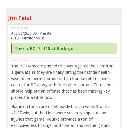
Jim Feist
Game Details
Aug 08 '26, 7:00 PM in 8h
CFL
| Hamilton vs BC
Play on:
BC -7 -110 at Buckeye
Game Analysis
The BC Lions are primed to cover against the Hamilton
Tiger-Cats as they are finally hitting their stride health-
wise at the perfect time. Nathan Rourke returns under
center for BC along with four other starters. That alone
should help out an offense that has been missing key
pieces for a while now.
Hamilton took care of BC easily back in week 3 with a
41-27 win, but the Lions were severely impacted by
injuries that game. Rourke provides a ton of
explosiveness through both the air and on the ground.