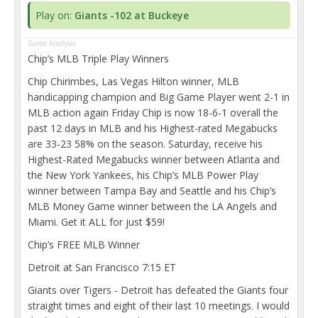
Play on:
Giants -102 at Buckeye
Game Analysis
Chip’s MLB Triple Play Winners
Chip Chirimbes, Las Vegas Hilton winner, MLB
handicapping champion and Big Game Player went 2-1 in
MLB action again Friday Chip is now 18-6-1 overall the
past 12 days in MLB and his Highest-rated Megabucks
are 33-23 58% on the season. Saturday, receive his
Highest-Rated Megabucks winner between Atlanta and
the New York Yankees, his Chip’s MLB Power Play
winner between Tampa Bay and Seattle and his Chip’s
MLB Money Game winner between the LA Angels and
Miami. Get it ALL for just $59!
Chip’s FREE MLB Winner
Detroit at San Francisco 7:15 ET
Giants over Tigers - Detroit has defeated the Giants four
straight times and eight of their last 10 meetings. I would