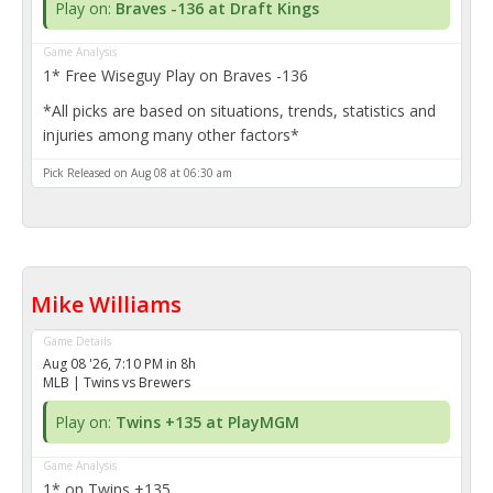
Play on:
Braves -136 at Draft Kings
Game Analysis
1* Free Wiseguy Play on Braves -136
*All picks are based on situations, trends, statistics and
injuries among many other factors*
Pick Released on Aug 08 at 06:30 am
Mike Williams
Game Details
Aug 08 '26, 7:10 PM in 8h
MLB
| Twins vs Brewers
Play on:
Twins +135 at PlayMGM
Game Analysis
1* on Twins +135