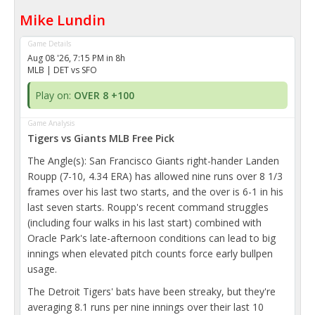
Mike Lundin
Game Details
Aug 08 '26, 7:15 PM in 8h
MLB
| DET vs SFO
Play on:
OVER 8 +100
Game Analysis
Tigers vs Giants MLB Free Pick
The Angle(s): San Francisco Giants right-hander Landen
Roupp (7-10, 4.34 ERA) has allowed nine runs over 8 1/3
frames over his last two starts, and the over is 6-1 in his
last seven starts. Roupp's recent command struggles
(including four walks in his last start) combined with
Oracle Park's late-afternoon conditions can lead to big
innings when elevated pitch counts force early bullpen
usage.
The Detroit Tigers' bats have been streaky, but they're
averaging 8.1 runs per nine innings over their last 10