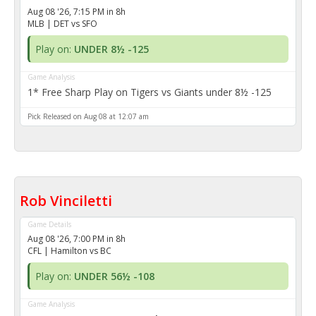
Aug 08 '26, 7:15 PM in 8h
MLB
| DET vs SFO
Play on:
UNDER 8½ -125
Game Analysis
1* Free Sharp Play on Tigers vs Giants under 8½ -125
Pick Released on Aug 08 at 12:07 am
Rob Vinciletti
Game Details
Aug 08 '26, 7:00 PM in 8h
CFL
| Hamilton vs BC
Play on:
UNDER 56½ -108
Game Analysis