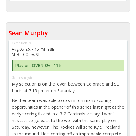
Sean Murphy
Game Details
Aug 08 '26, 7:15 PM in 8h
MLB
| COL vs STL
Play on:
OVER 8½ -115
Game Analysis
My selection is on the 'over' between Colorado and St.
Louis at 7:15 pm et on Saturday.
Neither team was able to cash in on many scoring
opportunities in the opener of this series last night as the
early scoring fizzled in a 3-2 Cardinals victory. I won't
hesitate to go back to the well with the same play on
Saturday, however. The Rockies will send Kyle Freeland
to the mound. He's coming off an improbable complete