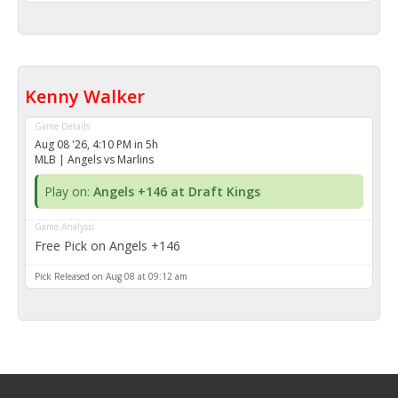
Kenny Walker
Game Details
Aug 08 '26, 4:10 PM in 5h
MLB
| Angels vs Marlins
Play on:
Angels +146 at Draft Kings
Game Analysis
Free Pick on Angels +146
Pick Released on Aug 08 at 09:12 am