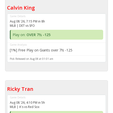
Calvin King
Game Details
Aug 08 '26, 7:15 PM in 8h
MLB
| DET vs SFO
Play on:
OVER 7½ -125
Game Analysis
[1%] Free Play on Giants over 7½ -125
Pick Released on Aug 08 at 01:01 am
Ricky Tran
Game Details
Aug 08 '26, 4:10 PM in 5h
MLB
| A's vs Red Sox