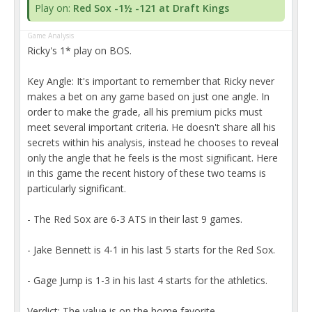
Play on:
Red Sox -1½ -121 at Draft Kings
Game Analysis
Ricky's 1* play on BOS.
Key Angle: It's important to remember that Ricky never
makes a bet on any game based on just one angle. In
order to make the grade, all his premium picks must
meet several important criteria. He doesn't share all his
secrets within his analysis, instead he chooses to reveal
only the angle that he feels is the most significant. Here
in this game the recent history of these two teams is
particularly significant.
- The Red Sox are 6-3 ATS in their last 9 games.
- Jake Bennett is 4-1 in his last 5 starts for the Red Sox.
- Gage Jump is 1-3 in his last 4 starts for the athletics.
Verdict: The value is on the home favorite.