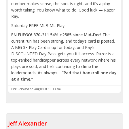
number makes sense, the spot is right, and it’s a play
worth taking. You know what to do. Good luck — Razor
Ray.
Saturday FREE MLB ML Play
EN FUEGO! 370-311 54% +2585 since Mid-Dec!
The
current run has been strong, and today’s card is posted.
A BIG 3× Play Card is up for today, and Ray’s
DISCOUNTED Day Pass gets you full access. Razor is a
top-ranked handicapper across every network where his
plays are sold, and he’s continuing to climb the
leaderboards.
As always… “Pad that bankroll one day
at a time.”
Pick Released on Aug 08 at 10:13 am
Jeff Alexander