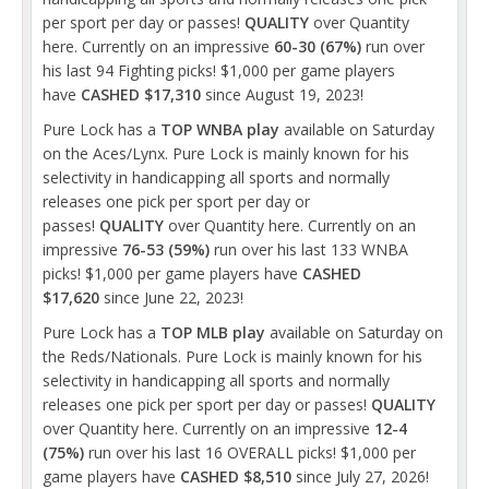
per sport per day or passes!
QUALITY
over Quantity
here. Currently on an impressive
60-30 (67%)
run over
his last 94 Fighting picks! $1,000 per game players
have
CASHED $17,310
since August 19, 2023!
Pure Lock has a
TOP WNBA play
available on Saturday
on the Aces/Lynx. Pure Lock is mainly known for his
selectivity in handicapping all sports and normally
releases one pick per sport per day or
passes!
QUALITY
over Quantity here. Currently on an
impressive
76-53 (59%)
run over his last 133 WNBA
picks! $1,000 per game players have
CASHED
$17,620
since June 22, 2023!
Pure Lock has a
TOP MLB play
available on Saturday on
the Reds/Nationals. Pure Lock is mainly known for his
selectivity in handicapping all sports and normally
releases one pick per sport per day or passes!
QUALITY
over Quantity here. Currently on an impressive
12-4
(75%)
run over his last 16 OVERALL picks! $1,000 per
game players have
CASHED $8,510
since July 27, 2026!