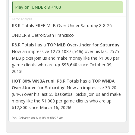
Play on:
UNDER 8 +100
Game Analysis
R&R Totals FREE MLB Over-Under Saturday 8-8-26
UNDER 8 Detroit/San Francisco
R&R Totals has a
TOP MLB Over-Under for Saturday
!
Now an impressive 1270-1087 (54%) over his last 2575
MLB picks! Join us and make money like the $1,000 per
game clients who are
up $95,640
since October 09,
2013!
HOT 80% WNBA run
! R&R Totals has a
TOP WNBA
Over-Under for Saturday
! Now an impressive 35-20
(64%) over his last 55 basketball picks! Join us and make
money like the $1,000 per game clients who are up
$12,800 since March 16, 2026!
Pick Released on Aug 08 at 08:23 am