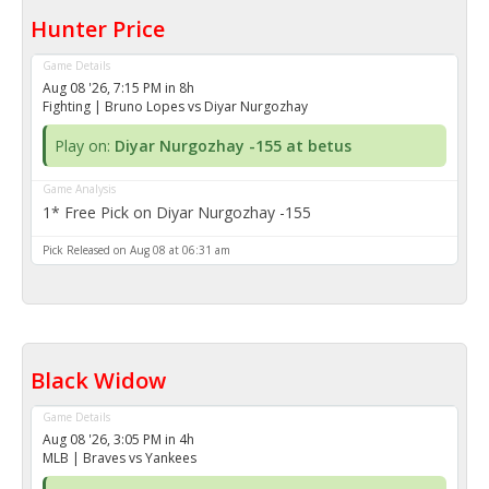
Hunter Price
Game Details
Aug 08 '26, 7:15 PM in 8h
Fighting
| Bruno Lopes vs Diyar Nurgozhay
Play on:
Diyar Nurgozhay -155 at betus
Game Analysis
1* Free Pick on Diyar Nurgozhay -155
Pick Released on Aug 08 at 06:31 am
Black Widow
Game Details
Aug 08 '26, 3:05 PM in 4h
MLB
| Braves vs Yankees