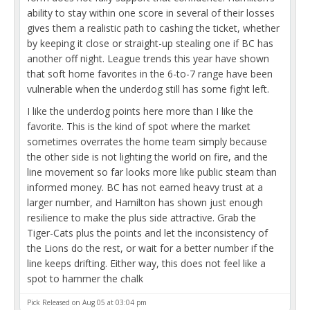
ability to stay within one score in several of their losses
gives them a realistic path to cashing the ticket, whether
by keeping it close or straight-up stealing one if BC has
another off night. League trends this year have shown
that soft home favorites in the 6-to-7 range have been
vulnerable when the underdog still has some fight left.
I like the underdog points here more than I like the
favorite. This is the kind of spot where the market
sometimes overrates the home team simply because
the other side is not lighting the world on fire, and the
line movement so far looks more like public steam than
informed money. BC has not earned heavy trust at a
larger number, and Hamilton has shown just enough
resilience to make the plus side attractive. Grab the
Tiger-Cats plus the points and let the inconsistency of
the Lions do the rest, or wait for a better number if the
line keeps drifting. Either way, this does not feel like a
spot to hammer the chalk
Pick Released on Aug 05 at 03:04 pm