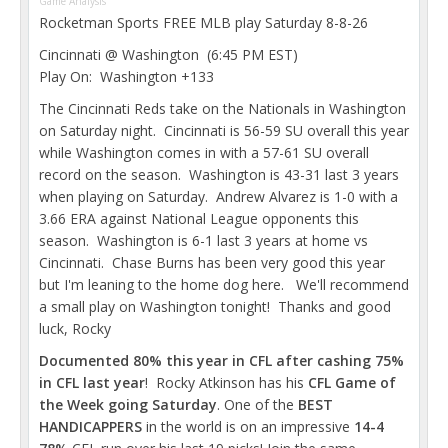
Game Analysis
Rocketman Sports FREE MLB play Saturday 8-8-26
Cincinnati @ Washington (6:45 PM EST)
Play On: Washington +133
The Cincinnati Reds take on the Nationals in Washington
on Saturday night. Cincinnati is 56-59 SU overall this year
while Washington comes in with a 57-61 SU overall
record on the season. Washington is 43-31 last 3 years
when playing on Saturday. Andrew Alvarez is 1-0 with a
3.66 ERA against National League opponents this
season. Washington is 6-1 last 3 years at home vs
Cincinnati. Chase Burns has been very good this year
but I'm leaning to the home dog here. We'll recommend
a small play on Washington tonight! Thanks and good
luck, Rocky
Documented 80% this year in CFL after cashing 75%
in CFL last year
! Rocky Atkinson has his
CFL Game of
the Week going Saturday
. One of the
BEST
HANDICAPPERS
in the world is on an impressive
14-4