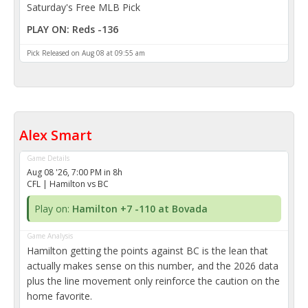
Saturday's Free MLB Pick
PLAY ON: Reds -136
Pick Released on Aug 08 at 09:55 am
Alex Smart
Game Details
Aug 08 '26, 7:00 PM in 8h
CFL
| Hamilton vs BC
Play on:
Hamilton +7 -110 at Bovada
Game Analysis
Hamilton getting the points against BC is the lean that
actually makes sense on this number, and the 2026 data
plus the line movement only reinforce the caution on the
home favorite.