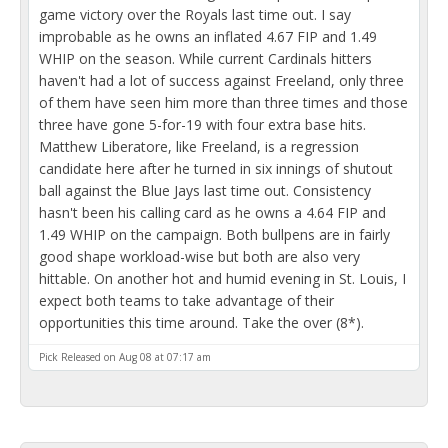
game victory over the Royals last time out. I say
improbable as he owns an inflated 4.67 FIP and 1.49
WHIP on the season. While current Cardinals hitters
haven't had a lot of success against Freeland, only three
of them have seen him more than three times and those
three have gone 5-for-19 with four extra base hits.
Matthew Liberatore, like Freeland, is a regression
candidate here after he turned in six innings of shutout
ball against the Blue Jays last time out. Consistency
hasn't been his calling card as he owns a 4.64 FIP and
1.49 WHIP on the campaign. Both bullpens are in fairly
good shape workload-wise but both are also very
hittable. On another hot and humid evening in St. Louis, I
expect both teams to take advantage of their
opportunities this time around. Take the over (8*).
Pick Released on Aug 08 at 07:17 am