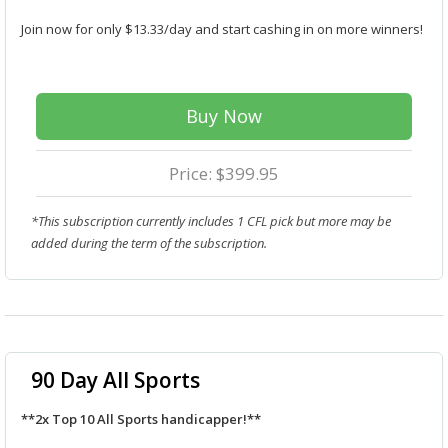
Join now for only $13.33/day and start cashing in on more winners!
Buy Now
Price: $399.95
*This subscription currently includes 1 CFL pick but more may be
added during the term of the subscription.
90 Day All Sports
**2x Top 10 All Sports handicapper!**