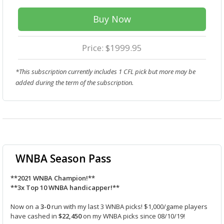
Buy Now
Price: $1999.95
*This subscription currently includes 1 CFL pick but more may be
added during the term of the subscription.
WNBA Season Pass
**2021 WNBA Champion!**
**3x Top 10 WNBA handicapper!**
Now on a
3-0
run with my last 3 WNBA picks! $1,000/game players
have cashed in
$22,450
on my WNBA picks since 08/10/19!