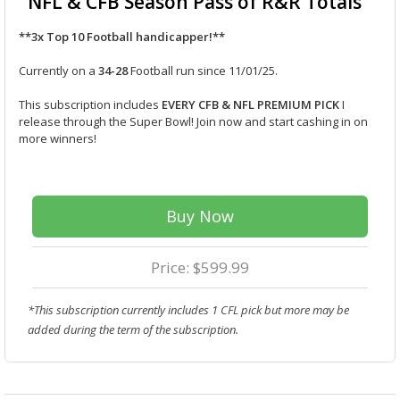
NFL & CFB Season Pass of R&R Totals
**3x Top 10 Football handicapper!**
Currently on a
34-28
Football run since 11/01/25.
This subscription includes
EVERY CFB & NFL PREMIUM PICK
I
release through the Super Bowl! Join now and start cashing in on
more winners!
Buy Now
Price: $599.99
*This subscription currently includes 1 CFL pick but more may be
added during the term of the subscription.