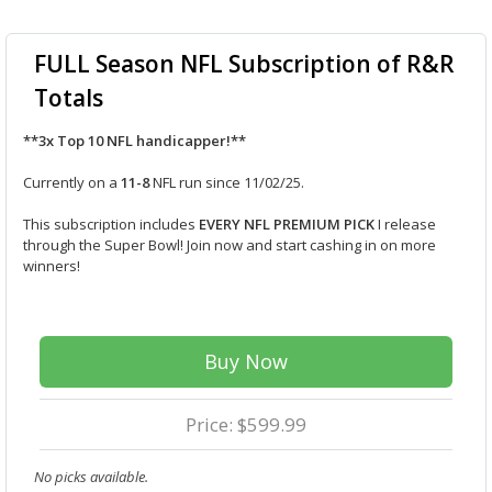
FULL Season NFL Subscription of R&R
Totals
**3x Top 10 NFL handicapper!**
Currently on a
11-8
NFL run since 11/02/25.
This subscription includes
EVERY NFL PREMIUM PICK
I release
through the Super Bowl! Join now and start cashing in on more
winners!
Buy Now
Price: $599.99
No picks available.