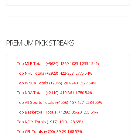
PREMIUM PICK STREAKS
Top MLB Totals (+9689) 1269-1085 L2354 54%
Top NHL Totals (+2923) 422-353 L775 54%
Top WNBA Totals (+2365) 287-240 L527 54%
Top NBA Totals (+2110) 419-361 L780 54%
Top All Sports Totals (+1556) 157-127 L284 55%
Top Basketball Totals (+1280) 35-20 L55 64%
Top NFLX Totals (+917) 19-9 L28 68%
Top CFL Totals (+700) 39-29 L68 57%