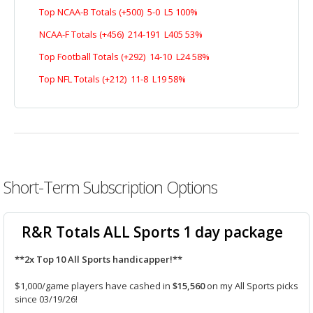
Top NCAA-B Totals (+500) 5-0 L5 100%
NCAA-F Totals (+456) 214-191 L405 53%
Top Football Totals (+292) 14-10 L24 58%
Top NFL Totals (+212) 11-8 L19 58%
Short-Term Subscription Options
R&R Totals ALL Sports 1 day package
**2x Top 10 All Sports handicapper!**
$1,000/game players have cashed in
$15,560
on my All Sports picks
since 03/19/26!