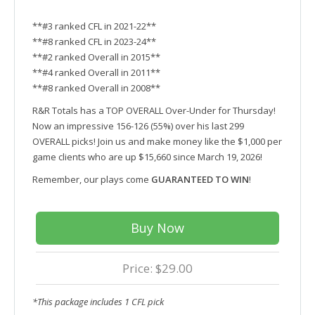
**#3 ranked CFL in 2021-22**
**#8 ranked CFL in 2023-24**
**#2 ranked Overall in 2015**
**#4 ranked Overall in 2011**
**#8 ranked Overall in 2008**
R&R Totals has a TOP OVERALL Over-Under for Thursday!
Now an impressive 156-126 (55%) over his last 299
OVERALL picks! Join us and make money like the $1,000 per
game clients who are up $15,660 since March 19, 2026!
Remember, our plays come
GUARANTEED TO WIN
!
Buy Now
Price: $29.00
*This package includes 1 CFL pick