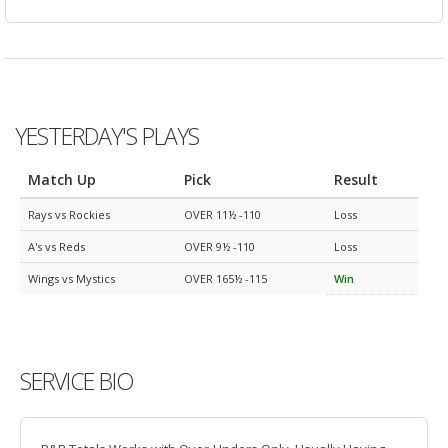
YESTERDAY'S PLAYS
Match Up
Pick
Result
Rays vs Rockies
OVER 11½ -110
Loss
A's vs Reds
OVER 9½ -110
Loss
Wings vs Mystics
OVER 165½ -115
Win
SERVICE BIO