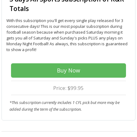
Totals
With this subscription you'll get every single play released for 3
consecutive days! This is our most popular subscription during
football season because when purchased Saturday morning it
gets you all of Saturday and Sunday's picks PLUS any plays on
Monday Night Football! As always, this subscription is guaranteed
to show a profit!
Buy Now
Price: $99.95
*This subscription currently includes 1 CFL pick but more may be
added during the term of the subscription.