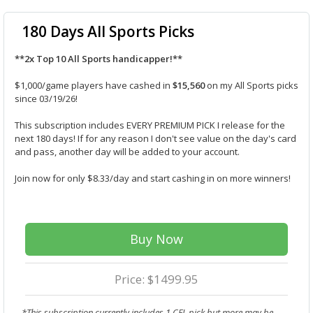
180 Days All Sports Picks
**2x Top 10 All Sports handicapper!**
$1,000/game players have cashed in
$15,560
on my All Sports picks
since 03/19/26!
This subscription includes EVERY PREMIUM PICK I release for the
next 180 days! If for any reason I don't see value on the day's card
and pass, another day will be added to your account.
Join now for only $8.33/day and start cashing in on more winners!
Buy Now
Price: $1499.95
*This subscription currently includes 1 CFL pick but more may be