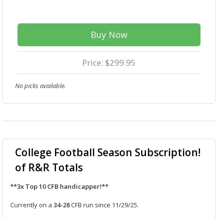
Buy Now
Price: $299.95
No picks available.
College Football Season Subscription!
of R&R Totals
**3x Top 10 CFB handicapper!**
Currently on a
34-28
CFB run since 11/29/25.