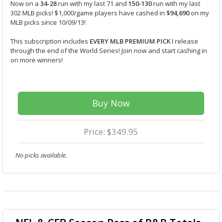
Now on a
34-28
run with my last 71 and
150-130
run with my last
302 MLB picks! $1,000/game players have cashed in
$94,690
on my
MLB picks since 10/09/13!
This subscription includes
EVERY MLB PREMIUM PICK
I release
through the end of the World Series! Join now and start cashing in
on more winners!
Buy Now
Price: $349.95
No picks available.