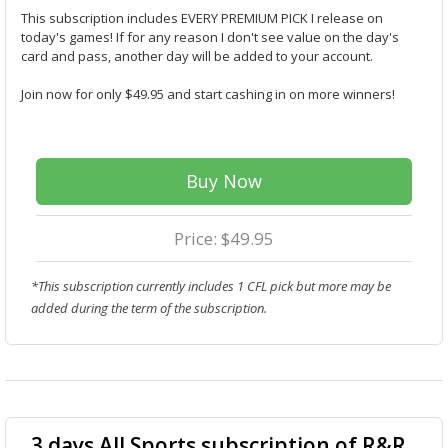
This subscription includes EVERY PREMIUM PICK I release on
today's games! If for any reason I don't see value on the day's
card and pass, another day will be added to your account.
Join now for only $49.95 and start cashing in on more winners!
Buy Now
Price: $49.95
*This subscription currently includes 1 CFL pick but more may be
added during the term of the subscription.
3 days All Sports subscription of R&R