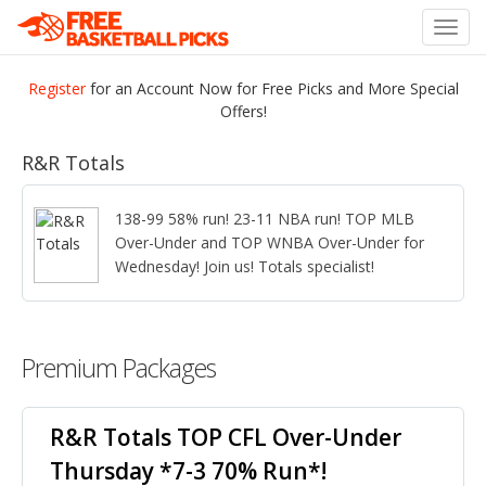
Toggl
navig
Register
for an Account Now for Free Picks and More Special
Offers!
R&R Totals
138-99 58% run! 23-11 NBA run! TOP MLB
Over-Under and TOP WNBA Over-Under for
Wednesday! Join us! Totals specialist!
Premium Packages
R&R Totals TOP CFL Over-Under
Thursday *7-3 70% Run*!