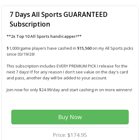
7 Days All Sports GUARANTEED
Subscription
**2x Top 10 All Sports handicapper!**
$1,000/game players have cashed in
$15,560
on my All Sports picks
since 03/19/26!
This subscription includes EVERY PREMIUM PICK I release for the
next 7 days! If for any reason I don't see value on the day's card
and pass, another day will be added to your account.
Join now for only $24.99/day and start cashing in on more winners!
Buy Now
Price: $174.95