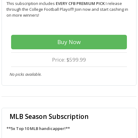
This subscription includes
EVERY CFB PREMIUM PICK
I release
through the College Football Playoff! Join now and start cashing in
on more winners!
Buy Now
Price: $599.99
No picks available.
MLB Season Subscription
**5x Top 10 MLB handicapper!**