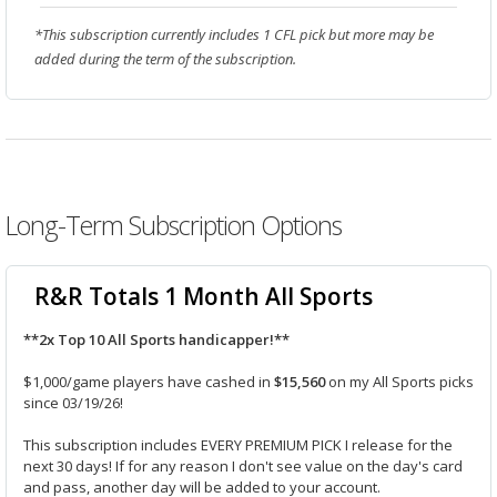
*This subscription currently includes 1 CFL pick but more may be
added during the term of the subscription.
Long-Term Subscription Options
R&R Totals 1 Month All Sports
**2x Top 10 All Sports handicapper!**
$1,000/game players have cashed in
$15,560
on my All Sports picks
since 03/19/26!
This subscription includes EVERY PREMIUM PICK I release for the
next 30 days! If for any reason I don't see value on the day's card
and pass, another day will be added to your account.