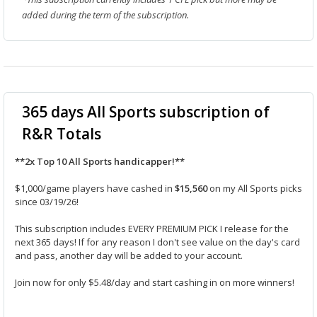
added during the term of the subscription.
365 days All Sports subscription of
R&R Totals
**2x Top 10 All Sports handicapper!**
$1,000/game players have cashed in
$15,560
on my All Sports picks
since 03/19/26!
This subscription includes EVERY PREMIUM PICK I release for the
next 365 days! If for any reason I don't see value on the day's card
and pass, another day will be added to your account.
Join now for only $5.48/day and start cashing in on more winners!