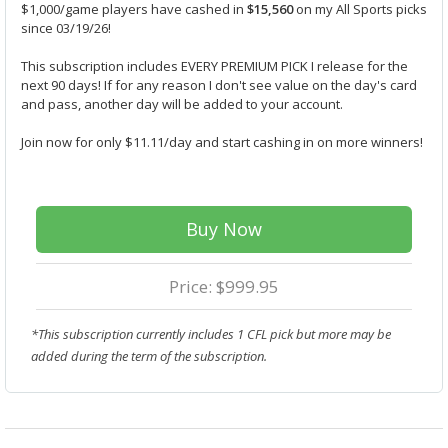
$1,000/game players have cashed in
$15,560
on my All Sports picks
since 03/19/26!
This subscription includes EVERY PREMIUM PICK I release for the
next 90 days! If for any reason I don't see value on the day's card
and pass, another day will be added to your account.
Join now for only $11.11/day and start cashing in on more winners!
Buy Now
Price: $999.95
*This subscription currently includes 1 CFL pick but more may be
added during the term of the subscription.