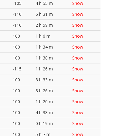
-105
4 h 55 m
Show
-110
6 h 31 m
Show
-110
2 h 59 m
Show
100
1 h 6 m
Show
100
1 h 34 m
Show
100
1 h 38 m
Show
-115
1 h 26 m
Show
100
3 h 33 m
Show
100
8 h 26 m
Show
100
1 h 20 m
Show
100
4 h 38 m
Show
100
0 h 19 m
Show
100
5 h 7 m
Show