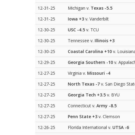
12-31-25
Michigan v.
Texas
-5.5
12-31-25
Iowa
+3
v. Vanderbilt
12-30-25
USC
-4.5
v. TCU
12-30-25
Tennessee v.
Illinois
+3
12-30-25
Coastal Carolina
+10
v. Louisian
12-29-25
Georgia Southern
-10
v. Appalac
12-27-25
Virginia v.
Missouri
-4
12-27-25
North Texas
-7
v. San Diego Stat
12-27-25
Georgia Tech
+3.5
v. BYU
12-27-25
Connecticut v.
Army
-8.5
12-27-25
Penn State
+3
v. Clemson
12-26-25
Florida International v.
UTSA
-6