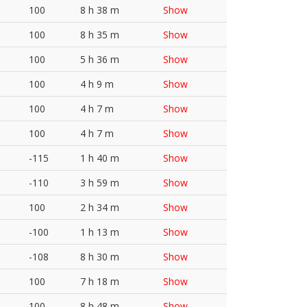
100
8 h 38 m
Show
100
8 h 35 m
Show
100
5 h 36 m
Show
100
4 h 9 m
Show
100
4 h 7 m
Show
100
4 h 7 m
Show
-115
1 h 40 m
Show
-110
3 h 59 m
Show
100
2 h 34 m
Show
-100
1 h 13 m
Show
-108
8 h 30 m
Show
100
7 h 18 m
Show
100
8 h 48 m
Show