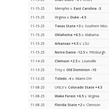
11-15-25
Memphis v.
East Carolina
-3
11-15-25
Virginia v.
Duke
-4.5
11-15-25
Texas State
+3
v. Southern Miss
11-15-25
Oklahoma
+6.5
v. Alabama
11-15-25
Arkansas
+4.5
v. LSU
11-15-25
Notre Dame
-12.5
v. Pittsburgh
11-14-25
Clemson
+2.5
v. Louisville
11-13-25
Troy v.
Old Dominion
-10
11-12-25
Toledo
-4
v. Miami-OH
11-08-25
UNLV v.
Colorado State
+4.5
11-08-25
Wake Forest
+6.5
v. Virginia
11-08-25
Florida State
+2
v. Clemson