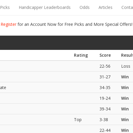
Picks
Handicapper Leaderboards
Odds
Articles
Conta
Register
for an Account Now for Free Picks and More Special Offers!
Rating
Score
Resul
22-56
Loss
31-27
Win
ate
34-35
Win
19-24
Win
39-34
Win
Top
3-38
Win
22-44
Win