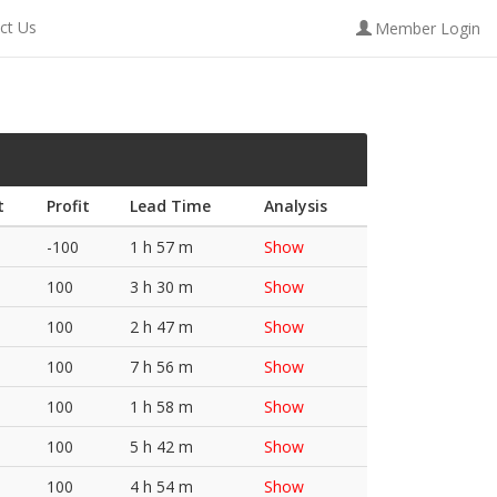
ct Us
Member Login
t
Profit
Lead Time
Analysis
-100
1 h 57 m
Show
100
3 h 30 m
Show
100
2 h 47 m
Show
100
7 h 56 m
Show
100
1 h 58 m
Show
100
5 h 42 m
Show
100
4 h 54 m
Show