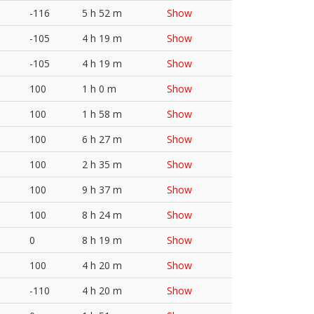
-116
5 h 52 m
Show
-105
4 h 19 m
Show
-105
4 h 19 m
Show
100
1 h 0 m
Show
100
1 h 58 m
Show
100
6 h 27 m
Show
100
2 h 35 m
Show
100
9 h 37 m
Show
100
8 h 24 m
Show
0
8 h 19 m
Show
100
4 h 20 m
Show
-110
4 h 20 m
Show