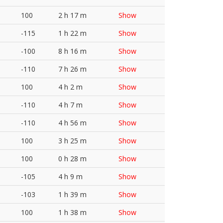
100
2 h 17 m
Show
-115
1 h 22 m
Show
-100
8 h 16 m
Show
-110
7 h 26 m
Show
100
4 h 2 m
Show
-110
4 h 7 m
Show
-110
4 h 56 m
Show
100
3 h 25 m
Show
100
0 h 28 m
Show
-105
4 h 9 m
Show
-103
1 h 39 m
Show
100
1 h 38 m
Show