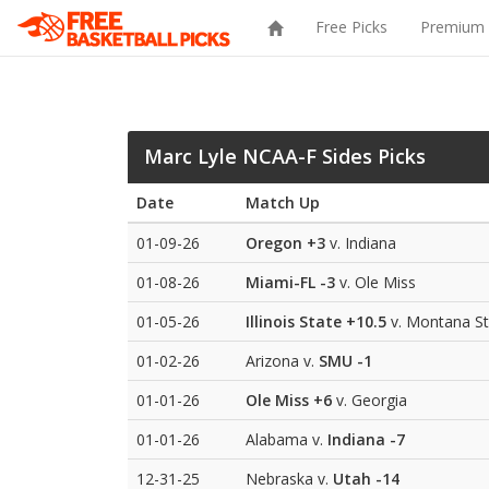
Free Picks
Premium 
Marc Lyle NCAA-F Sides Picks
Date
Match Up
01-09-26
Oregon
+3
v. Indiana
01-08-26
Miami-FL
-3
v. Ole Miss
01-05-26
Illinois State
+10.5
v. Montana St
01-02-26
Arizona v.
SMU
-1
01-01-26
Ole Miss
+6
v. Georgia
01-01-26
Alabama v.
Indiana
-7
12-31-25
Nebraska v.
Utah
-14