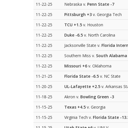
11-22-25
Nebraska v.
Penn State
-7
11-22-25
Pittsburgh
+3
v. Georgia Tech
11-22-25
TCU
+1.5
v. Houston
11-22-25
Duke
-6.5
v. North Carolina
11-22-25
Jacksonville State v.
Florida Inter
11-22-25
Southern Miss v.
South Alabama
11-22-25
Missouri
+6
v. Oklahoma
11-21-25
Florida State
-6.5
v. NC State
11-20-25
UL-Lafayette
+2.5
v. Arkansas St
11-18-25
Akron v.
Bowling Green
-3
11-15-25
Texas
+4.5
v. Georgia
11-15-25
Virginia Tech v.
Florida State
-13.
11-15-25
Utah State
+6
v. UNLV