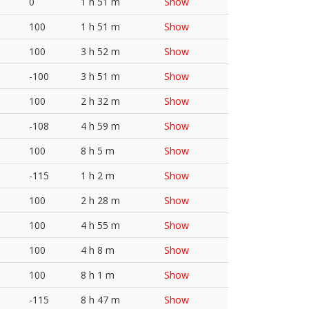
0
1 h 51 m
Show
100
1 h 51 m
Show
100
3 h 52 m
Show
-100
3 h 51 m
Show
100
2 h 32 m
Show
-108
4 h 59 m
Show
100
8 h 5 m
Show
-115
1 h 2 m
Show
100
2 h 28 m
Show
100
4 h 55 m
Show
100
4 h 8 m
Show
100
8 h 1 m
Show
-115
8 h 47 m
Show