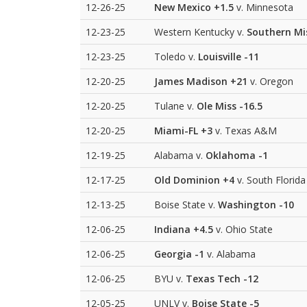
12-26-25
New Mexico
+1.5
v. Minnesota
12-23-25
Western Kentucky v.
Southern Mi
12-23-25
Toledo v.
Louisville
-11
12-20-25
James Madison
+21
v. Oregon
12-20-25
Tulane v.
Ole Miss
-16.5
12-20-25
Miami-FL
+3
v. Texas A&M
12-19-25
Alabama v.
Oklahoma
-1
12-17-25
Old Dominion
+4
v. South Florida
12-13-25
Boise State v.
Washington
-10
12-06-25
Indiana
+4.5
v. Ohio State
12-06-25
Georgia
-1
v. Alabama
12-06-25
BYU v.
Texas Tech
-12
12-05-25
UNLV v.
Boise State
-5