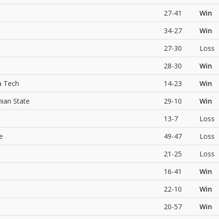
27-41
Win
34-27
Win
27-30
Loss
28-30
Win
a Tech
14-23
Win
hian State
29-10
Win
13-7
Loss
e
49-47
Loss
21-25
Loss
16-41
Win
22-10
Win
20-57
Win