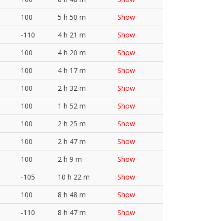
100
5 h 50 m
Show
-110
4 h 21 m
Show
100
4 h 20 m
Show
100
4 h 17 m
Show
100
2 h 32 m
Show
100
1 h 52 m
Show
100
2 h 25 m
Show
100
2 h 47 m
Show
100
2 h 9 m
Show
-105
10 h 22 m
Show
100
8 h 48 m
Show
-110
8 h 47 m
Show