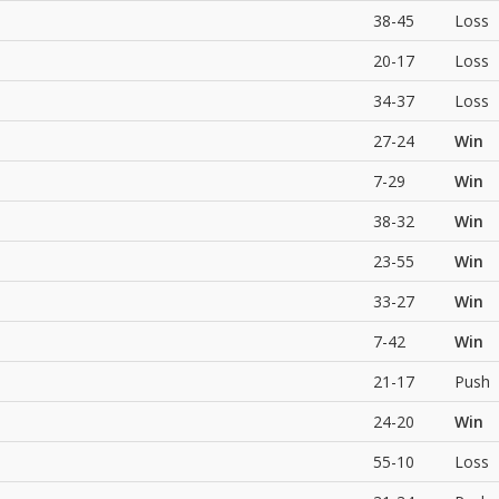
38-45
Loss
20-17
Loss
34-37
Loss
27-24
Win
7-29
Win
38-32
Win
23-55
Win
33-27
Win
7-42
Win
21-17
Push
24-20
Win
55-10
Loss