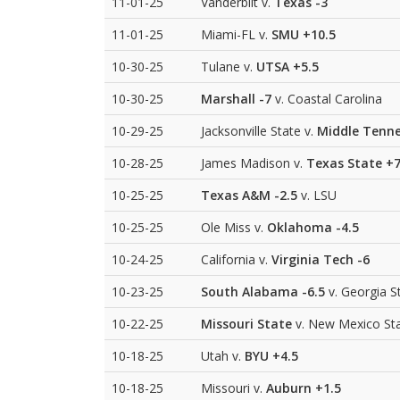
11-01-25
Vanderbilt v.
Texas
-3
11-01-25
Miami-FL v.
SMU
+10.5
10-30-25
Tulane v.
UTSA
+5.5
10-30-25
Marshall
-7
v. Coastal Carolina
10-29-25
Jacksonville State v.
Middle Tenne
10-28-25
James Madison v.
Texas State
+
10-25-25
Texas A&M
-2.5
v. LSU
10-25-25
Ole Miss v.
Oklahoma
-4.5
10-24-25
California v.
Virginia Tech
-6
10-23-25
South Alabama
-6.5
v. Georgia S
10-22-25
Missouri State
v. New Mexico St
10-18-25
Utah v.
BYU
+4.5
10-18-25
Missouri v.
Auburn
+1.5