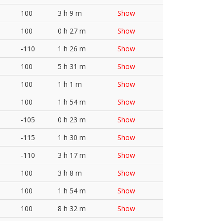
100
3 h 9 m
Show
100
0 h 27 m
Show
-110
1 h 26 m
Show
100
5 h 31 m
Show
100
1 h 1 m
Show
100
1 h 54 m
Show
-105
0 h 23 m
Show
-115
1 h 30 m
Show
-110
3 h 17 m
Show
100
3 h 8 m
Show
100
1 h 54 m
Show
100
8 h 32 m
Show