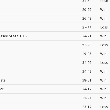
31-34
Push
20-26
Win
26-48
Win
27-44
Loss
ssee State
+3.5
24-21
Win
7
52-20
Loss
49-25
Win
34-26
Loss
34-42
Win
tate
38-31
Win
ate
24-17
Win
21-24
Win
23-17
Loss