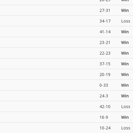
27-31
Win
34-17
Loss
41-14
Win
23-21
Win
22-23
Win
37-15
Win
20-19
Win
0-33
Win
24-3
Win
42-10
Loss
16-9
Win
10-24
Loss