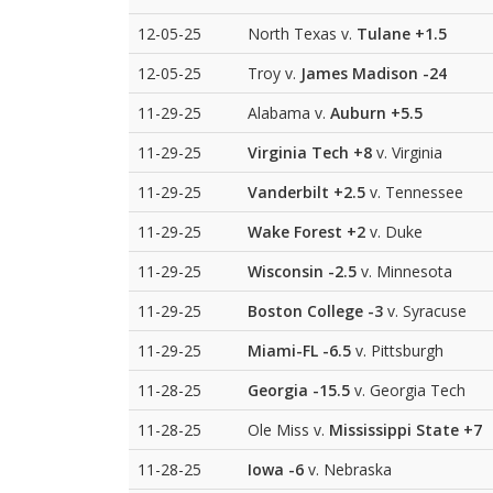
12-05-25
North Texas v.
Tulane
+1.5
12-05-25
Troy v.
James Madison
-24
11-29-25
Alabama v.
Auburn
+5.5
11-29-25
Virginia Tech
+8
v. Virginia
11-29-25
Vanderbilt
+2.5
v. Tennessee
11-29-25
Wake Forest
+2
v. Duke
11-29-25
Wisconsin
-2.5
v. Minnesota
11-29-25
Boston College
-3
v. Syracuse
11-29-25
Miami-FL
-6.5
v. Pittsburgh
11-28-25
Georgia
-15.5
v. Georgia Tech
11-28-25
Ole Miss v.
Mississippi State
+7
11-28-25
Iowa
-6
v. Nebraska