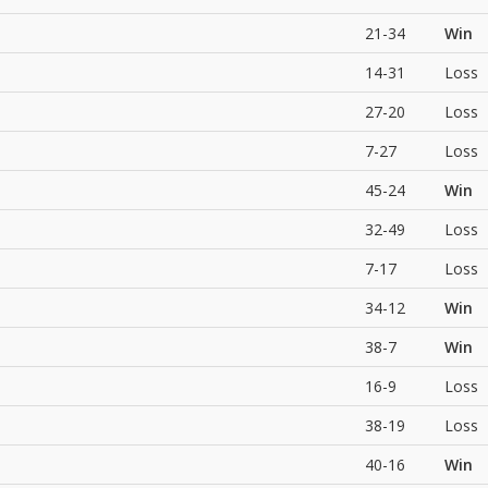
21-34
Win
14-31
Loss
27-20
Loss
7-27
Loss
45-24
Win
32-49
Loss
7-17
Loss
34-12
Win
38-7
Win
16-9
Loss
38-19
Loss
40-16
Win