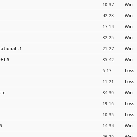
10-37
Win
42-28
Win
17-14
Win
32-25
Win
national
-1
21-27
Win
+1.5
35-42
Win
6-17
Loss
11-21
Loss
ate
34-30
Win
19-16
Loss
10-35
Loss
5
14-34
Win
26-29
Win