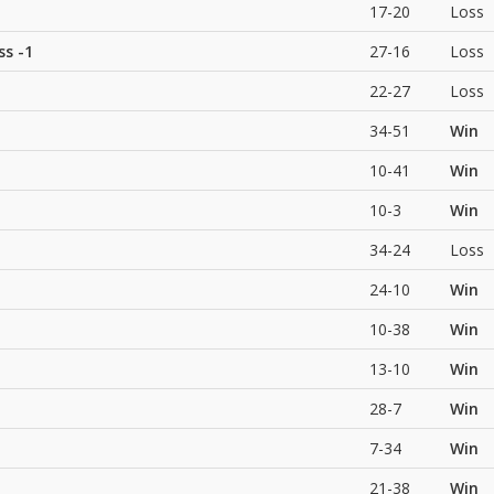
17-20
Loss
ss
-1
27-16
Loss
22-27
Loss
34-51
Win
10-41
Win
10-3
Win
34-24
Loss
24-10
Win
10-38
Win
13-10
Win
28-7
Win
7-34
Win
21-38
Win