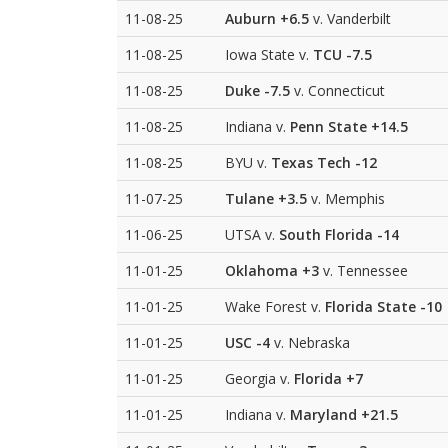
11-08-25
Auburn
+6.5
v. Vanderbilt
11-08-25
Iowa State v.
TCU
-7.5
11-08-25
Duke
-7.5
v. Connecticut
11-08-25
Indiana v.
Penn State
+14.5
11-08-25
BYU v.
Texas Tech
-12
11-07-25
Tulane
+3.5
v. Memphis
11-06-25
UTSA v.
South Florida
-14
11-01-25
Oklahoma
+3
v. Tennessee
11-01-25
Wake Forest v.
Florida State
-10
11-01-25
USC
-4
v. Nebraska
11-01-25
Georgia v.
Florida
+7
11-01-25
Indiana v.
Maryland
+21.5