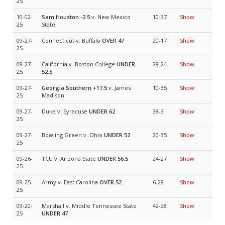
25
10-02-
Sam Houston
-2.5
v. New Mexico
10-37
Show
25
State
09-27-
Connecticut v. Buffalo
OVER 47
20-17
Show
25
09-27-
California v. Boston College
UNDER
28-24
Show
25
52.5
09-27-
Georgia Southern
+17.5
v. James
10-35
Show
25
Madison
09-27-
Duke v. Syracuse
UNDER 62
38-3
Show
25
09-27-
Bowling Green v. Ohio
UNDER 52
20-35
Show
25
09-26-
TCU v. Arizona State
UNDER 56.5
24-27
Show
25
09-25-
Army v. East Carolina
OVER 52
6-28
Show
25
09-20-
Marshall v. Middle Tennessee State
42-28
Show
25
UNDER 47