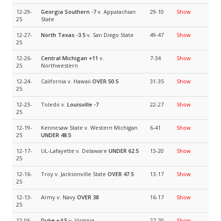
12-29-
Georgia Southern
-7
v. Appalachian
29-10
Show
25
State
12-27-
North Texas
-3.5
v. San Diego State
49-47
Show
25
12-26-
Central Michigan
+11
v.
7-34
Show
25
Northwestern
12-24-
California v. Hawaii
OVER 50.5
31-35
Show
25
12-23-
Toledo v.
Louisville
-7
22-27
Show
25
12-19-
Kennesaw State v. Western Michigan
6-41
Show
25
UNDER 48.5
12-17-
UL-Lafayette v. Delaware
UNDER 62.5
13-20
Show
25
12-16-
Troy v. Jacksonville State
OVER 47.5
13-17
Show
25
12-13-
Army v. Navy
OVER 38
16-17
Show
25
12-06-
Duke
+4.5
v. Virginia
27-20
Show