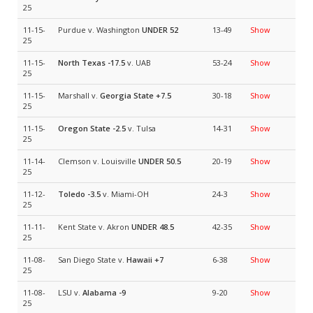
25
11-15-
Purdue v. Washington
UNDER 52
13-49
Show
25
11-15-
North Texas
-17.5
v. UAB
53-24
Show
25
11-15-
Marshall v.
Georgia State
+7.5
30-18
Show
25
11-15-
Oregon State
-2.5
v. Tulsa
14-31
Show
25
11-14-
Clemson v. Louisville
UNDER 50.5
20-19
Show
25
11-12-
Toledo
-3.5
v. Miami-OH
24-3
Show
25
11-11-
Kent State v. Akron
UNDER 48.5
42-35
Show
25
11-08-
San Diego State v.
Hawaii
+7
6-38
Show
25
11-08-
LSU v.
Alabama
-9
9-20
Show
25