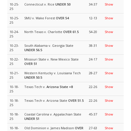
10-25-
Connecticut v. Rice
UNDER 50
34-37
Show
25
10-25-
SMU v. Wake Forest
OVER 54
12-13
Show
25
10-24-
North Texas v. Charlotte
OVER 61.5
54-20
Show
25
10-23-
South Alabama v. Georgia State
38-31
Show
25
UNDER 56.5
10-22-
Missouri State v. New Mexico State
24-17
Show
25
OVER 51
10-21-
Western Kentucky v. Louisiana Tech
28-27
Show
25
UNDER 50.5
10-18-
Texas Tech v.
Arizona State
+8
22-26
Show
25
10-18-
Texas Tech v. Arizona State
OVER 51.5
22-26
Show
25
10-18-
Coastal Carolina v. Appalachian State
45-37
Show
25
UNDER 51
10-18-
Old Dominion v. James Madison
OVER
27-63
Show