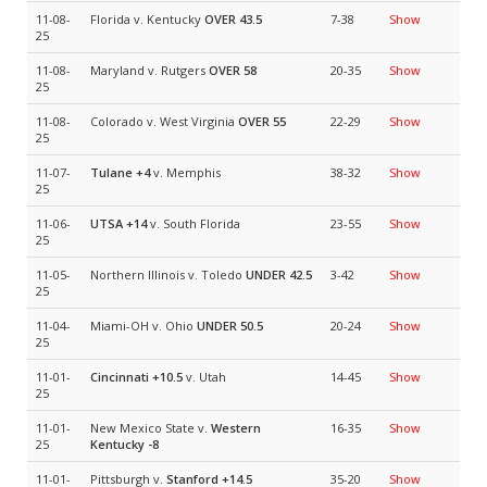
11-08-
Florida v. Kentucky
OVER 43.5
7-38
Show
25
11-08-
Maryland v. Rutgers
OVER 58
20-35
Show
25
11-08-
Colorado v. West Virginia
OVER 55
22-29
Show
25
11-07-
Tulane
+4
v. Memphis
38-32
Show
25
11-06-
UTSA
+14
v. South Florida
23-55
Show
25
11-05-
Northern Illinois v. Toledo
UNDER 42.5
3-42
Show
25
11-04-
Miami-OH v. Ohio
UNDER 50.5
20-24
Show
25
11-01-
Cincinnati
+10.5
v. Utah
14-45
Show
25
11-01-
New Mexico State v.
Western
16-35
Show
25
Kentucky
-8
11-01-
Pittsburgh v.
Stanford
+14.5
35-20
Show