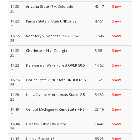
11-22-
Arizona State
-7
v. Colorado
42-17
Show
25
11-22-
Kansas State v. Utah
UNDER 52
47-51
Show
25
11-22-
Kentucky v. Vanderbilt
OVER 52.5
17-45
Show
25
11-22-
Charlotte
+44
v. Georgia
3-35
Show
25
11-22-
Delaware v. Wake Forest
OVER 50.5
14-52
Show
25
11-21-
Florida State v. NC State
UNDER 61.5
11-21
Show
25
11-20-
UL-Lafayette v.
Arkansas State
-2.5
34-30
Show
25
11-19-
Central Michigan v.
Kent State
+9.5
28-16
Show
25
11-18-
UMass v. Ohio
UNDER 51.5
14-42
Show
25
11-15-
Utah v.
Baylor
+8
55-28
Show