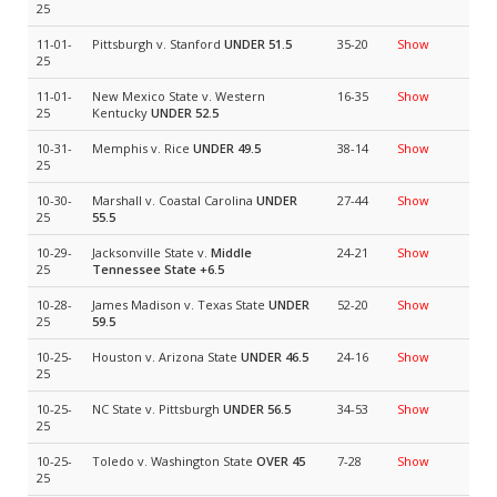
25
11-01-
Pittsburgh v. Stanford
UNDER 51.5
35-20
Show
25
11-01-
New Mexico State v. Western
16-35
Show
25
Kentucky
UNDER 52.5
10-31-
Memphis v. Rice
UNDER 49.5
38-14
Show
25
10-30-
Marshall v. Coastal Carolina
UNDER
27-44
Show
25
55.5
10-29-
Jacksonville State v.
Middle
24-21
Show
25
Tennessee State
+6.5
10-28-
James Madison v. Texas State
UNDER
52-20
Show
25
59.5
10-25-
Houston v. Arizona State
UNDER 46.5
24-16
Show
25
10-25-
NC State v. Pittsburgh
UNDER 56.5
34-53
Show
25
10-25-
Toledo v. Washington State
OVER 45
7-28
Show
25