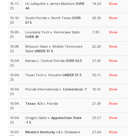
10-11-
UL-Lafayette v. James Madison
OVER
14-24
Show
25
44
10-10-
South Florida v. North Texas
OVER
63-36
Show
25
67.5
10-09-
Louisiana Tech v. Kennesaw State
7-35
Show
25
OVER 45
10-08-
Missouri State v. Middle Tennessee
22-20
Show
25
State
UNDER 51.5
10-04-
Kansas v. Central Florida
OVER 53.5
27-20
Show
25
10-04-
Texas Tech v. Houston
UNDER 51.5
35-11
Show
25
10-04-
Florida International v.
Connecticut
-7
10-51
Show
25
10-04-
Texas
-6.5
v. Florida
21-29
Show
25
10-04-
Oregon State v.
Appalachian State
23-27
Show
25
-1.5
10-03-
Western Kentucky
+3
v. Delaware
27-24
Show