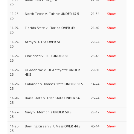
25
12-05-
North Texas v. Tulane
UNDER 67.5
21-34
Show
25
11-29-
Florida State v. Florida
OVER 49
21-40
Show
25
11-29-
Army v. UTSA
OVER 51
27-24
Show
25
11-29-
Cincinnati v. TCU
UNDER 58
23-45
Show
25
11-29-
UL-Monroe v. UL-Lafayette
UNDER
27-30
Show
25
48.5
11-29-
Colorado v. Kansas State
UNDER 50.5
14-24
Show
25
11-28-
Boise State v. Utah State
UNDER 56
25-24
Show
25
11-27-
Navy v. Memphis
UNDER 59.5
28-17
Show
25
11-25-
Bowling Green v. UMass
OVER 44.5
45-14
Show
25