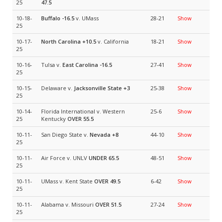
25
47.5
10-18-
Buffalo
-16.5
v. UMass
28-21
Show
25
10-17-
North Carolina
+10.5
v. California
18-21
Show
25
10-16-
Tulsa v.
East Carolina
-16.5
27-41
Show
25
10-15-
Delaware v.
Jacksonville State
+3
25-38
Show
25
10-14-
Florida International v. Western
25-6
Show
25
Kentucky
OVER 55.5
10-11-
San Diego State v.
Nevada
+8
44-10
Show
25
10-11-
Air Force v. UNLV
UNDER 65.5
48-51
Show
25
10-11-
UMass v. Kent State
OVER 49.5
6-42
Show
25
10-11-
Alabama v. Missouri
OVER 51.5
27-24
Show
25