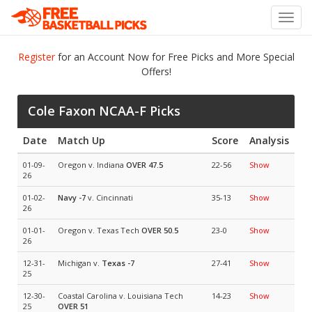
Toggl
navig
Register
for an Account Now for Free Picks and More Special
Offers!
Cole Faxon NCAA-F Picks
Date
Match Up
Score
Analysis
01-09-
Oregon v. Indiana
OVER 47.5
22-56
Show
26
01-02-
Navy
-7
v. Cincinnati
35-13
Show
26
01-01-
Oregon v. Texas Tech
OVER 50.5
23-0
Show
26
12-31-
Michigan v.
Texas
-7
27-41
Show
25
12-30-
Coastal Carolina v. Louisiana Tech
14-23
Show
25
OVER 51