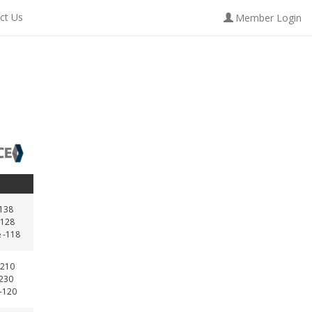
ct Us
Member Login
-138
128
 -118
210
-230
 -120