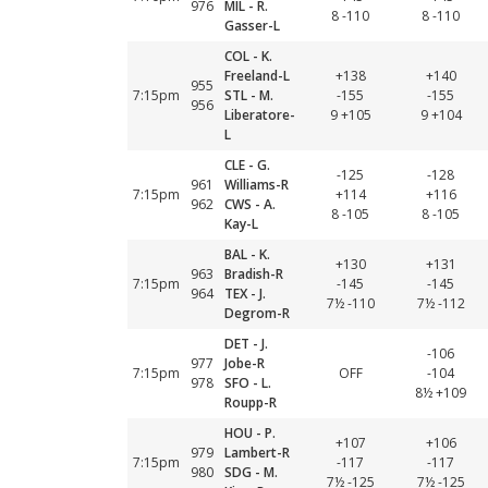
976
MIL - R.
8 -110
8 -110
Gasser-L
COL - K.
Freeland-L
+138
+140
955
7:15pm
STL - M.
-155
-155
956
Liberatore-
9 +105
9 +104
L
CLE - G.
-125
-128
961
Williams-R
7:15pm
+114
+116
962
CWS - A.
8 -105
8 -105
Kay-L
BAL - K.
+130
+131
963
Bradish-R
7:15pm
-145
-145
964
TEX - J.
7½ -110
7½ -112
Degrom-R
DET - J.
-106
977
Jobe-R
7:15pm
OFF
-104
978
SFO - L.
8½ +109
Roupp-R
HOU - P.
+107
+106
979
Lambert-R
7:15pm
-117
-117
980
SDG - M.
7½ -125
7½ -125