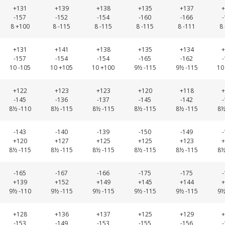
+131
+139
+138
+135
+137
+
-157
-152
-154
-160
-166
8 +100
8 -115
8 -115
8 -115
8 -111
8
+131
+141
+138
+135
+134
+
-157
-154
-154
-165
-162
10 -105
10 +105
10 +100
9½ -115
9½ -115
10
+122
+123
+123
+120
+118
+
-145
-136
-137
-145
-142
8½ -110
8½ -115
8½ -115
8½ -115
8½ -115
8½
-143
-140
-139
-150
-149
+120
+127
+125
+125
+123
+
8½ -115
8½ -115
8½ -115
8½ -115
8½ -115
8½
-165
-167
-166
-175
-175
+139
+152
+149
+145
+144
+
9½ -110
9½ -115
9½ -115
9½ -115
9½ -115
9½
+128
+136
+137
+125
+129
+
-153
-149
-153
-155
-156