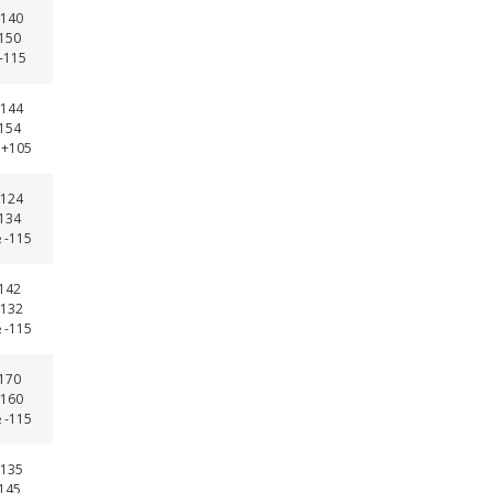
140
-150
 -115
144
-154
 +105
124
-134
 -115
-142
132
 -115
-170
160
 -115
135
-145