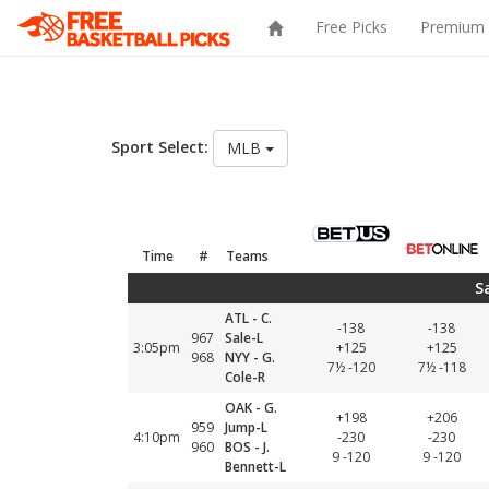
Free Picks
Premium 
Sport Select:
MLB
Time
#
Teams
S
ATL - C.
-138
-138
967
Sale-L
3:05pm
+125
+125
968
NYY - G.
7½ -120
7½ -118
Cole-R
OAK - G.
+198
+206
959
Jump-L
4:10pm
-230
-230
960
BOS - J.
9 -120
9 -120
Bennett-L