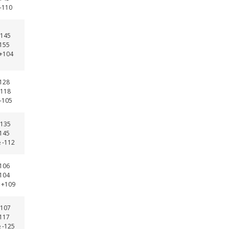
 -110
145
-155
 +104
-128
118
 -105
135
-145
 -112
-106
-104
 +109
107
-117
 -125