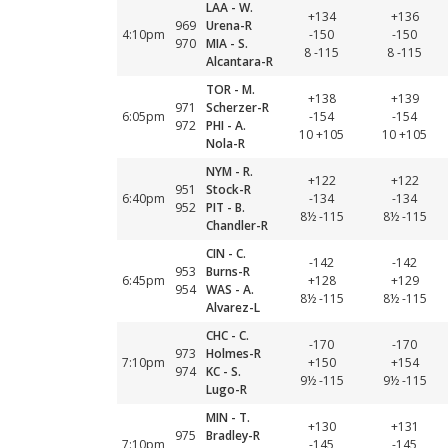
LAA - W.
+134
+136
969
Urena-R
4:10pm
-150
-150
970
MIA - S.
8 -115
8 -115
Alcantara-R
TOR - M.
+138
+139
971
Scherzer-R
6:05pm
-154
-154
972
PHI - A.
10 +105
10 +105
Nola-R
NYM - R.
+122
+122
951
Stock-R
6:40pm
-134
-134
952
PIT - B.
8½ -115
8½ -115
Chandler-R
CIN - C.
-142
-142
953
Burns-R
6:45pm
+128
+129
954
WAS - A.
8½ -115
8½ -115
Alvarez-L
CHC - C.
-170
-170
973
Holmes-R
7:10pm
+150
+154
974
KC - S.
9½ -115
9½ -115
Lugo-R
MIN - T.
+130
+131
975
Bradley-R
7:10pm
-145
-145