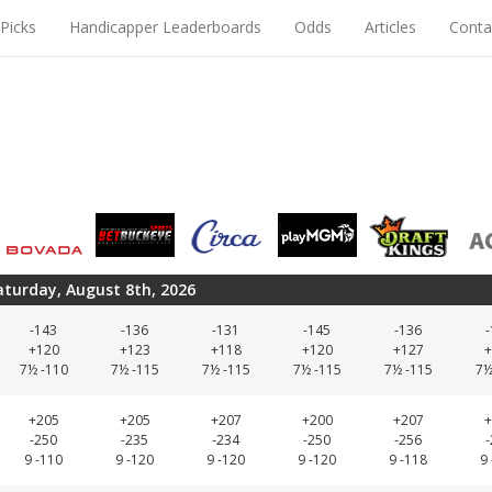
Picks
Handicapper Leaderboards
Odds
Articles
Conta
aturday, August 8th, 2026
-143
-136
-131
-145
-136
+120
+123
+118
+120
+127
+
7½ -110
7½ -115
7½ -115
7½ -115
7½ -115
7½
+205
+205
+207
+200
+207
+
-250
-235
-234
-250
-256
9 -110
9 -120
9 -120
9 -120
9 -118
9