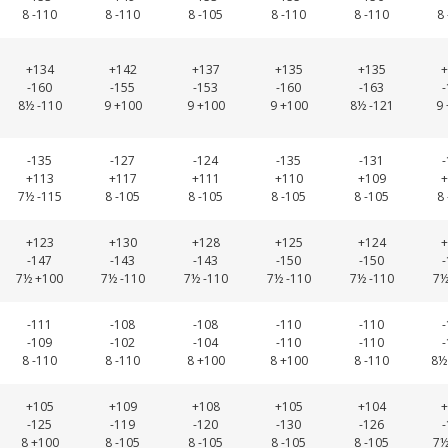
8 -110
8 -110
8 -105
8 -110
8 -110
8
+134
+142
+137
+135
+135
+
-160
-155
-153
-160
-163
8½ -110
9 +100
9 +100
9 +100
8½ -121
9
-135
-127
-124
-135
-131
+113
+117
+111
+110
+109
+
7½ -115
8 -105
8 -105
8 -105
8 -105
8
+123
+130
+128
+125
+124
+
-147
-143
-143
-150
-150
7½ +100
7½ -110
7½ -110
7½ -110
7½ -110
7½
-111
-108
-108
-110
-110
-109
-102
-104
-110
-110
8 -110
8 -110
8 +100
8 +100
8 -110
8½
+105
+109
+108
+105
+104
+
-125
-119
-120
-130
-126
8 +100
8 -105
8 -105
8 -105
8 -105
7½