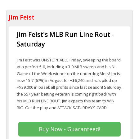
Jim Feist
Jim Feist's MLB Run Line Rout -
Saturday
Jim Feist was UNSTOPPABLE Friday, sweeping the board
at a perfect 5-0, including a 3-0 MLB sweep and his NL
Game of the Week winner on the underdog Mets! Jim is
now 15-7 (67%) in August for +$6,240 and has piled up
+$39,000 in baseball profits since last season! Saturday,
the 55+ year betting veteran is coming right back with
his MLB RUN LINE ROUT. Jim expects this team to WIN
BIG. Get the play and ATTACK SATURDAY’S CARD!
Buy Now - Guaranteed!