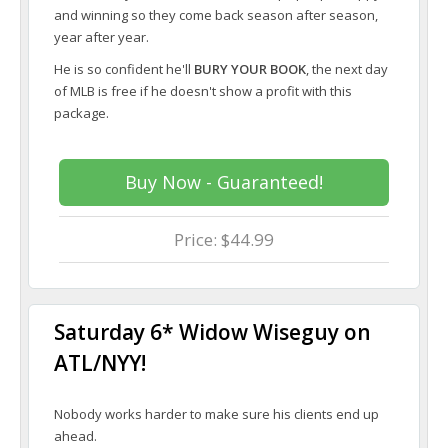
and winning so they come back season after season,
year after year.
He is so confident he'll
BURY YOUR BOOK
, the next day
of MLB is free if he doesn't show a profit with this
package.
Buy Now - Guaranteed!
Price: $44.99
Saturday 6* Widow Wiseguy on
ATL/NYY!
Nobody works harder to make sure his clients end up
ahead.