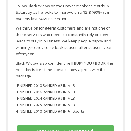
Follow Black Widow on the Braves/Yankees matchup
Saturday as he looks to improve on a
12-8 (60%) run
over his last 24 MLB selections.
We thrive on long-term customers and are not one of
those services who needs to constantly rely on new
leads to stay in business. We keep people happy and
winning so they come back season after season, year
after year.
Black Widow is so confident he'll BURY YOUR BOOK, the
next day is free if he doesn't show a profit with this
package.
-FINISHED 2010 RANKED #2 IN MLB
-FINISHED 2016 RANKED #7 IN MLB
-FINISHED 2024 RANKED #9 IN MLB
-FINISHED 2025 RANKED #9 IN MLB
-FINISHED 2010 RANKED #4 IN All Sports