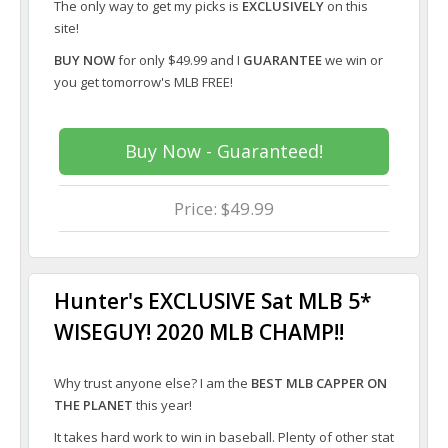
The only way to get my picks is
EXCLUSIVELY
on this
site!
BUY NOW
for only $49.99 and I
GUARANTEE
we win or
you get tomorrow's MLB FREE!
Buy Now - Guaranteed!
Price: $49.99
Hunter's EXCLUSIVE Sat MLB 5*
WISEGUY! 2020 MLB CHAMP!!
Why trust anyone else? I am the
BEST MLB CAPPER ON
THE PLANET
this year!
It takes hard work to win in baseball. Plenty of other stat