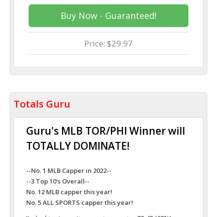
Buy Now - Guaranteed!
Price: $29.97
Totals Guru
Guru's MLB TOR/PHI Winner will
TOTALLY DOMINATE!
--No. 1 MLB Capper in 2022--
--3 Top 10's Overall--
No. 12 MLB capper this year!
No. 5 ALL SPORTS capper this year!