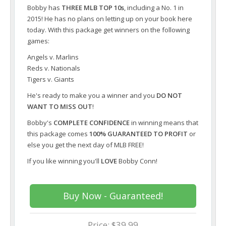
Bobby has
THREE MLB TOP 10s
, including a No. 1 in
2015! He has no plans on letting up on your book here
today. With this package get winners on the following
games:
Angels v. Marlins
Reds v. Nationals
Tigers v. Giants
He's ready to make you a winner and you
DO NOT
WANT TO MISS OUT
!
Bobby's
COMPLETE CONFIDENCE
in winning means that
this package comes
100% GUARANTEED TO PROFIT
or
else you get the next day of MLB FREE!
If you like winning you'll
LOVE
Bobby Conn!
Buy Now - Guaranteed!
Price: $39.99