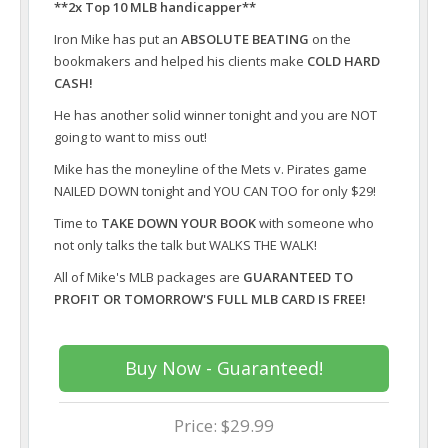
**2x Top 10 MLB handicapper**
Iron Mike has put an
ABSOLUTE BEATING
on the
bookmakers and helped his clients make
COLD HARD
CASH!
He has another solid winner tonight and you are NOT
going to want to miss out!
Mike has the moneyline of the Mets v. Pirates game
NAILED DOWN tonight and YOU CAN TOO for only $29!
Time to
TAKE DOWN YOUR BOOK
with someone who
not only talks the talk but WALKS THE WALK!
All of Mike's MLB packages are
GUARANTEED TO
PROFIT OR TOMORROW'S FULL MLB CARD IS FREE!
Buy Now - Guaranteed!
Price: $29.99