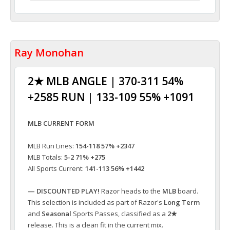
Ray Monohan
2★ MLB ANGLE | 370-311 54%
+2585 RUN | 133-109 55% +1091
MLB CURRENT FORM
MLB Run Lines:
154-118 57% +2347
MLB Totals:
5-2 71% +275
All Sports Current:
141-113 56% +1442
— DISCOUNTED PLAY!
Razor heads to the
MLB
board.
This selection is included as part of Razor's
Long Term
and
Seasonal
Sports Passes, classified as a
2★
release. This is a clean fit in the current mix.