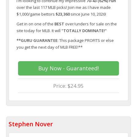
I'm looking to continue my impressive
70-43 (62%) run
over the last 117 MLB picks! Join me as I have made
$1,000/game bettors
$23,360
since June 10, 2026!
Get in on one of the
BEST
over/unders for sale on the
site today for MLB. It will
"TOTALLY DOMINATE!"
**GURU GUARANTEE
: This package PROFITS or else
you get the next day of MLB FREE!**
Buy Now - Guaranteed!
Price: $24.95
Stephen Nover