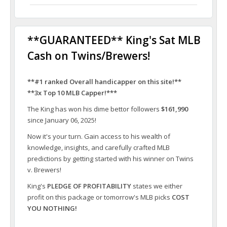
**GUARANTEED** King's Sat MLB
Cash on Twins/Brewers!
**#1 ranked Overall handicapper on this site!**
**3x Top 10 MLB Capper!***
The King has won his dime bettor followers
$161,990
since January 06, 2025!
Now it's your turn. Gain access to his wealth of
knowledge, insights, and carefully crafted MLB
predictions by getting started with his winner on Twins
v. Brewers!
King's
PLEDGE OF PROFITABILITY
states we either
profit on this package or tomorrow's MLB picks
COST
YOU NOTHING!