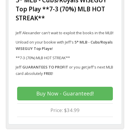
5* MLB - Cubs/Royals WISEGUY
Top Play **7-3 (70%) MLB HOT
STREAK**
Jeff Alexander can't wait to exploit the books in the MLB!
Unload on your bookie with Jeff's
5* MLB - Cubs/Royals
WISEGUY Top Playe
!
**7-3 (70%) MLB HOT STREAK**
Jeff
GUARANTEES TO PROFIT
or you get Jeff's next MLB
card absolutely
FREE
!
Buy Now - Guaranteed!
Price: $34.99