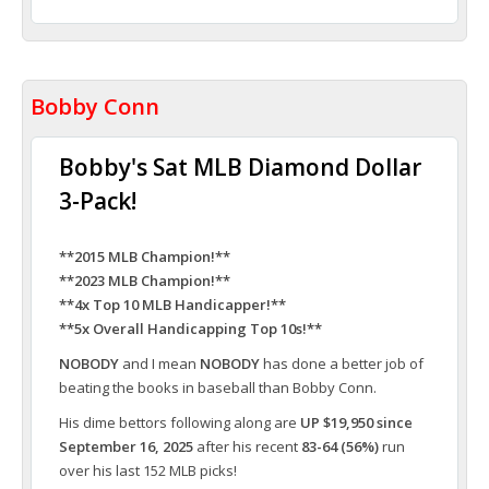
Bobby Conn
Bobby's Sat MLB Diamond Dollar
3-Pack!
**2015 MLB Champion!**
**2023 MLB Champion!**
**4x Top 10 MLB Handicapper!**
**5x Overall Handicapping Top 10s!**
NOBODY
and I mean
NOBODY
has done a better job of
beating the books in baseball than Bobby Conn.
His dime bettors following along are
UP $19,950 since
September 16, 2025
after his recent
83-64 (56%)
run
over his last 152 MLB picks!