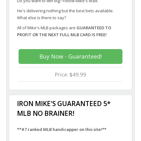
Do you want to win big? Follow Mike's lead.
He's delivering nothing but the best bets available.
What else is there to say?
All of Mike's MLB packages are
GUARANTEED TO
PROFIT OR THE NEXT FULL MLB CARD IS FREE!
Buy Now - Guaranteed!
Price: $49.99
IRON MIKE'S GUARANTEED 5*
MLB NO BRAINER!
**#7 ranked MLB handicapper on this site!**