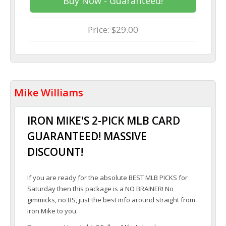
Buy Now - Guaranteed!
Price: $29.00
Mike Williams
IRON MIKE'S 2-PICK MLB CARD
GUARANTEED! MASSIVE
DISCOUNT!
If you are ready for the absolute BEST MLB PICKS for
Saturday then this package is a NO BRAINER! No
gimmicks, no BS, just the best info around straight from
Iron Mike to you.