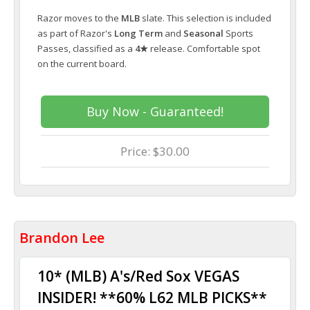
Razor moves to the
MLB
slate. This selection is included
as part of Razor's
Long Term
and
Seasonal
Sports
Passes, classified as a
4★
release. Comfortable spot
on the current board.
Buy Now - Guaranteed!
Price: $30.00
Brandon Lee
10* (MLB) A's/Red Sox VEGAS
INSIDER! **60% L62 MLB PICKS**