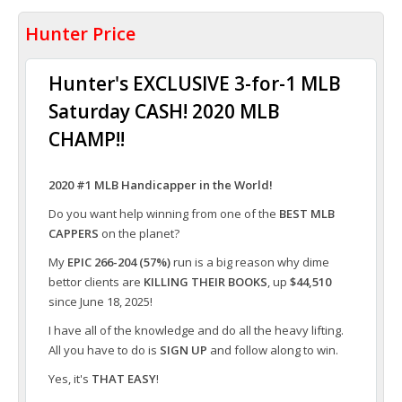
Hunter Price
Hunter's EXCLUSIVE 3-for-1 MLB
Saturday CASH! 2020 MLB
CHAMP!!
2020 #1 MLB Handicapper in the World!
Do you want help winning from one of the
BEST MLB
CAPPERS
on the planet?
My
EPIC 266-204 (57%)
run is a big reason why dime
bettor clients are
KILLING THEIR BOOKS
, up
$44,510
since June 18, 2025!
I have all of the knowledge and do all the heavy lifting.
All you have to do is
SIGN UP
and follow along to win.
Yes, it's
THAT EASY
!