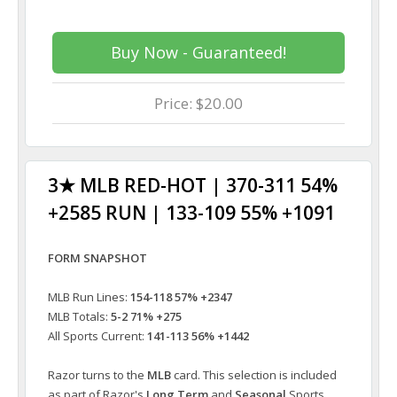
Buy Now - Guaranteed!
Price: $20.00
3★ MLB RED-HOT | 370-311 54%
+2585 RUN | 133-109 55% +1091
FORM SNAPSHOT
MLB Run Lines:
154-118 57% +2347
MLB Totals:
5-2 71% +275
All Sports Current:
141-113 56% +1442
Razor turns to the
MLB
card. This selection is included
as part of Razor's
Long Term
and
Seasonal
Sports