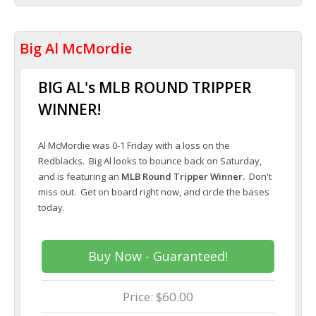
Big Al McMordie
BIG AL's MLB ROUND TRIPPER
WINNER!
Al McMordie was 0-1 Friday with a loss on the
Redblacks. Big Al looks to bounce back on Saturday,
and is featuring an
MLB Round Tripper Winner.
Don't
miss out. Get on board right now, and circle the bases
today.
Buy Now - Guaranteed!
Price: $60.00