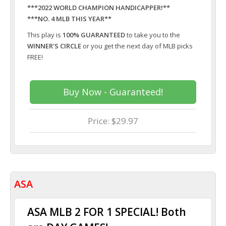
***2022 WORLD CHAMPION HANDICAPPER!**
***NO. 4 MLB THIS YEAR**
This play is
100% GUARANTEED
to take you to the
WINNER'S CIRCLE
or you get the next day of MLB picks
FREE!
Buy Now - Guaranteed!
Price: $29.97
ASA
ASA MLB 2 FOR 1 SPECIAL! Both