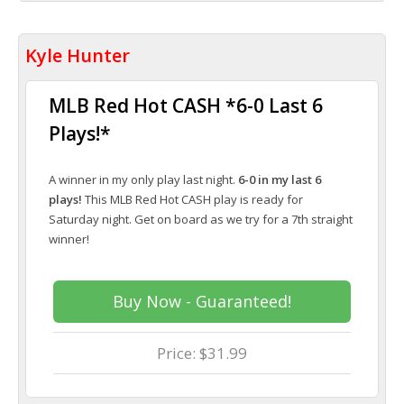
Kyle Hunter
MLB Red Hot CASH *6-0 Last 6
Plays!*
A winner in my only play last night.
6-0 in my last 6
plays!
This MLB Red Hot CASH play is ready for
Saturday night. Get on board as we try for a 7th straight
winner!
Buy Now - Guaranteed!
Price: $31.99