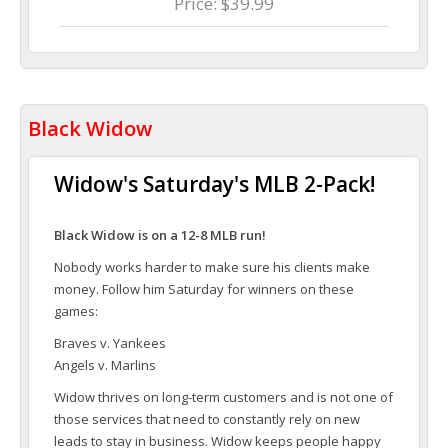
Price: $39.99
Black Widow
Widow's Saturday's MLB 2-Pack!
Black Widow is on a 12-8 MLB run!
Nobody works harder to make sure his clients make
money. Follow him Saturday for winners on these
games:
Braves v. Yankees
Angels v. Marlins
Widow thrives on long-term customers and is not one of
those services that need to constantly rely on new
leads to stay in business. Widow keeps people happy