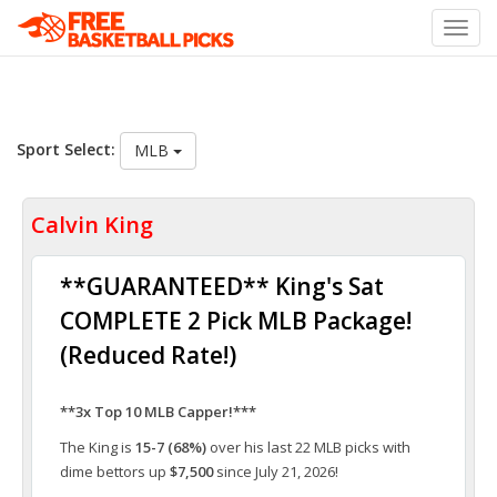
Toggl
navig
Sport Select:
MLB
Calvin King
**GUARANTEED** King's Sat
COMPLETE 2 Pick MLB Package!
(Reduced Rate!)
**3x Top 10 MLB Capper!***
The King is
15-7 (68%)
over his last 22 MLB picks with
dime bettors up
$7,500
since July 21, 2026!