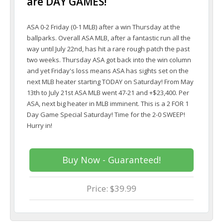
are DAY GAMES!
ASA 0-2 Friday (0-1 MLB) after a win Thursday at the
ballparks. Overall ASA MLB, after a fantastic run all the
way until July 22nd, has hit a rare rough patch the past
two weeks. Thursday ASA got back into the win column
and yet Friday's loss means ASA has sights set on the
next MLB heater starting TODAY on Saturday! From May
13th to July 21st ASA MLB went 47-21 and +$23,400. Per
ASA, next big heater in MLB imminent. This is a 2 FOR 1
Day Game Special Saturday! Time for the 2-0 SWEEP!
Hurry in!
Buy Now - Guaranteed!
Price: $39.99