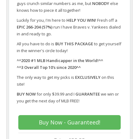
guys crunch similar numbers as me, but
NOBODY
else
knows how to piece it all together!
Luckily for you, I'm here to
HELP YOU WIN!
Fresh off a
EPIC 266-204 (57%)
run I have Braves v. Yankees dialed
in and ready to go.
All you have to do is
BUY THIS PACKAGE
to get yourself
in the winner's circle today!
^^2020 #1 MLB Handicapper in the World!^^
^^3 Overall Top 10's since 2020^^
The only way to get my picks is
EXCLUSIVELY
on this
site!
BUY NOW
for only $39.99 and I
GUARANTEE
we win or
you get the next day of MLB FREE!
Buy Now - Guaranteed!