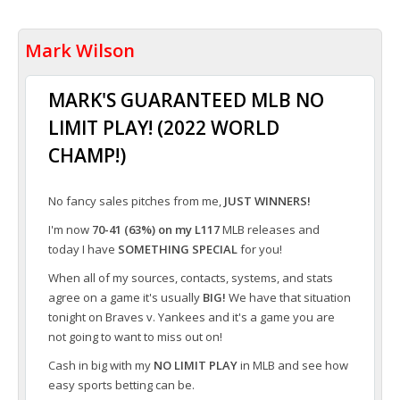
Mark Wilson
MARK'S GUARANTEED MLB NO
LIMIT PLAY! (2022 WORLD
CHAMP!)
No fancy sales pitches from me,
JUST WINNERS!
I'm now
70-41 (63%) on my L117
MLB releases and
today I have
SOMETHING SPECIAL
for you!
When all of my sources, contacts, systems, and stats
agree on a game it's usually
BIG!
We have that situation
tonight on Braves v. Yankees and it's a game you are
not going to want to miss out on!
Cash in big with my
NO LIMIT PLAY
in MLB and see how
easy sports betting can be.