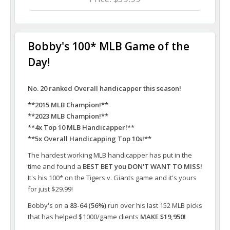
Bobby's 100* MLB Game of the
Day!
No. 20 ranked Overall handicapper this season!
**2015 MLB Champion!**
**2023 MLB Champion!**
**4x Top 10 MLB Handicapper!**
**5x Overall Handicapping Top 10s!**
The hardest working MLB handicapper has put in the
time and found a
BEST BET you DON'T WANT TO MISS!
It's his 100* on the Tigers v. Giants game and it's yours
for just $29.99!
Bobby's on a
83-64 (56%)
run over his last 152 MLB picks
that has helped $1000/game clients
MAKE $19,950!