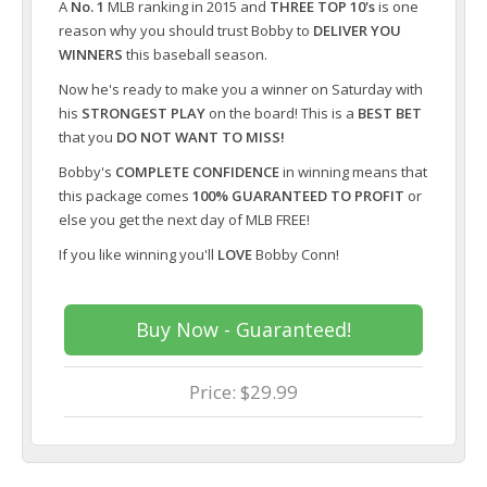
A
No. 1
MLB ranking in 2015 and
THREE TOP 10's
is one
reason why you should trust Bobby to
DELIVER YOU
WINNERS
this baseball season.
Now he's ready to make you a winner on Saturday with
his
STRONGEST PLAY
on the board! This is a
BEST BET
that you
DO NOT WANT TO MISS!
Bobby's
COMPLETE CONFIDENCE
in winning means that
this package comes
100% GUARANTEED TO PROFIT
or
else you get the next day of MLB FREE!
If you like winning you'll
LOVE
Bobby Conn!
Buy Now - Guaranteed!
Price: $29.99