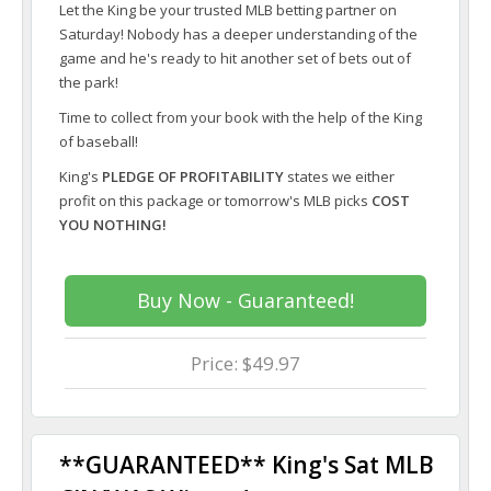
Let the King be your trusted MLB betting partner on
Saturday! Nobody has a deeper understanding of the
game and he's ready to hit another set of bets out of
the park!
Time to collect from your book with the help of the King
of baseball!
King's
PLEDGE OF PROFITABILITY
states we either
profit on this package or tomorrow's MLB picks
COST
YOU NOTHING!
Buy Now - Guaranteed!
Price: $49.97
**GUARANTEED** King's Sat MLB