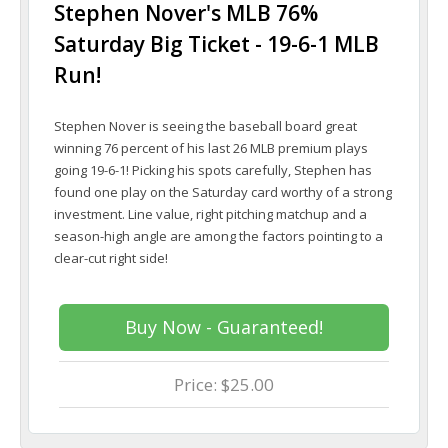
Stephen Nover's MLB 76%
Saturday Big Ticket - 19-6-1 MLB
Run!
Stephen Nover is seeing the baseball board great
winning 76 percent of his last 26 MLB premium plays
going 19-6-1! Picking his spots carefully, Stephen has
found one play on the Saturday card worthy of a strong
investment. Line value, right pitching matchup and a
season-high angle are among the factors pointing to a
clear-cut right side!
Buy Now - Guaranteed!
Price: $25.00