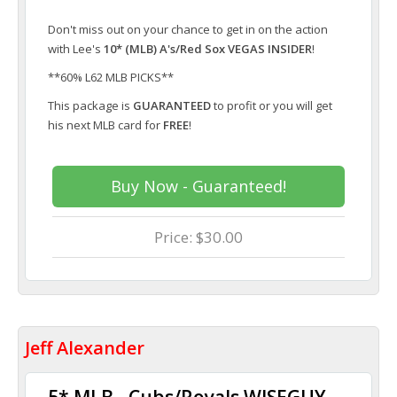
Don't miss out on your chance to get in on the action
with Lee's
10* (MLB) A's/Red Sox VEGAS INSIDER
!
**60% L62 MLB PICKS**
This package is
GUARANTEED
to profit or you will get
his next MLB card for
FREE
!
Buy Now - Guaranteed!
Price: $30.00
Jeff Alexander