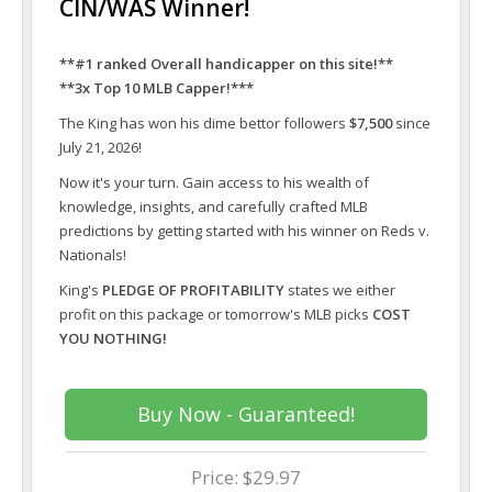
CIN/WAS Winner!
**#1 ranked Overall handicapper on this site!**
**3x Top 10 MLB Capper!***
The King has won his dime bettor followers
$7,500
since
July 21, 2026!
Now it's your turn. Gain access to his wealth of
knowledge, insights, and carefully crafted MLB
predictions by getting started with his winner on Reds v.
Nationals!
King's
PLEDGE OF PROFITABILITY
states we either
profit on this package or tomorrow's MLB picks
COST
YOU NOTHING!
Buy Now - Guaranteed!
Price: $29.97