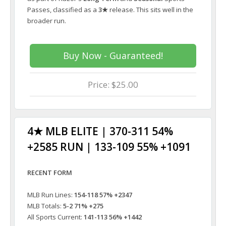
Passes, classified as a
3★
release. This sits well in the
broader run.
Buy Now - Guaranteed!
Price: $25.00
4★ MLB ELITE | 370-311 54%
+2585 RUN | 133-109 55% +1091
RECENT FORM
MLB Run Lines:
154-118 57% +2347
MLB Totals:
5-2 71% +275
All Sports Current:
141-113 56% +1442