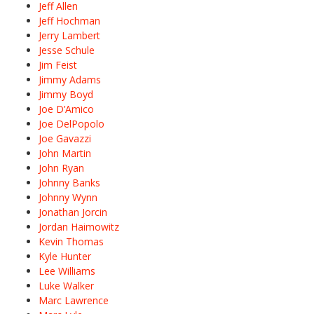
Jeff Allen
Jeff Hochman
Jerry Lambert
Jesse Schule
Jim Feist
Jimmy Adams
Jimmy Boyd
Joe D’Amico
Joe DelPopolo
Joe Gavazzi
John Martin
John Ryan
Johnny Banks
Johnny Wynn
Jonathan Jorcin
Jordan Haimowitz
Kevin Thomas
Kyle Hunter
Lee Williams
Luke Walker
Marc Lawrence