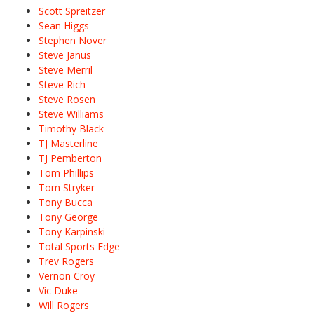
Scott Spreitzer
Sean Higgs
Stephen Nover
Steve Janus
Steve Merril
Steve Rich
Steve Rosen
Steve Williams
Timothy Black
TJ Masterline
TJ Pemberton
Tom Phillips
Tom Stryker
Tony Bucca
Tony George
Tony Karpinski
Total Sports Edge
Trev Rogers
Vernon Croy
Vic Duke
Will Rogers