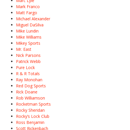
Marc Lyle
Mark Franco
Matt Fargo
Michael Alexander
Miguel DaSilva
Mike Lundin
Mike Williams
Mikey Sports
Mr. East
Nick Parsons
Patrick Webb
Pure Lock
R & R Totals
Ray Monohan
Red Dog Sports
Rick Doane
Rob Williamson
Rocketman Sports
Rocky Sheridan
Rocky’s Lock Club
Ross Benjamin
Scott Rickenbach