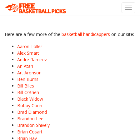
Toggl
navig
Here are a few more of the
basketball handicappers
on our site:
Aaron Toller
Alex Smart
Andre Ramirez
Ari Atari
Art Aronson
Ben Burns
Bill Biles
Bill O’Brien
Black Widow
Bobby Conn
Brad Diamond
Brandon Lee
Brandon Shively
Brian Cosart
Brian Hay