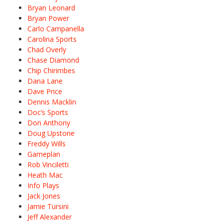
Bryan Leonard
Bryan Power
Carlo Campanella
Carolina Sports
Chad Overly
Chase Diamond
Chip Chirimbes
Dana Lane
Dave Price
Dennis Macklin
Doc’s Sports
Don Anthony
Doug Upstone
Freddy Wills
Gameplan
Rob Vinciletti
Heath Mac
Info Plays
Jack Jones
Jamie Tursini
Jeff Alexander